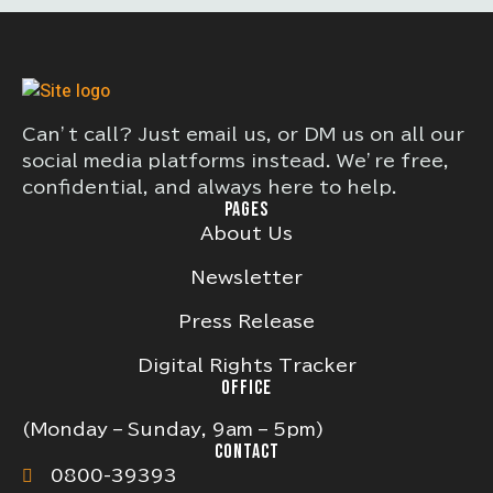
Can’t call? Just email us, or DM us on all our
social media platforms instead. We’re free,
confidential, and always here to help.
PAGES
About Us
Newsletter
Press Release
Digital Rights Tracker
OFFICE
(Monday – Sunday, 9am – 5pm)
CONTACT
0800-39393