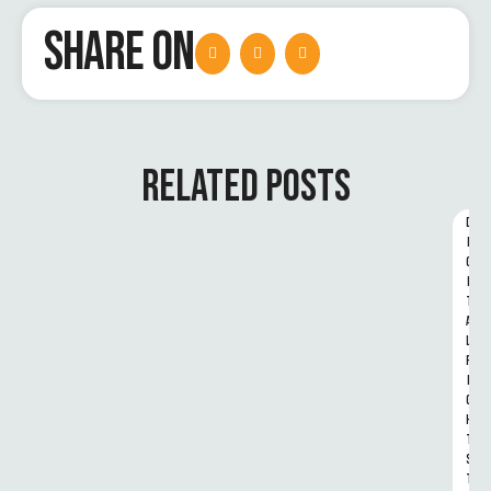
SHARE ON
RELATED POSTS
D
I
G
I
T
A
L 
R
I
G
H
T
S 
T