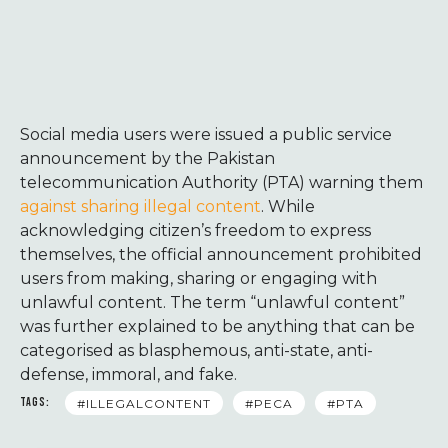
Social media users were issued a public service
announcement by the Pakistan
telecommunication Authority (PTA) warning them
against sharing illegal content
. While
acknowledging citizen’s freedom to express
themselves, the official announcement prohibited
users from making, sharing or engaging with
unlawful content. The term “unlawful content”
was further explained to be anything that can be
categorised as blasphemous, anti-state, anti-
defense, immoral, and fake.
TAGS:
#ILLEGALCONTENT
#PECA
#PTA