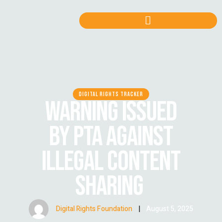
DIGITAL RIGHTS TRACKER
WARNING ISSUED
BY PTA AGAINST
ILLEGAL CONTENT
SHARING
Digital Rights Foundation
|
August 5, 2025