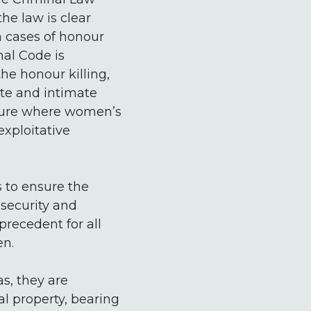
he law is clear
in cases of honour
nal Code is
the honour killing,
ate and intimate
ulture where women’s
xploitative
 to ensure the
 security and
recedent for all
en.
as, they are
l property, bearing