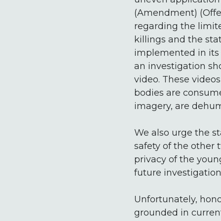
(Amendment) (Offenc
regarding the limite
killings and the st
implemented in its t
an investigation sh
video. These videos
bodies are consume
imagery, are dehum
We also urge the s
safety of the other 
privacy of the you
future investigati
Unfortunately, honou
grounded in current