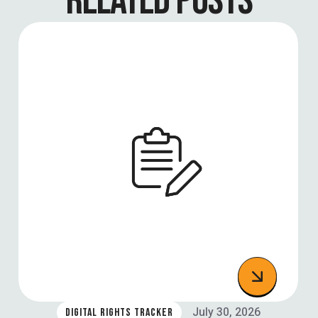
RELATED POSTS
July 30, 2026
DIGITAL RIGHTS TRACKER