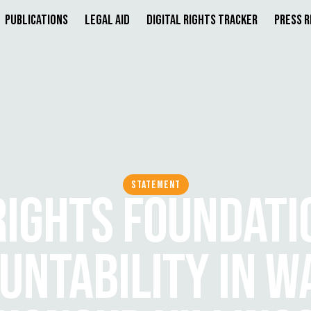
Publications
Legal Aid
Digital Rights Tracker
Press 
STATEMENT
 RIGHTS FOUNDATI
UNTABILITY IN W