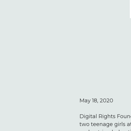
May 18, 2020
Digital Rights Foun
two teenage girls a