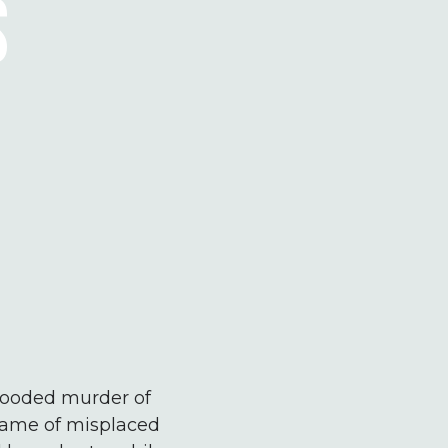
S
blooded murder of
 name of misplaced