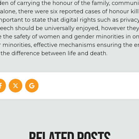
en of carrying the honour of the family, communit
alone, there were six reported cases of honour kill
mportant to state that digital rights such as priva
eech should be universally enjoyed, however they 
 the safety of women and gender minorities in on
inorities, effective mechanisms ensuring the e
 the difference between life and death.