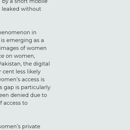
 by a short mobile
s leaked without
 phenomenon in
 is emerging as a
d images of women
ence on women,
akistan, the digital
cent less likely
women’s access is
s gap is particularly
been denied due to
f access to
 women’s private