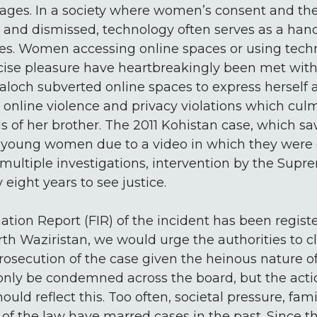
ages. In a society where women’s consent and th
ed and dismissed, technology often serves as a ha
res. Women accessing online spaces or using tech
cise pleasure have heartbreakingly been met with
loch subverted online spaces to express herself a
 online violence and privacy violations which cul
 of her brother. The 2011 Kohistan case, which s
 young women due to a video in which they were 
multiple investigations, intervention by the Supr
 eight years to see justice.
mation Report (FIR) of the incident has been regi
orth Waziristan, we would urge the authorities to c
rosecution of the case given the heinous nature o
 only be condemned across the board, but the acti
ould reflect this. Too often, societal pressure, fami
of the law have marred cases in the past. Since t