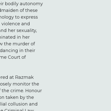
eir bodily autonomy
ndmaiden of these
nology to express
 violence and
nd her sexuality,
minated in her
aw the murder of
dancing in their
eme Court of
stered at Razmak
losely monitor the
f the crime. Honour
on taken by the
lial collusion and
he Criminal Law