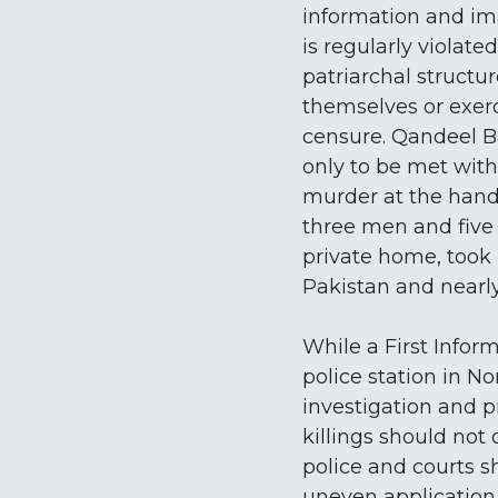
information and im
is regularly violat
patriarchal structu
themselves or exer
censure. Qandeel Ba
only to be met with
murder at the hands
three men and five
private home, took 
Pakistan and nearly
While a First Infor
police station in N
investigation and p
killings should not
police and courts sh
uneven application 