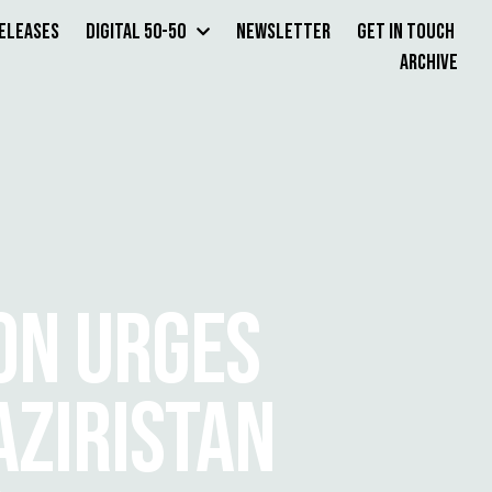
Releases
Digital 50-50
Newsletter
Get in Touch
Archive
ON URGES
AZIRISTAN