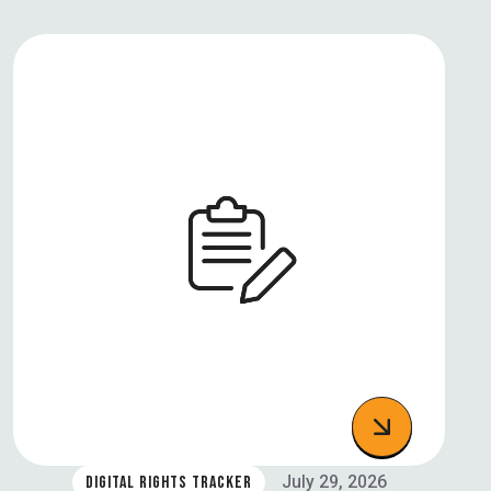
July 29, 2026
DIGITAL RIGHTS TRACKER