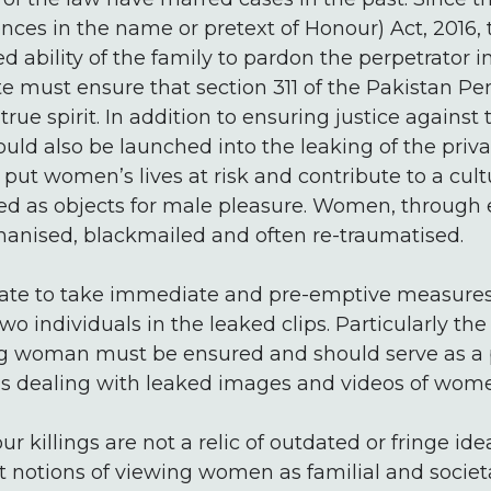
es in the name or pretext of Honour) Act, 2016, t
d ability of the family to pardon the perpetrator 
ate must ensure that section 311 of the Pakistan Pe
rue spirit. In addition to ensuring justice against 
ould also be launched into the leaking of the priv
 put women’s lives at risk and contribute to a c
d as objects for male pleasure. Women, through e
anised, blackmailed and often re-traumatised.
tate to take immediate and pre-emptive measures
two individuals in the leaked clips. Particularly the
ng woman must be ensured and should serve as a p
ons dealing with leaked images and videos of wom
r killings are not a relic of outdated or fringe ide
 notions of viewing women as familial and societa