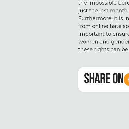
the impossible burd
just the last month 
Furthermore, it is i
from online hate sp
important to ensure
women and gender m
these rights can be
SHARE ON