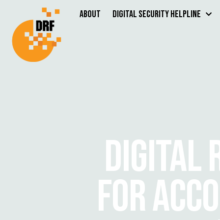
About
Digital Security Helpline
DIGITAL
FOR ACCO