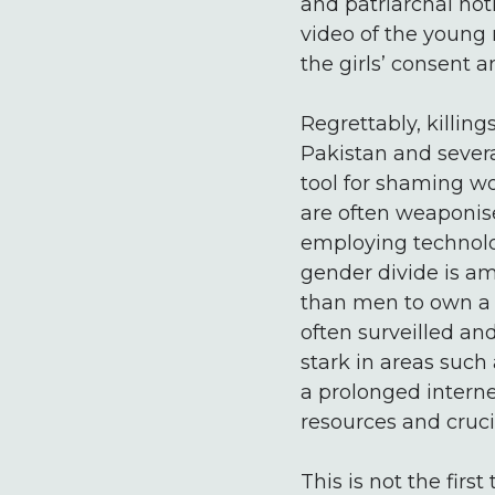
and patriarchal not
video of the young
the girls’ consent 
Regrettably, killin
Pakistan and severa
tool for shaming w
are often weaponise
employing technology
gender divide is am
than men to own a 
often surveilled and
stark in areas such
a prolonged intern
resources and crucia
This is not the firs