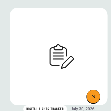
July 30, 2026
DIGITAL RIGHTS TRACKER