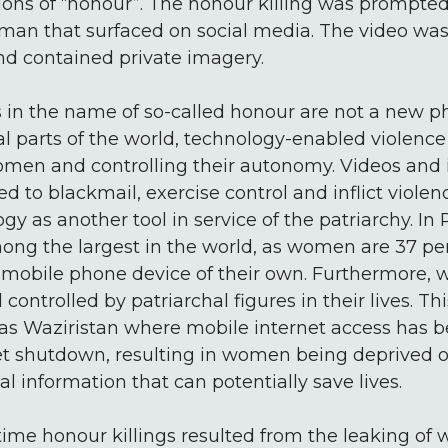
ions of “honour”. The honour killing was prompted
 man that surfaced on social media. The video wa
and contained private imagery.
gs in the name of so-called honour are not a new
l parts of the world, technology-enabled violence
omen and controlling their autonomy. Videos an
d to blackmail, exercise control and inflict viol
 as another tool in service of the patriarchy. In P
ong the largest in the world, as women are 37 per 
mobile phone device of their own. Furthermore, 
 controlled by patriarchal figures in their lives. Thi
 as Waziristan where mobile internet access has 
et shutdown, resulting in women being deprived o
l information that can potentially save lives.
t time honour killings resulted from the leaking of