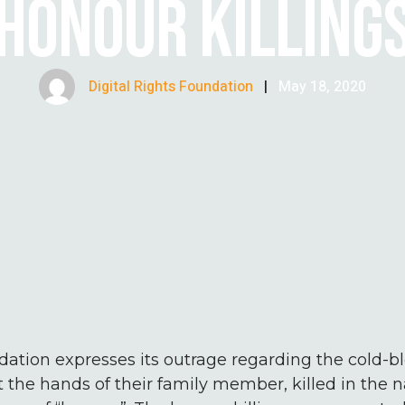
HONOUR KILLING
Digital Rights Foundation
|
May 18, 2020
dation expresses its outrage regarding the cold-
t the hands of their family member, killed in the