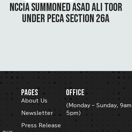
NCCIA SUMMONED ASAD ALI TOOR
UNDER PECA SECTION 26A
PAGES
OFFICE
About Us
(Monday – Sunday, 9am
Newsletter
5pm)
Press Release