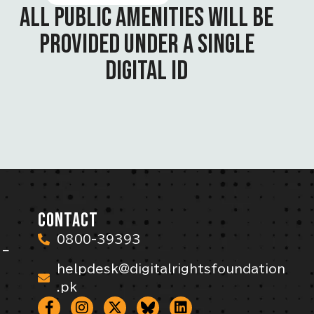
ALL PUBLIC AMENITIES WILL BE
PROVIDED UNDER A SINGLE
DIGITAL ID
CONTACT
0800-39393
 –
helpdesk@digitalrightsfoundation
.pk