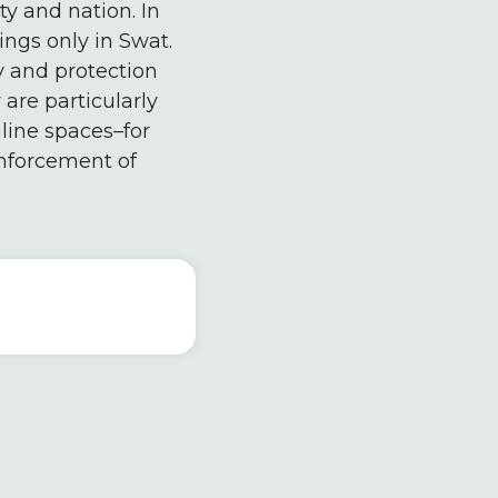
y and nation. In
ings only in Swat.
cy and protection
are particularly
line spaces–for
nforcement of