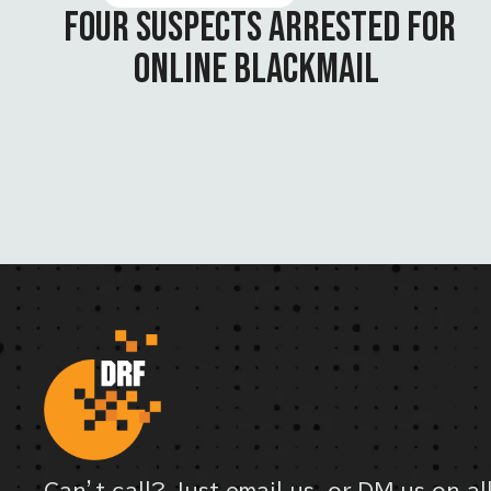
FOUR SUSPECTS ARRESTED FOR
ONLINE BLACKMAIL