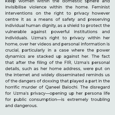
keep women within the domestic sphere and
invisibilise violence within the home. Feminist
interventions on the right to privacy however
centre it as a means of safety and preserving
individual human dignity, as a shield to protect the
vulnerable against powerful institutions and
individuals. Uzma’s right to privacy within her
home, over her videos and personal information is
crucial, particularly in a case where the power
dynamics are stacked up against her. The fact
that after the filing of the FIR, Uzma’s personal
details, such as her home address, were put on
the internet and widely disseminated reminds us
of the dangers of doxxing that played a part in the
horrific murder of Qaneel Balochi. The disregard
for Uzma’s privacy—opening up her persona life
for public consumption—is extremely troubling
and dangerous.