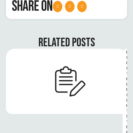
SHARE ON
RELATED POSTS
D
I
G
I
T
A
L 
R
I
G
H
T
S 
T
R
A