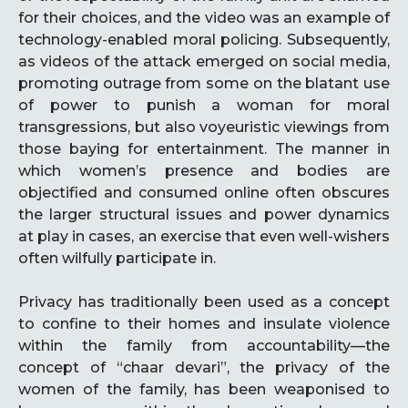
for their choices, and the video was an example of
technology-enabled moral policing. Subsequently,
as videos of the attack emerged on social media,
promoting outrage from some on the blatant use
of power to punish a woman for moral
transgressions, but also voyeuristic viewings from
those baying for entertainment. The manner in
which women’s presence and bodies are
objectified and consumed online often obscures
the larger structural issues and power dynamics
at play in cases, an exercise that even well-wishers
often wilfully participate in.
Privacy has traditionally been used as a concept
to confine to their homes and insulate violence
within the family from accountability—the
concept of “chaar devari”, the privacy of the
women of the family, has been weaponised to