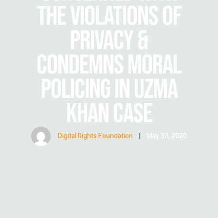
THE VIOLATIONS OF
PRIVACY &
CONDEMNS MORAL
POLICING IN UZMA
KHAN CASE
Digital Rights Foundation
|
May 30, 2020