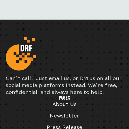
Can’t call? Just email us, or DM us on all our
social media platforms instead. We’re free,
confidential, and always here to help.
PAGES
About Us
Newsletter
Press Release