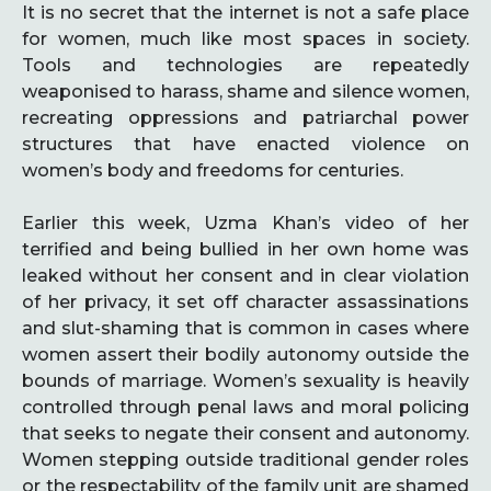
It is no secret that the internet is not a safe place
for women, much like most spaces in society.
Tools and technologies are repeatedly
weaponised to harass, shame and silence women,
recreating oppressions and patriarchal power
structures that have enacted violence on
women’s body and freedoms for centuries.
Earlier this week, Uzma Khan’s video of her
terrified and being bullied in her own home was
leaked without her consent and in clear violation
of her privacy, it set off character assassinations
and slut-shaming that is common in cases where
women assert their bodily autonomy outside the
bounds of marriage. Women’s sexuality is heavily
controlled through penal laws and moral policing
that seeks to negate their consent and autonomy.
Women stepping outside traditional gender roles
or the respectability of the family unit are shamed