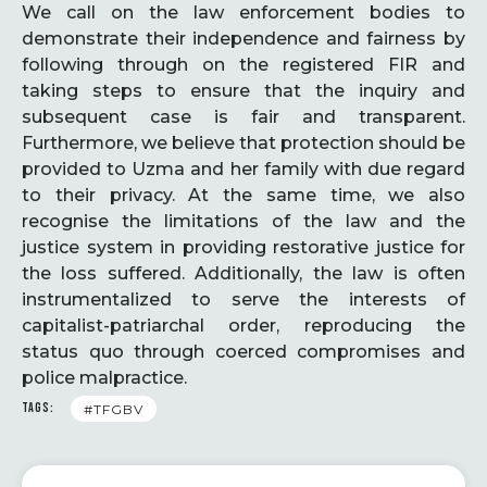
We call on the law enforcement bodies to
demonstrate their independence and fairness by
following through on the registered FIR and
taking steps to ensure that the inquiry and
subsequent case is fair and transparent.
Furthermore, we believe that protection should be
provided to Uzma and her family with due regard
to their privacy. At the same time, we also
recognise the limitations of the law and the
justice system in providing restorative justice for
the loss suffered. Additionally, the law is often
instrumentalized to serve the interests of
capitalist-patriarchal order, reproducing the
status quo through coerced compromises and
police malpractice.
TAGS:
#TFGBV