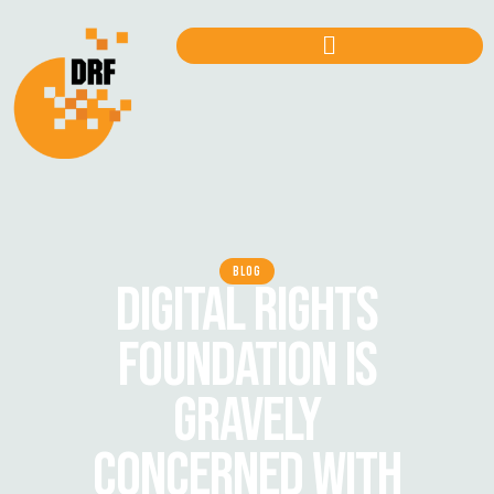
BLOG
DIGITAL RIGHTS
FOUNDATION IS
GRAVELY
CONCERNED WITH