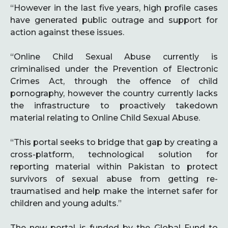
“However in the last five years, high profile cases
have generated public outrage and support for
action against these issues.
“Online Child Sexual Abuse currently is
criminalised under the Prevention of Electronic
Crimes Act, through the offence of child
pornography, however the country currently lacks
the infrastructure to proactively takedown
material relating to Online Child Sexual Abuse.
“This portal seeks to bridge that gap by creating a
cross-platform, technological solution for
reporting material within Pakistan to protect
survivors of sexual abuse from getting re-
traumatised and help make the internet safer for
children and young adults.”
The new portal is funded by the Global Fund to