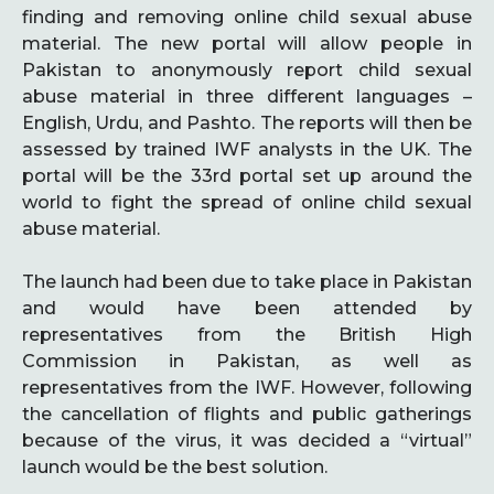
finding and removing online child sexual abuse
material. The new portal will allow people in
Pakistan to anonymously report child sexual
abuse material in three different languages –
English, Urdu, and Pashto. The reports will then be
assessed by trained IWF analysts in the UK. The
portal will be the 33rd portal set up around the
world to fight the spread of online child sexual
abuse material.
The launch had been due to take place in Pakistan
and would have been attended by
representatives from the British High
Commission in Pakistan, as well as
representatives from the IWF. However, following
the cancellation of flights and public gatherings
because of the virus, it was decided a “virtual”
launch would be the best solution.