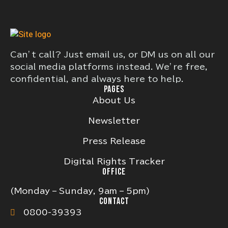
Can’t call? Just email us, or DM us on all our
social media platforms instead. We’re free,
confidential, and always here to help.
PAGES
About Us
Newsletter
Press Release
Digital Rights Tracker
OFFICE
(Monday – Sunday, 9am – 5pm)
CONTACT
0800-39393