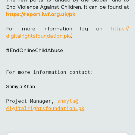
End Violence Against Children. It can be found at
https://report.iwf.org.uk/pk
For more information log on:
https://
digitalrightsfoundation.pk/
.
#EndOnlineChildAbuse
For more information contact:

Shmyla Khan
Project Manager, 
shmyla@
digitalrightsfoundation.pk