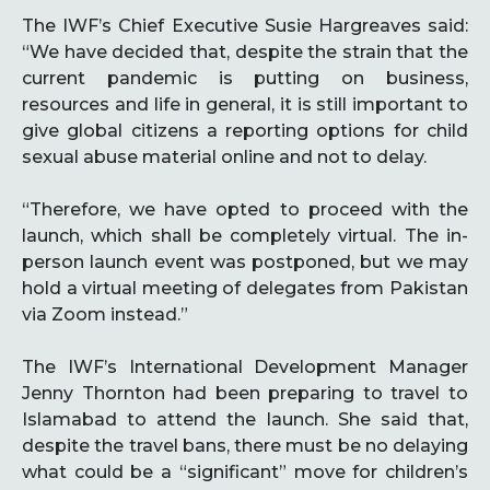
The IWF’s Chief Executive Susie Hargreaves said:
“We have decided that, despite the strain that the
current pandemic is putting on business,
resources and life in general, it is still important to
give global citizens a reporting options for child
sexual abuse material online and not to delay.
“Therefore, we have opted to proceed with the
launch, which shall be completely virtual. The in-
person launch event was postponed, but we may
hold a virtual meeting of delegates from Pakistan
via Zoom instead.”
The IWF’s International Development Manager
Jenny Thornton had been preparing to travel to
Islamabad to attend the launch. She said that,
despite the travel bans, there must be no delaying
what could be a “significant” move for children’s