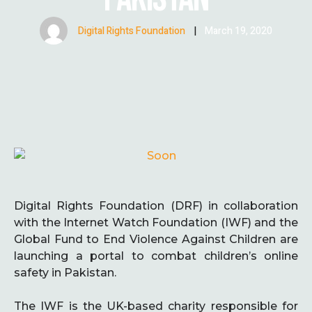
Digital Rights Foundation
|
March 19, 2020
Digital Rights Foundation (DRF) in collaboration
with the Internet Watch Foundation (IWF) and the
Global Fund to End Violence Against Children are
launching a portal to combat children’s online
safety in Pakistan.
The IWF is the UK-based charity responsible for