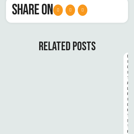
SHARE ON
RELATED POSTS
D
I
G
I
T
A
L 
R
I
G
H
T
S 
T
R