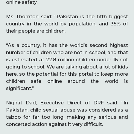
online safety.
Ms Thornton said: “Pakistan is the fifth biggest
country in the world by population, and 35% of
their people are children.
“As a country, it has the world’s second highest
number of children who are not in school, and that
is estimated at 22.8 million children under 16 not
going to school. We are talking about a lot of kids
here, so the potential for this portal to keep more
children safe online around the world is
significant.”
Nighat Dad, Executive Direct of DRF said: “In
Pakistan, child sexual abuse was considered as a
taboo for far too long, making any serious and
concerted action against it very difficult.