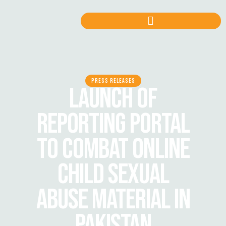
PRESS RELEASES
LAUNCH OF
REPORTING PORTAL
TO COMBAT ONLINE
CHILD SEXUAL
ABUSE MATERIAL IN
PAKISTAN