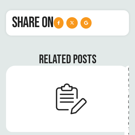
SHARE ON
RELATED POSTS
D
I
G
I
T
A
L 
R
I
G
H
T
S 