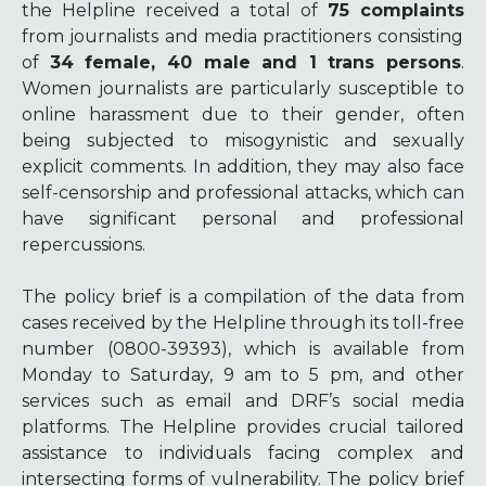
the Helpline received a total of
75 complaints
from journalists and media practitioners consisting
of
34 female, 40 male and 1 trans persons
.
Women journalists are particularly susceptible to
online harassment due to their gender, often
being subjected to misogynistic and sexually
explicit comments. In addition, they may also face
self-censorship and professional attacks, which can
have significant personal and professional
repercussions.
The policy brief is a compilation of the data from
cases received by the Helpline through its toll-free
number (0800-39393), which is available from
Monday to Saturday, 9 am to 5 pm, and other
services such as email and DRF’s social media
platforms. The Helpline provides crucial tailored
assistance to individuals facing complex and
intersecting forms of vulnerability. The policy brief