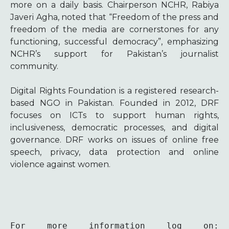
more on a daily basis. Chairperson NCHR, Rabiya
Javeri Agha, noted that “Freedom of the press and
freedom of the media are cornerstones for any
functioning, successful democracy”, emphasizing
NCHR’s support for Pakistan’s journalist
community.
Digital Rights Foundation is a registered research-
based NGO in Pakistan. Founded in 2012, DRF
focuses on ICTs to support human rights,
inclusiveness, democratic processes, and digital
governance. DRF works on issues of online free
speech, privacy, data protection and online
violence against women.
For more information log on: 