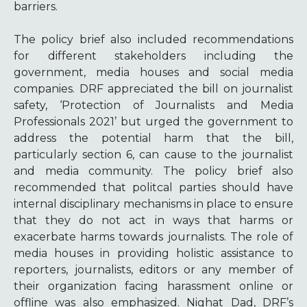
barriers.
The policy brief also included recommendations
for different stakeholders including the
government, media houses and social media
companies. DRF appreciated the bill on journalist
safety, ‘Protection of Journalists and Media
Professionals 2021’ but urged the government to
address the potential harm that the bill,
particularly section 6, can cause to the journalist
and media community. The policy brief also
recommended that politcal parties should have
internal disciplinary mechanisms in place to ensure
that they do not
act in ways that harms or
exacerbate harms towards journalists. The role of
media houses in providing holistic assistance to
reporters, journalists, editors or any member of
their organization facing harassment online or
offline was also emphasized.
Nighat Dad, DRF’s