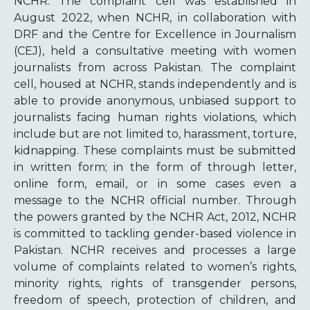
NCHR. The complaint cell was established in
August 2022, when NCHR, in collaboration with
DRF and the Centre for Excellence in Journalism
(CEJ), held a consultative meeting with women
journalists from across Pakistan. The complaint
cell, housed at NCHR, stands independently and is
able to provide anonymous, unbiased support to
journalists facing human rights violations, which
include but are not limited to, harassment, torture,
kidnapping. These complaints must be submitted
in written form; in the form of through letter,
online form, email, or in some cases even a
message to the NCHR official number. Through
the powers granted by the NCHR Act, 2012, NCHR
is committed to tackling gender-based violence in
Pakistan. NCHR receives and processes a large
volume of complaints related to women’s rights,
minority rights, rights of transgender persons,
freedom of speech, protection of children, and