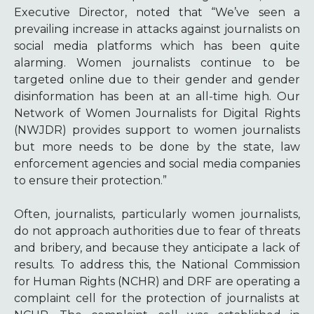
Executive Director, noted that “We’ve seen a
prevailing increase in attacks against journalists on
social media platforms which has been quite
alarming. Women journalists continue to be
targeted online due to their gender and gender
disinformation has been at an all-time high. Our
Network of Women Journalists for Digital Rights
(NWJDR) provides support to women journalists
but more needs to be done by the state, law
enforcement agencies and social media companies
to ensure their protection.”
Often, journalists, particularly women journalists,
do not approach authorities due to fear of threats
and bribery, and because they anticipate a lack of
results. To address this, the National Commission
for Human Rights (NCHR) and DRF are operating a
complaint cell for the protection of journalists at