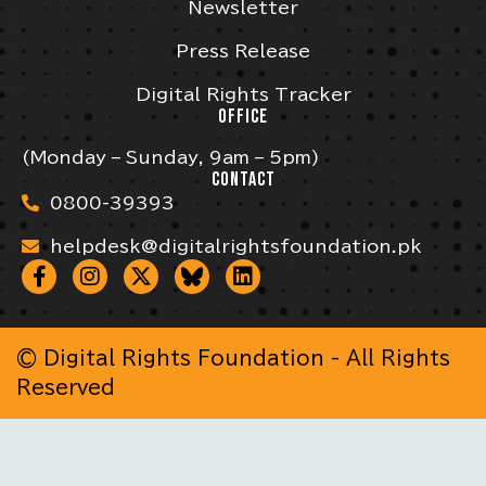
Newsletter
Press Release
Digital Rights Tracker
OFFICE
(Monday – Sunday, 9am – 5pm)
CONTACT
0800-39393
helpdesk@digitalrightsfoundation.pk
© Digital Rights Foundation - All Rights
Reserved