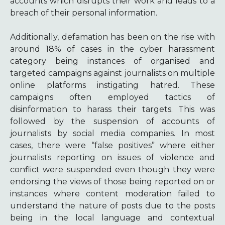
accounts which disrupts their work and leads to a
breach of their personal information.
Additionally, defamation has been on the rise with
around 18% of cases in the cyber harassment
category being instances of organised and
targeted campaigns against journalists on multiple
online platforms instigating hatred. These
campaigns often employed tactics of
disinformation to harass their targets. This was
followed by the suspension of accounts of
journalists by social media companies. In most
cases, there were “false positives” where either
journalists reporting on issues of violence and
conflict were suspended even though they were
endorsing the views of those being reported on or
instances where content moderation failed to
understand the nature of posts due to the posts
being in the local language and contextual