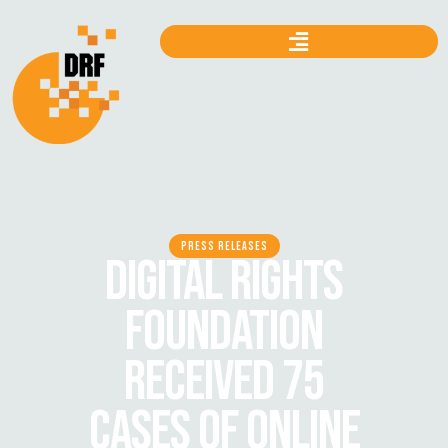
PRESS RELEASES
DIGITAL RIGHTS
FOUNDATION
RECEIVED 75
CASES OF ONLINE