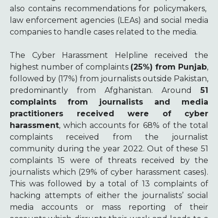
also contains recommendations for policymakers,
law enforcement agencies (LEAs) and social media
companies to handle cases related to the media.
The Cyber Harassment Helpline received t
he
highest number of complaints
(25%) from Punjab
,
followed by (17%) from journalists outside Pakistan,
predominantly from Afghanistan.
Around
51
complaints from journalists and media
practitioners received were of cyber
harassment
, which accounts for 68% of the total
complaints received from the journalist
community during the year 2022. Out of these 51
complaints 15 were of threats received by the
journalists which (29% of cyber harassment cases).
This was followed by a total of 13 complaints of
hacking attempts of either the journalists’ social
media accounts or mass reporting of their