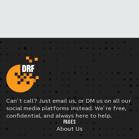
L
Can’t call? Just email us, or DM us on all our
social media platforms instead. We’re free,
confidential, and always here to help.
PAGES
About Us