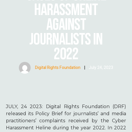
HARASSMENT
AGAINST
JOURNALISTS IN
2022
Digital Rights Foundation
|
July 24, 2023
JULY, 24 2023:
Digital Rights Foundation (DRF)
released its Policy Brief for journalists’ and media
practitioners’ complaints received by the Cyber
Harassment Heline during the year 2022. In 2022