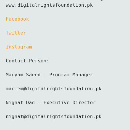
www.digitalrightsfoundation.pk 
Facebook 
Twitter 
Instagram
Contact Person:
Maryam Saeed - Program Manager
mariem@digitalrightsfoundation.pk
Nighat Dad - Executive Director
nighat@digitalrightsfoundation.pk