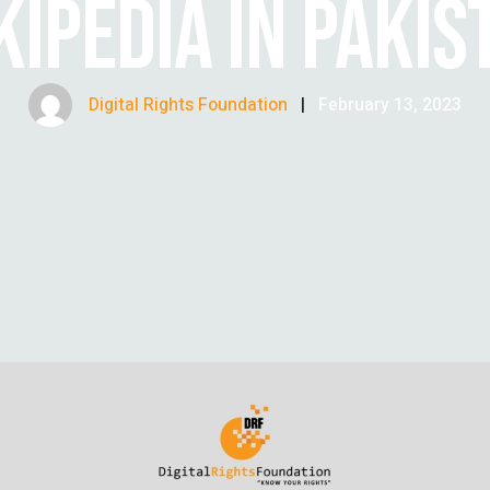
KIPEDIA IN PAKIS
Digital Rights Foundation
|
February 13, 2023