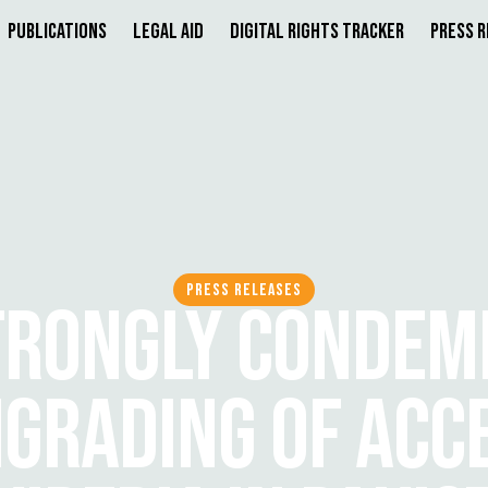
Publications
Legal Aid
Digital Rights Tracker
Press 
PRESS RELEASES
TRONGLY CONDEM
GRADING OF ACCE