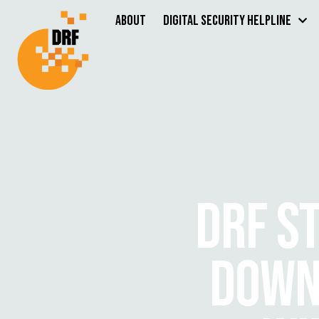
About
Digital Security Helpline
DRF S
DOWN