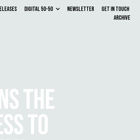
Releases
Digital 50-50
Newsletter
Get in Touch
Archive
NS THE
SS TO