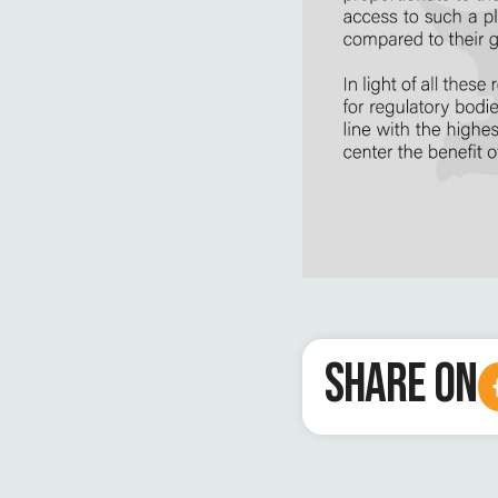
SHARE ON