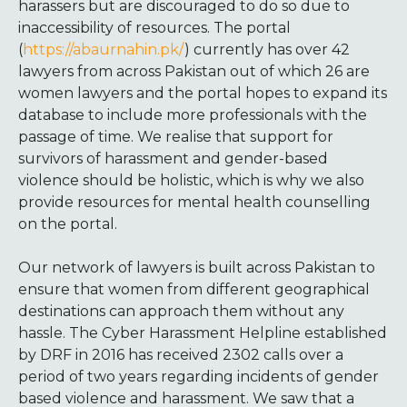
harassers but are discouraged to do so due to
inaccessibility of resources. The portal
(
https://abaurnahin.pk/
) currently has over 42
lawyers from across Pakistan out of which 26 are
women lawyers and the portal hopes to expand its
database to include more professionals with the
passage of time. We realise that support for
survivors of harassment and gender-based
violence should be holistic, which is why we also
provide resources for mental health counselling
on the portal.
Our network of lawyers is built across Pakistan to
ensure that women from different geographical
destinations can approach them without any
hassle. The Cyber Harassment Helpline established
by DRF in 2016 has received 2302 calls over a
period of two years regarding incidents of gender
based violence and harassment. We saw that a