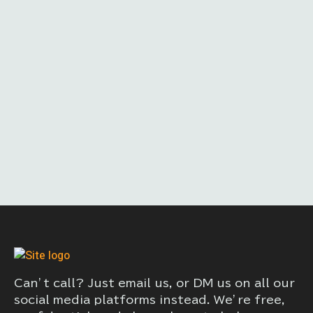
Can’t call? Just email us, or DM us on all our
social media platforms instead. We’re free,