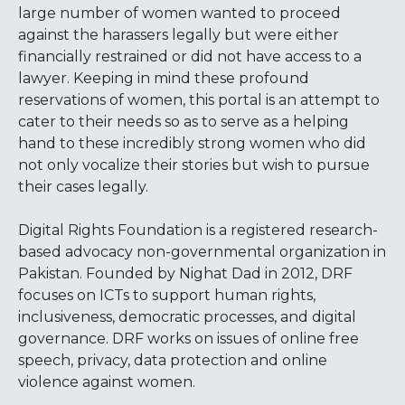
large number of women wanted to proceed
against the harassers legally but were either
financially restrained or did not have access to a
lawyer. Keeping in mind these profound
reservations of women, this portal is an attempt to
cater to their needs so as to serve as a helping
hand to these incredibly strong women who did
not only vocalize their stories but wish to pursue
their cases legally.
Digital Rights Foundation is a registered research-
based advocacy non-governmental organization in
Pakistan. Founded by Nighat Dad in 2012, DRF
focuses on ICTs to support human rights,
inclusiveness, democratic processes, and digital
governance. DRF works on issues of online free
speech, privacy, data protection and online
violence against women.