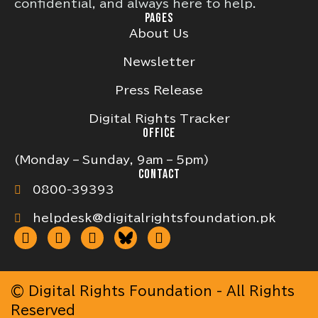
confidential, and always here to help.
PAGES
About Us
Newsletter
Press Release
Digital Rights Tracker
OFFICE
(Monday – Sunday, 9am – 5pm)
CONTACT
0800-39393
helpdesk@digitalrightsfoundation.pk
© Digital Rights Foundation - All Rights
Reserved