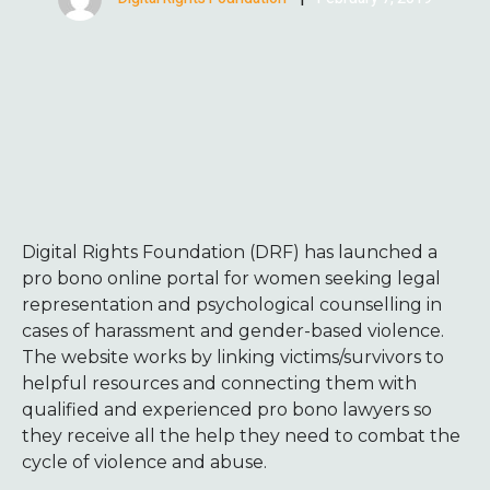
Digital Rights Foundation (DRF) has launched a
pro bono online portal for women seeking legal
representation and psychological counselling in
cases of harassment and gender-based violence.
The website works by linking victims/survivors to
helpful resources and connecting them with
qualified and experienced pro bono lawyers so
they receive all the help they need to combat the
cycle of violence and abuse.