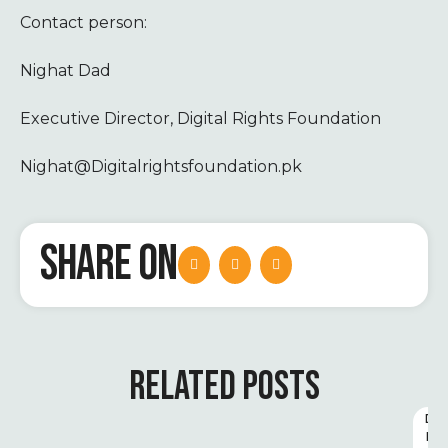
Contact person:
Nighat Dad
Executive Director, Digital Rights Foundation
Nighat@Digitalrightsfoundation.pk
SHARE ON
RELATED POSTS
D
I