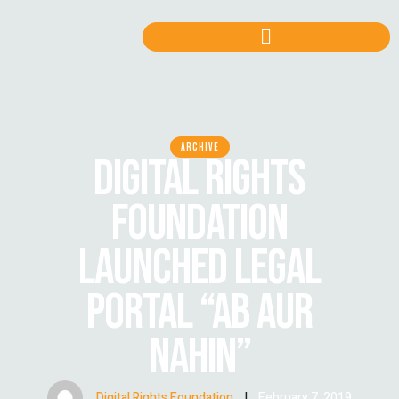
ARCHIVE
DIGITAL RIGHTS
FOUNDATION
LAUNCHED LEGAL
PORTAL “AB AUR
NAHIN”
Digital Rights Foundation
|
February 7, 2019