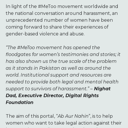
In light of the #MeToo movement worldwide and
the national conversation around harassment, an
unprecedented number of women have been
coming forward to share their experiences of
gender-based violence and abuse.
“The #MeToo movement has opened the
floodgates for women’s testimonies and stories; it
has also shown us the true scale of the problem
as it stands in Pakistan as well as around the
world. Institutional support and resources are
needed to provide both legal and mental health
support to survivors of harassment.” –
Nighat
Dad, Executive Director, Digital Rights
Foundation
The aim of this portal, “
Ab Aur Nahin
”, is to help
women who want to take legal action against their