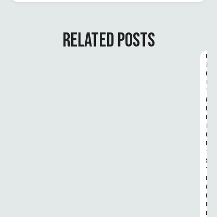
RELATED POSTS
D
I
G
I
T
A
L 
R
I
G
H
T
S 
T
R
A
C
K
E