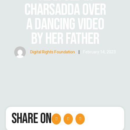
CHARSADDA OVER
A DANCING VIDEO
BY HER FATHER
Digital Rights Foundation
|
February 14, 2023
SHARE ON