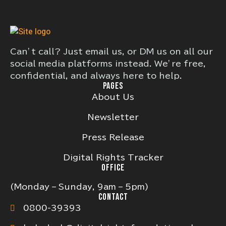
Can’t call? Just email us, or DM us on all our
social media platforms instead. We’re free,
confidential, and always here to help.
PAGES
About Us
Newsletter
Press Release
Digital Rights Tracker
OFFICE
(Monday – Sunday, 9am – 5pm)
CONTACT
0800-39393