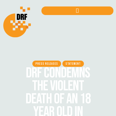
PRESS RELEASES
STATEMENT
DRF CONDEMNS
THE VIOLENT
DEATH OF AN 18
YEAR OLD IN