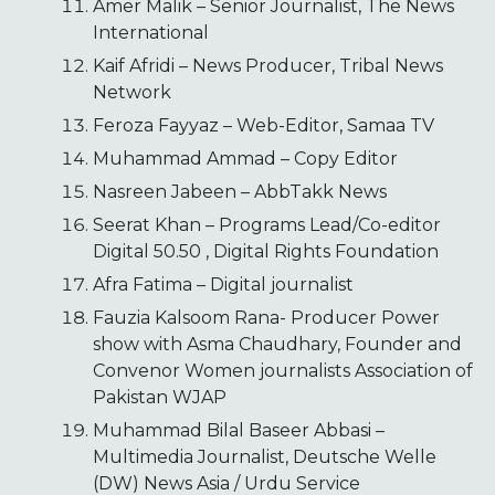
Amer Malik – Senior Journalist, The News
International
Kaif Afridi – News Producer, Tribal News
Network
Feroza Fayyaz – Web-Editor, Samaa TV
Muhammad Ammad – Copy Editor
Nasreen Jabeen – AbbTakk News
Seerat Khan – Programs Lead/Co-editor
Digital 50.50 , Digital Rights Foundation
Afra Fatima – Digital journalist
Fauzia Kalsoom Rana- Producer Power
show with Asma Chaudhary, Founder and
Convenor Women journalists Association of
Pakistan WJAP
Muhammad Bilal Baseer Abbasi –
Multimedia Journalist, Deutsche Welle
(DW) News Asia / Urdu Service