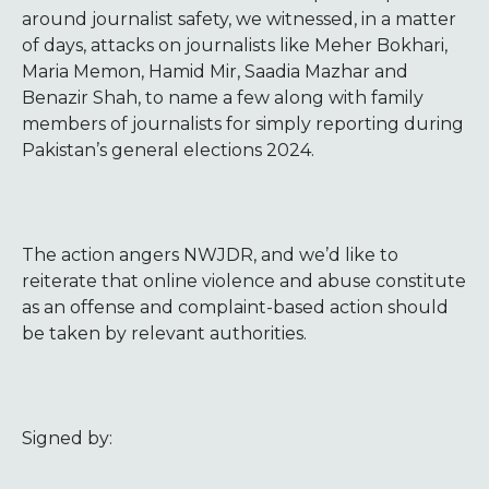
around journalist safety, we witnessed, in a matter
of days, attacks on journalists like Meher Bokhari,
Maria Memon, Hamid Mir, Saadia Mazhar and
Benazir Shah, to name a few along with family
members of journalists for simply reporting during
Pakistan’s general elections 2024.
The action angers NWJDR, and we’d like to
reiterate that online violence and abuse constitute
as an offense and complaint-based action should
be taken by relevant authorities.
Signed by: