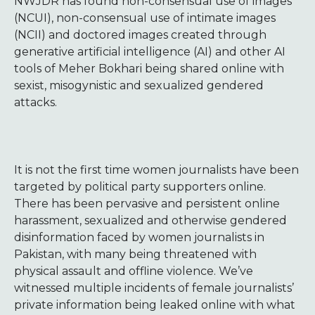
NWJDR has found non-consensual use of images
(NCUI), non-consensual use of intimate images
(NCII) and doctored images created through
generative artificial intelligence (AI) and other AI
tools of Meher Bokhari being shared online with
sexist, misogynistic and sexualized gendered
attacks.
It is not the first time women journalists have been
targeted by political party supporters online.
There has been pervasive and persistent online
harassment, sexualized and otherwise gendered
disinformation faced by women journalists in
Pakistan, with many being threatened with
physical assault and offline violence. We’ve
witnessed multiple incidents of female journalists’
private information being leaked online with what