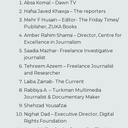
Absa Komal – Dawn TV
Hafsa Javed Khawja – The reporters
Mehr F Husain – Editor- The Friday Times/
Publisher, ZUKA Books
Amber Rahim Shamsi – Director, Centre for
Excellence in Journalism
Saadia Mazhar- Freelance Investigative
journalist
Tehreem Azeem – Freelance Journalist
and Researcher
Laiba Zainab- The Current
Rabbiya.A. – Turkman Multimedia
Journalist & Documentary Maker
Shehzad Yousafzai
Nighat Dad – Executive Director, Digital
Rights Foundation