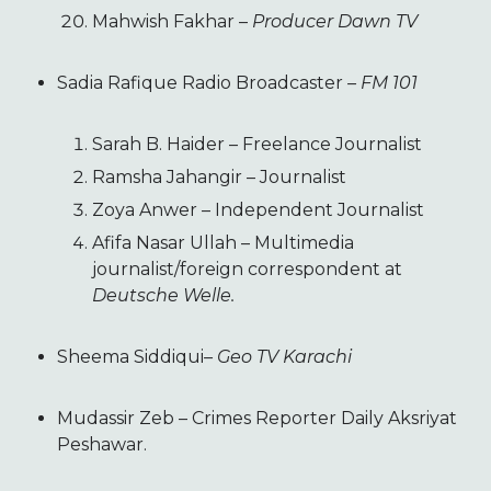
Mahwish Fakhar –
Producer Dawn TV
Sadia Rafique Radio Broadcaster
– FM 101
Sarah B. Haider – Freelance Journalist
Ramsha Jahangir – Journalist
Zoya Anwer – Independent Journalist
Afifa Nasar Ullah – Multimedia
journalist/foreign correspondent at
Deutsche Welle.
Sheema Siddiqui
– Geo TV Karachi
Mudassir Zeb – Crimes Reporter Daily Aksriyat
Peshawar.