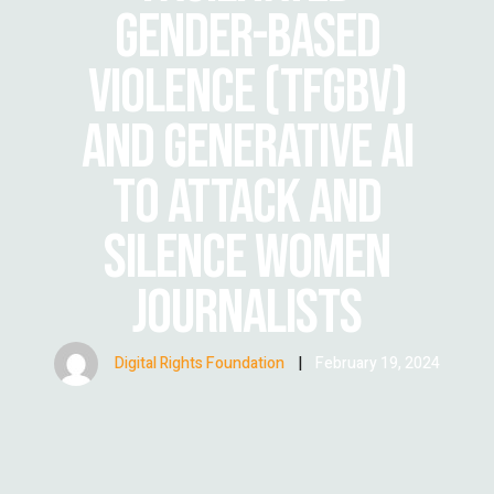
GENDER-BASED
VIOLENCE (TFGBV)
AND GENERATIVE AI
TO ATTACK AND
SILENCE WOMEN
JOURNALISTS
Digital Rights Foundation
|
February 19, 2024