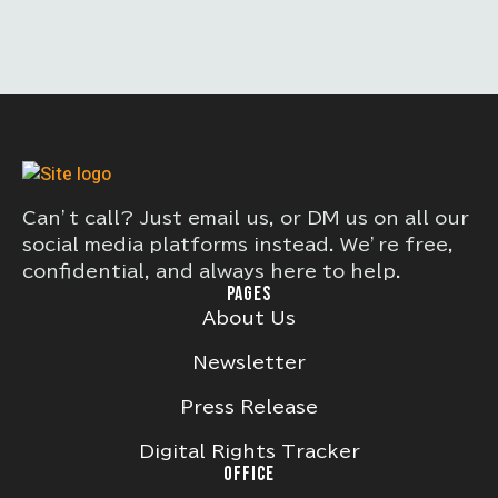
Can’t call? Just email us, or DM us on all our
social media platforms instead. We’re free,
confidential, and always here to help.
PAGES
About Us
Newsletter
Press Release
Digital Rights Tracker
OFFICE