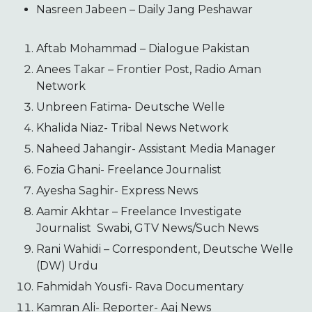
Nasreen Jabeen – Daily Jang Peshawar
Aftab Mohammad – Dialogue Pakistan
Anees Takar – Frontier Post, Radio Aman
Network
Unbreen Fatima- Deutsche Welle
Khalida Niaz- Tribal News Network
Naheed Jahangir- Assistant Media Manager
Fozia Ghani- Freelance Journalist
Ayesha Saghir- Express News
Aamir Akhtar – Freelance Investigate
Journalist Swabi, GTV News/Such News
Rani Wahidi – Correspondent, Deutsche Welle
(DW) Urdu
Fahmidah Yousfi- Rava Documentary
Kamran Ali- Reporter- Aaj News