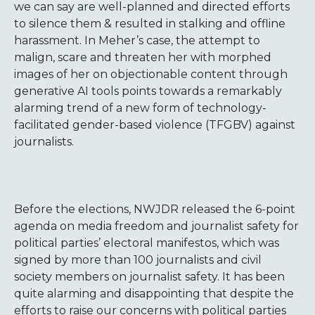
we can say are well-planned and directed efforts
to silence them & resulted in stalking and offline
harassment. In Meher’s case, the attempt to
malign, scare and threaten her with morphed
images of her on objectionable content through
generative AI tools points towards a remarkably
alarming trend of a new form of technology-
facilitated gender-based violence (TFGBV) against
journalists.
Before the elections, NWJDR released the 6-point
agenda on media freedom and journalist safety for
political parties’ electoral manifestos, which was
signed by more than 100 journalists and civil
society members on journalist safety. It has been
quite alarming and disappointing that despite the
efforts to raise our concerns with political parties