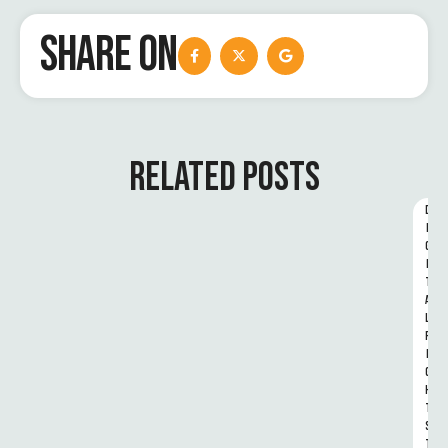
SHARE ON
RELATED POSTS
D
I
G
I
T
A
L 
R
I
G
H
T
S 
T