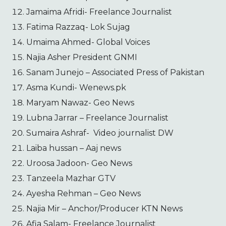
Jamaima Afridi- Freelance Journalist
Fatima Razzaq- Lok Sujag
Umaima Ahmed- Global Voices
Najia Asher President GNMI
Sanam Junejo – Associated Press of Pakistan
Asma Kundi- Wenews.pk
Maryam Nawaz- Geo News
Lubna Jarrar – Freelance Journalist
Sumaira Ashraf- Video journalist DW
Laiba hussan – Aaj news
Uroosa Jadoon- Geo News
Tanzeela Mazhar GTV
Ayesha Rehman – Geo News
Najia Mir – Anchor/Producer KTN News
Afia Salam- Freelance Journalist