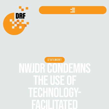
STATEMENT
NWJDR CONDEMNS
THE USE OF
TECHNOLOGY-
FACILITATED