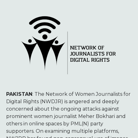
PAKISTAN
: The Network of Women Journalists for
Digital Rights (NWDJR) is angered and deeply
concerned about the ongoing attacks against
prominent women journalist Meher Bokhari and
others in online spaces by PML(N) party
supporters. On examining multiple platforms,