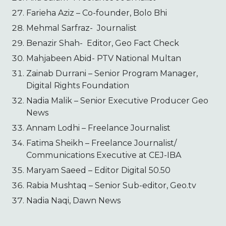
Farieha Aziz – Co-founder, Bolo Bhi
Mehmal Sarfraz- Journalist
Benazir Shah- Editor, Geo Fact Check
Mahjabeen Abid- PTV National Multan
Zainab Durrani – Senior Program Manager,
Digital Rights Foundation
Nadia Malik – Senior Executive Producer Geo
News
Annam Lodhi – Freelance Journalist
Fatima Sheikh – Freelance Journalist/
Communications Executive at CEJ-IBA
Maryam Saeed – Editor Digital 50.50
Rabia Mushtaq – Senior Sub-editor, Geo.tv
Nadia Naqi, Dawn News