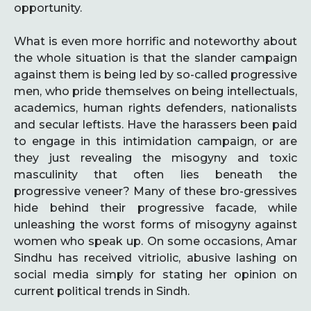
opportunity.
What is even more horrific and noteworthy about
the whole situation is that the slander campaign
against them is being led by so-called progressive
men, who pride themselves on being intellectuals,
academics, human rights defenders, nationalists
and secular leftists. Have the harassers been paid
to engage in this intimidation campaign, or are
they just revealing the misogyny and toxic
masculinity that often lies beneath the
progressive veneer? Many of these bro-gressives
hide behind their progressive facade, while
unleashing the worst forms of misogyny against
women who speak up. On some occasions, Amar
Sindhu has received vitriolic, abusive lashing on
social media simply for stating her opinion on
current political trends in Sindh.