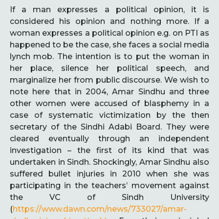
If a man expresses a political opinion, it is
considered his opinion and nothing more. If a
woman expresses a political opinion e.g. on PTI as
happened to be the case, she faces a social media
lynch mob. The intention is to put the woman in
her place, silence her political speech, and
marginalize her from public discourse. We wish to
note here that in 2004, Amar Sindhu and three
other women were accused of blasphemy in a
case of systematic victimization by the then
secretary of the Sindhi Adabi Board. They were
cleared eventually through an independent
investigation – the first of its kind that was
undertaken in Sindh. Shockingly, Amar Sindhu also
suffered bullet injuries in 2010 when she was
participating in the teachers’ movement against
the VC of Sindh University
(
https://www.dawn.com/news/733027/amar-