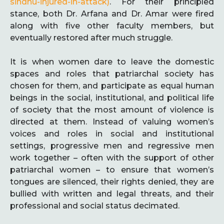
sindhu-injured-in-attack)
. For their principled
stance, both Dr. Arfana and Dr. Amar were fired
along with five other faculty members, but
eventually restored after much struggle.
It is when women dare to leave the domestic
spaces and roles that patriarchal society has
chosen for them, and participate as equal human
beings in the social, institutional, and political life
of society that the most amount of violence is
directed at them. Instead of valuing women’s
voices and roles in social and institutional
settings, progressive men and regressive men
work together – often with the support of other
patriarchal women – to ensure that women’s
tongues are silenced, their rights denied, they are
bullied with written and legal threats, and their
professional and social status decimated.