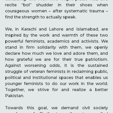
recite “bol” shudder in their shoes when
courageous women – after systematic trauma –
find the strength to actually speak.
We, in Karachi and Lahore and Islamabad, are
inspired by the work and warmth of these two
powerful feminists, academics and activists. We
stand in firm solidarity with them, we openly
declare how much we love and adore them, and
how grateful we are for their true patriotism.
Against worsening odds, it is the sustained
struggle of veteran feminists in reclaiming public,
political and institutional spaces that enables us
younger feminists to do our work in the world.
Together, we strive for and realize a better
Pakistan.
Towards this goal, we demand civil society