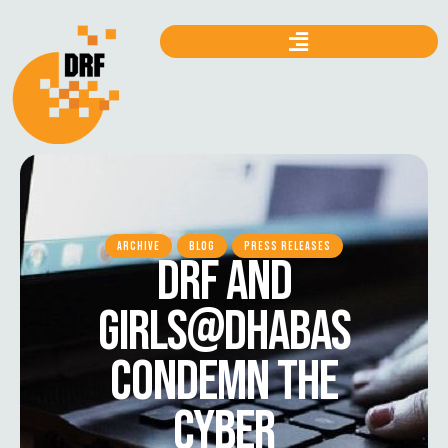
ARCHIVE
BLOG
PRESS RELEASES
DRF AND
GIRLS@DHABAS
CONDEMN THE
CYBER