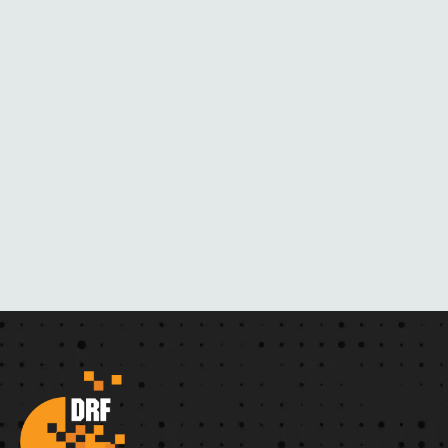
H
E
R
N
O
V
E
L
S