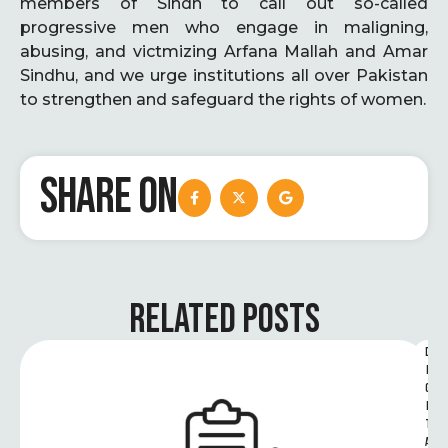
members of Sindh to call out so-called
progressive men who engage in maligning,
abusing, and victmizing Arfana Mallah and Amar
Sindhu, and we urge institutions all over Pakistan
to strengthen and safeguard the rights of women.
SHARE ON
RELATED POSTS
D
I
G
I
T
A