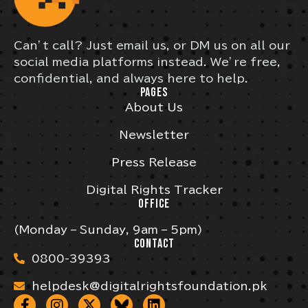
Can’t call? Just email us, or DM us on all our
social media platforms instead. We’re free,
confidential, and always here to help.
PAGES
About Us
Newsletter
Press Release
Digital Rights Tracker
OFFICE
(Monday – Sunday, 9am – 5pm)
CONTACT
0800-39393
helpdesk@digitalrightsfoundation.pk