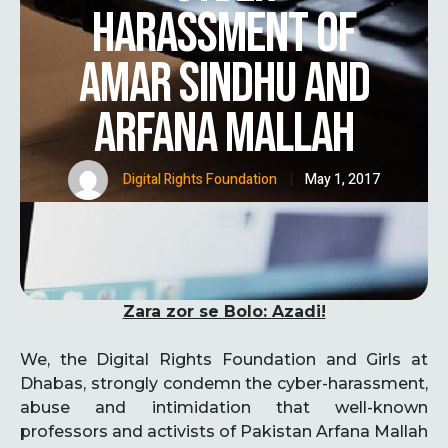
HARASSMENT OF
AMAR SINDHU AND
ARFANA MALLAH
Digital Rights Foundation
|
May 1, 2017
Zara zor se Bolo: Azadi!
We, the Digital Rights Foundation and Girls at
Dhabas, strongly condemn the cyber-harassment,
abuse and intimidation that well-known
professors and activists of Pakistan Arfana Mallah