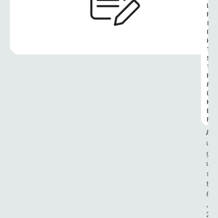
L 
R
I
G
H
T
S 
T
R
A
C
K
E
R
A
u
g
u
s
t 
6
, 
2