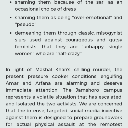
shaming them because of the sari as an
occasional choice of dress
shaming them as being “over-emotional” and
“pseudo”
demeaning them through classic, misogynist
slurs used against courageous and gutsy
feminists: that they are “unhappy, single
women” who are “half-crazy”
In light of Mashal Khan’s chilling murder, the
present pressure cooker conditions engulfing
Amar and Arfana are alarming and deserve
immediate attention. The Jamshoro campus
represents a volatile situation that has escalated,
and isolated the two activists. We are concerned
that the intense, targeted social media invective
against them is designed to prepare groundwork
for actual physical assault at the remotest