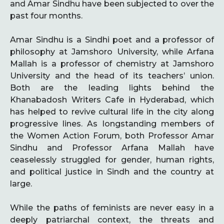
and Amar Sindhu have been subjected to over the
past four months.
Amar Sindhu is a Sindhi poet and a professor of
philosophy at Jamshoro University, while Arfana
Mallah is a professor of chemistry at Jamshoro
University and the head of its teachers’ union.
Both are the leading lights behind the
Khanabadosh Writers Cafe in Hyderabad, which
has helped to revive cultural life in the city along
progressive lines. As longstanding members of
the Women Action Forum, both Professor Amar
Sindhu and Professor Arfana Mallah have
ceaselessly struggled for gender, human rights,
and political justice in Sindh and the country at
large.
While the paths of feminists are never easy in a
deeply patriarchal context, the threats and