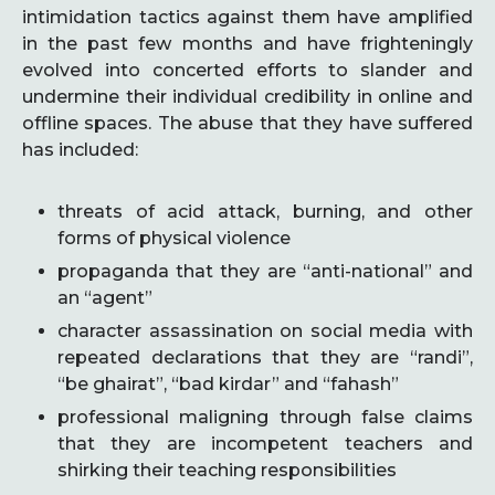
intimidation tactics against them have amplified
in the past few months and have frighteningly
evolved into concerted efforts to slander and
undermine their individual credibility in online and
offline spaces. The abuse that they have suffered
has included:
threats of acid attack, burning, and other
forms of physical violence
propaganda that they are “anti-national” and
an “agent”
character assassination on social media with
repeated declarations that they are “randi”,
“be ghairat”, “bad kirdar” and “fahash”
professional maligning through false claims
that they are incompetent teachers and
shirking their teaching responsibilities