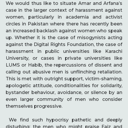
We would thus like to situate Amar and Arfana’s
case in the larger context of harassment against
women, particularly in academia and activist
circles in Pakistan where there has recently been
an increased backlash against women who speak
up. Whether it is the case of misogynists acting
against the Digital Rights Foundation, the case of
harassment in public universities like Karachi
University, or cases in private universities like
LUMS or Habib, the repercussions of dissent and
calling out abusive men is unflinching retaliation.
This is met with outright support, victim-shaming,
apologetic attitude, conditionalities for solidarity,
bystander behaviour, avoidance, or silence by an
even larger community of men who consider
themselves progressive.
We find such hypocrisy pathetic and deeply
disturbing: the men who might praise Faiz and