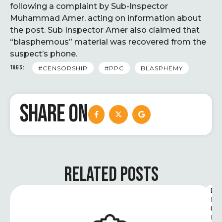
following a complaint by Sub-Inspector
Muhammad Amer, acting on information about
the post. Sub Inspector Amer also claimed that
“blasphemous” material was recovered from the
suspect’s phone.
TAGS:
#CENSORSHIP
#PPC
BLASPHEMY
SHARE ON
RELATED POSTS
D
I
G
I