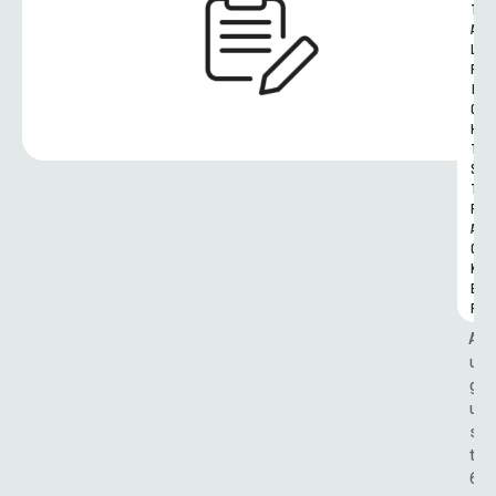
T
A
L 
R
I
G
H
T
S 
T
R
A
C
K
E
R
A
u
g
u
s
t 
6