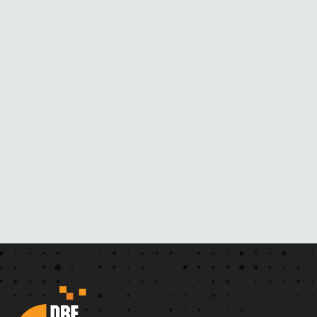
M
H
E
R
N
O
V
E
L
S