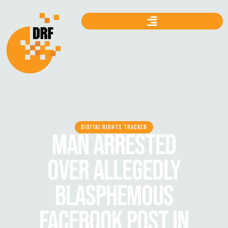
DIGITAL RIGHTS TRACKER
MAN ARRESTED
OVER ALLEGEDLY
BLASPHEMOUS
FACEBOOK POST IN