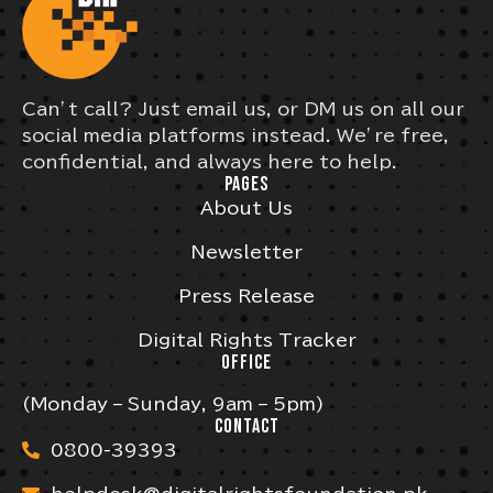
Can’t call? Just email us, or DM us on all our
social media platforms instead. We’re free,
confidential, and always here to help.
PAGES
About Us
Newsletter
Press Release
Digital Rights Tracker
OFFICE
(Monday – Sunday, 9am – 5pm)
CONTACT
0800-39393