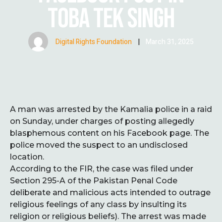
TOBA TEK SINGH
Digital Rights Foundation
|
March 31, 2025
A man was arrested by the Kamalia police in a raid
on Sunday, under charges of posting allegedly
blasphemous content on his Facebook page. The
police moved the suspect to an undisclosed
location.
According to the FIR, the case was filed under
Section 295-A of the Pakistan Penal Code
deliberate and malicious acts intended to outrage
religious feelings of any class by insulting its
religion or religious beliefs). The arrest was made