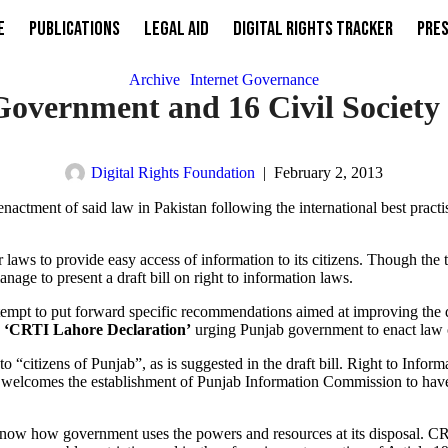
e
Publications
Legal Aid
Digital Rights Tracker
Pres
Archive
Internet Governance
vernment and 16 Civil Society O
Digital Rights Foundation
|
February 2, 2013
actment of said law in Pakistan following the international best practis
 laws to provide easy access of information to its citizens. Though the
age to present a draft bill on right to information laws.
tempt to put forward specific recommendations aimed at improving the d
d
‘CRTI Lahore Declaration’
urging Punjab government to enact law on
 “citizens of Punjab”, as is suggested in the draft bill. Right to Inform
o welcomes the establishment of Punjab Information Commission to have
to know how government uses the powers and resources at its disposal.