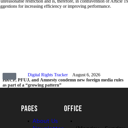
 unreasonable restriction and is, therefore, in contravention of Article 
uggestions for increasing efficiency or improving performance.
Digital Rights Tracker
August 6, 2026
HRCP, PFUJ, and Amnesty condemn new foreign media rules
as part of a “growing pattern”
PAGES
OFFICE
About Us