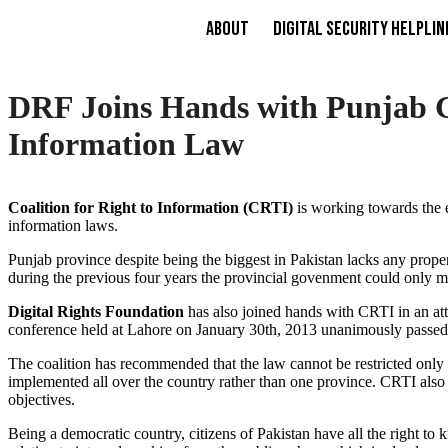
About
Digital Security Helplin
DRF Joins Hands with Punjab Go
Information Law
Coalition for Right to Information (CRTI)
is working towards the en
information laws.
Punjab province despite being the biggest in Pakistan lacks any proper
during the previous four years the provincial govenment could only man
Digital Rights Foundation
has also joined hands with CRTI in an at
conference held at Lahore on January 30th, 2013 unanimously passe
The coalition has recommended that the law cannot be restricted only to
implemented all over the country rather than one province. CRTI als
objectives.
Being a democratic country, citizens of Pakistan have all the right 