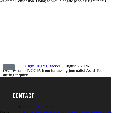
19-A of the Constituion. Doing so would negate peoples’ right in this
Digital Rights Tracker
August 6, 2026
IHC restrains NCCIA from harassing journalist Asad Toor
during inquiry
CONTACT
0800-39393