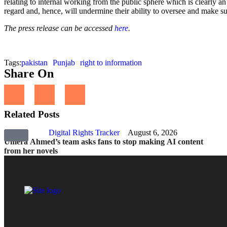
relating to internal working from the public sphere which is clearly an
regard and, hence, will undermine their ability to oversee and make s
The press release can be accessed
here
.
Tags:
pakistan
Punjab
right to information
Share On
Related Posts
Digital Rights Tracker
August 6, 2026
Umera Ahmed’s team asks fans to stop making AI content
from her novels