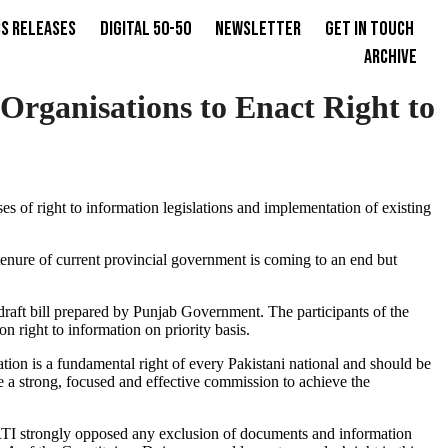
s Releases
Digital 50-50
Newsletter
Get in Touch
Archive
rganisations to Enact Right to
es of right to information legislations and implementation of existing
 tenure of current provincial government is coming to an end but
raft bill prepared by Punjab Government. The participants of the
 right to information on priority basis.
ation is a fundamental right of every Pakistani national and should be
 a strong, focused and effective commission to achieve the
 CRTI strongly opposed any exclusion of documents and information