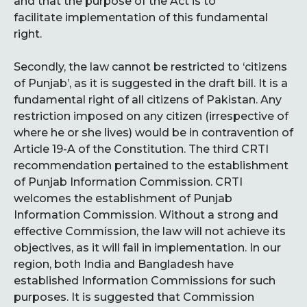
and that the purpose of the Act is to
facilitate implementation of this fundamental
right.
Secondly, the law cannot be restricted to ‘citizens
of Punjab’, as it is suggested in the draft bill. It is a
fundamental right of all citizens of Pakistan. Any
restriction imposed on any citizen (irrespective of
where he or she lives) would be in contravention of
Article 19-A of the Constitution. The third CRTI
recommendation pertained to the establishment
of Punjab Information Commission. CRTI
welcomes the establishment of Punjab
Information Commission. Without a strong and
effective Commission, the law will not achieve its
objectives, as it will fail in implementation. In our
region, both India and Bangladesh have
established Information Commissions for such
purposes. It is suggested that Commission