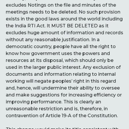
excludes Notings on the file and minutes of the
meetings needs to be deleted. No such provision
exists in the good laws around the world including
the India RTI Act. It MUST BE DELETED as it
excludes huge amount of information and records
without any reasonable justification. In a
democratic country, people have all the right to
know how government uses the powers and
resources at its disposal, which should only be
used in the larger public interest. Any exclusion of
documents and information relating to internal
working will negate peoples’ right in this regard
and, hence, will undermine their ability to oversee
and make suggestions for increasing efficiency or
improving performance. This is clearly an
unreasonable restriction and is, therefore, in
contravention of Article 19-A of the Constitution.