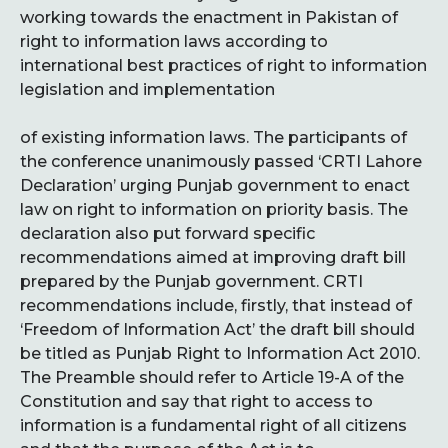
working towards the enactment in Pakistan of
right to information laws according to
international best practices of right to information
legislation and implementation
of existing information laws. The participants of
the conference
unanimously passed ‘CRTI Lahore
Declaration’ urging Punjab government to enact
law on right to information on priority basis. The
declaration also put forward specific
recommendations aimed at improving draft bill
prepared by the Punjab government. CRTI
recommendations include, firstly, that instead of
‘Freedom of Information Act’ the draft bill should
be titled as Punjab Right to Information Act 2010.
The Preamble should refer to Article 19-A of the
Constitution and say that right to access to
information is a fundamental right of all citizens