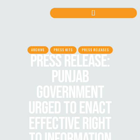
ARCHIVE
PRESS KITS
PRESS RELEASES
PRESS RELEASE:
PUNJAB
GOVERNMENT
URGED TO ENACT
EFFECTIVE RIGHT
TO INFORMATION