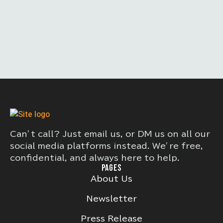
Can’t call? Just email us, or DM us on all our
social media platforms instead. We’re free,
confidential, and always here to help.
PAGES
About Us
Newsletter
Press Release