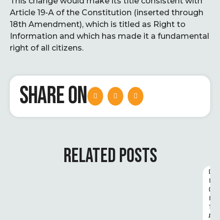
This change would make its title consistent with
Article 19-A of the Constitution (inserted through
18th Amendment), which is titled as Right to
Information and which has made it a fundamental
right of all citizens.
SHARE ON
RELATED POSTS
D
I
G
I
T
A