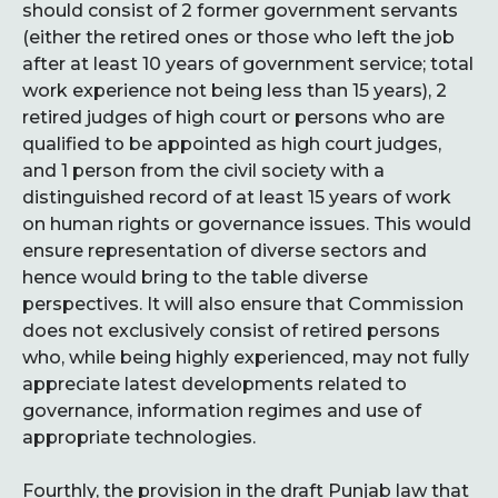
should consist of 2 former government servants
(either the retired ones or those who left the job
after at least 10 years of government service; total
work experience not being less than 15 years), 2
retired judges of high court or persons who are
qualified to be appointed as high court judges,
and 1 person from the civil society with a
distinguished record of at least 15 years of work
on human rights or governance issues. This would
ensure representation of diverse sectors and
hence would bring to the table diverse
perspectives. It will also ensure that Commission
does not exclusively consist of retired persons
who, while being highly experienced, may not fully
appreciate latest developments related to
governance, information regimes and use of
appropriate technologies.
Fourthly, the provision in the draft Punjab law that