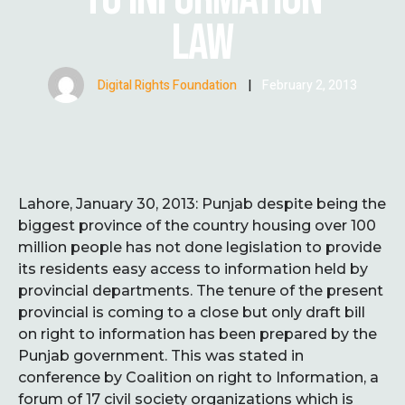
LAW
Digital Rights Foundation
|
February 2, 2013
Lahore, January 30, 2013: Punjab despite being the
biggest province of the country housing over 100
million people has not done legislation to provide
its residents easy access to information held by
provincial departments. The tenure of the present
provincial is coming to a close but only draft bill
on right to information has been prepared by the
Punjab government. This was stated in
conference by Coalition on right to Information, a
forum of 17 civil society organizations which is