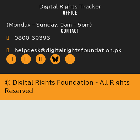
Digital Rights Tracker
OFFICE
(Monday – Sunday, 9am – 5pm)
CONTACT
0800-39393
helpdesk@digitalrightsfoundation.pk
© Digital Rights Foundation - All Rights
Reserved