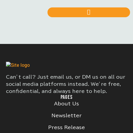
Can’t call? Just email us, or DM us on all our
social media platforms instead. We’re free,
confidential, and always here to help.
PAGES
About Us
Newsletter
Press Release