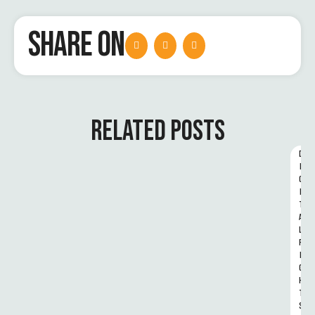
SHARE ON
RELATED POSTS
D
I
G
I
T
A
L 
R
I
G
H
T
S 