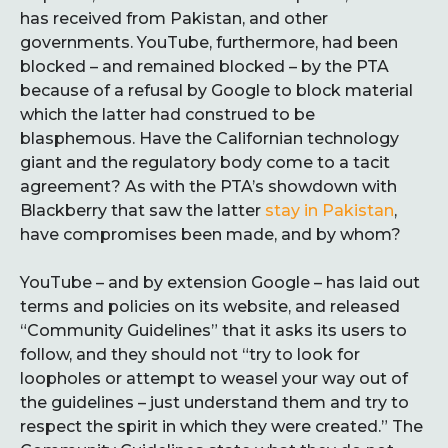
has received from Pakistan, and other
governments. YouTube, furthermore, had been
blocked – and remained blocked – by the PTA
because of a refusal by Google to block material
which the latter had construed to be
blasphemous. Have the Californian technology
giant and the regulatory body come to a tacit
agreement? As with the PTA’s showdown with
Blackberry that saw the latter
stay in Pakistan
,
have compromises been made, and by whom?
YouTube – and by extension Google – has laid out
terms and policies on its website, and released
“Community Guidelines” that it asks its users to
follow, and they should not “try to look for
loopholes or attempt to weasel your way out of
the guidelines – just understand them and try to
respect the spirit in which they were created.” The