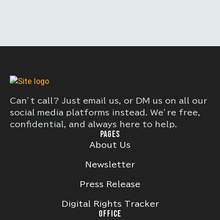
Can’t call? Just email us, or DM us on all our
social media platforms instead. We’re free,
confidential, and always here to help.
PAGES
About Us
Newsletter
Press Release
Digital Rights Tracker
OFFICE