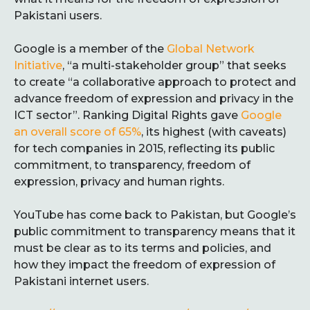
Pakistani users.
Google is a member of the
Global Network
Initiative
, “a multi-stakeholder group” that seeks
to create “a collaborative approach to protect and
advance freedom of expression and privacy in the
ICT sector”. Ranking Digital Rights gave
Google
an overall score of 65%
, its highest (with caveats)
for tech companies in 2015, reflecting its public
commitment, to transparency, freedom of
expression, privacy and human rights.
YouTube has come back to Pakistan, but Google’s
public commitment to transparency means that it
must be clear as to its terms and policies, and
how they impact the freedom of expression of
Pakistani internet users.