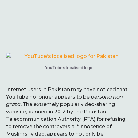
YouTube’s localised logo.
Internet users in Pakistan may have noticed that
YouTube no longer appears to be
persona non
grata
. The extremely popular video-sharing
website, banned in 2012 by the Pakistan
Telecommunication Authority (PTA) for refusing
to remove the controversial “Innocence of
Muslims” video, appears to not only be