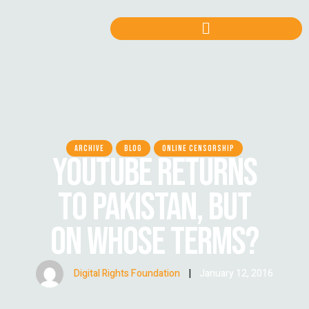
ARCHIVE
BLOG
ONLINE CENSORSHIP
YOUTUBE RETURNS
TO PAKISTAN, BUT
ON WHOSE TERMS?
Digital Rights Foundation
|
January 12, 2016