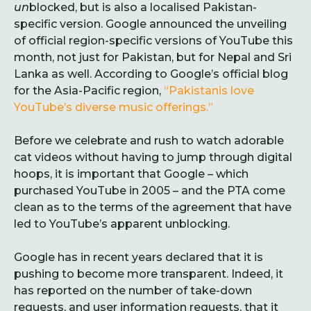
un
blocked, but is also a localised Pakistan-
specific version. Google announced the unveiling
of official region-specific versions of YouTube this
month, not just for Pakistan, but for Nepal and Sri
Lanka as well. According to Google’s official blog
for the Asia-Pacific region,
“Pakistanis love
YouTube’s diverse music offerings.”
Before we celebrate and rush to watch adorable
cat videos without having to jump through digital
hoops, it is important that Google – which
purchased YouTube in 2005 – and the PTA come
clean as to the terms of the agreement that have
led to YouTube’s apparent unblocking.
Google has in recent years declared that it is
pushing to become more transparent. Indeed, it
has reported on the number of take-down
requests, and user information requests, that it