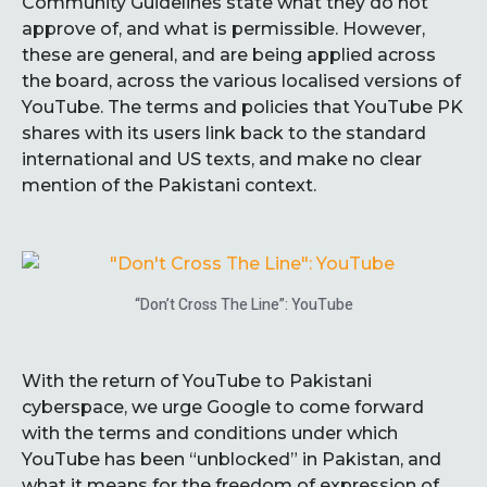
Community Guidelines state what they do not
approve of, and what is permissible. However,
these are general, and are being applied across
the board, across the various localised versions of
YouTube. The terms and policies that YouTube PK
shares with its users link back to the standard
international and US texts, and make no clear
mention of the Pakistani context.
“Don’t Cross The Line”: YouTube
With the return of YouTube to Pakistani
cyberspace, we urge Google to come forward
with the terms and conditions under which
YouTube has been “unblocked” in Pakistan, and
what it means for the freedom of expression of