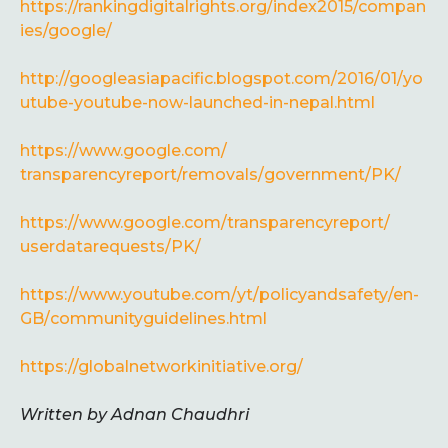
https://rankingdigitalrights.org/index2015/compan
ies/google/
http://googleasiapacific.blogspot.com/2016/01/yo
utube-youtube-now-launched-in-nepal.html
https://www.google.com/
transparencyreport/removals/
government/PK/
https://www.google.com/
transparencyreport/
userdatarequests/PK/
https://www.youtube.com/yt/
policyandsafety/en-
GB/
communityguidelines.html
https://globalnetworkinitiative.org/
Written by Adnan Chaudhri