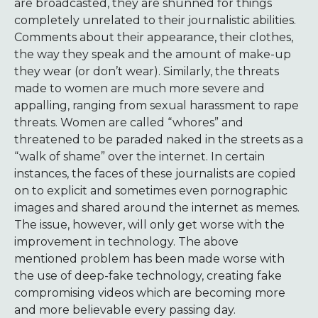
are broadcasted, they are shunned for things
completely unrelated to their journalistic abilities.
Comments about their appearance, their clothes,
the way they speak and the amount of make-up
they wear (or don’t wear). Similarly, the threats
made to women are much more severe and
appalling, ranging from sexual harassment to rape
threats. Women are called “whores” and
threatened to be paraded naked in the streets as a
“walk of shame” over the internet. In certain
instances, the faces of these journalists are copied
on to explicit and sometimes even pornographic
images and shared around the internet as memes.
The issue, however, will only get worse with the
improvement in technology. The above
mentioned problem has been made worse with
the use of deep-fake technology, creating fake
compromising videos which are becoming more
and more believable every passing day.