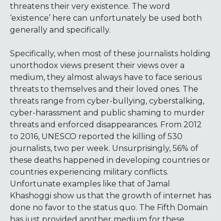
threatens their very existence. The word
‘existence’ here can unfortunately be used both
generally and specifically.
Specifically, when most of these journalists holding
unorthodox views present their views over a
medium, they almost always have to face serious
threats to themselves and their loved ones. The
threats range from cyber-bullying, cyberstalking,
cyber-harassment and public shaming to murder
threats and enforced disappearances. From 2012
to 2016, UNESCO reported the killing of 530
journalists, two per week. Unsurprisingly, 56% of
these deaths happened in developing countries or
countries experiencing military conflicts.
Unfortunate examples like that of Jamal
Khashoggi show us that the growth of internet has
done no favor to the status quo. The Fifth Domain
has just provided another medium for these