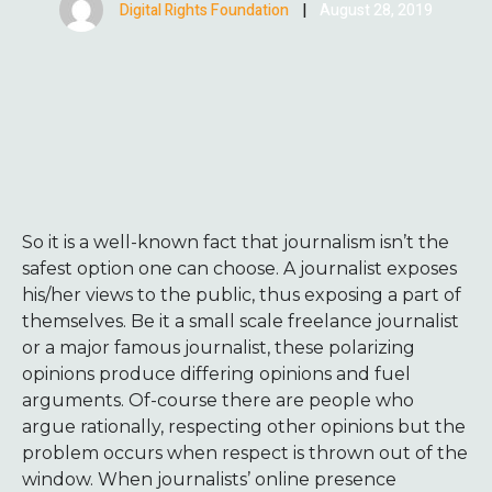
Digital Rights Foundation
|
August 28, 2019
So it is a well-known fact that journalism isn’t the
safest option one can choose. A journalist exposes
his/her views to the public, thus exposing a part of
themselves. Be it a small scale freelance journalist
or a major famous journalist, these polarizing
opinions produce differing opinions and fuel
arguments. Of-course there are people who
argue rationally, respecting other opinions but the
problem occurs when respect is thrown out of the
window. When journalists’ online presence