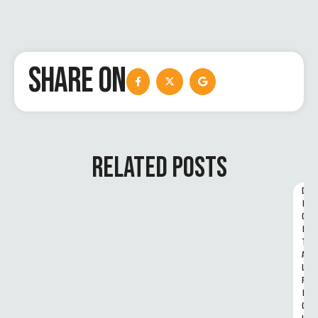
SHARE ON
RELATED POSTS
D
I
G
I
T
A
L 
R
I
G