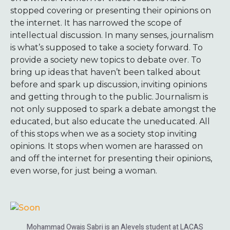
stopped covering or presenting their opinions on
the internet. It has narrowed the scope of
intellectual discussion. In many senses, journalism
is what’s supposed to take a society forward. To
provide a society new topics to debate over. To
bring up ideas that haven’t been talked about
before and spark up discussion, inviting opinions
and getting through to the public. Journalism is
not only supposed to spark a debate amongst the
educated, but also educate the uneducated. All
of this stops when we as a society stop inviting
opinions. It stops when women are harassed on
and off the internet for presenting their opinions,
even worse, for just being a woman.
Mohammad Owais Sabri is an Alevels student at LACAS