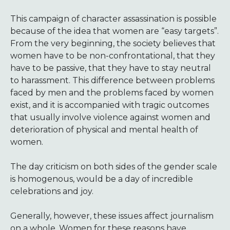
This campaign of character assassination is possible
because of the idea that women are “easy targets”.
From the very beginning, the society believes that
women have to be non-confrontational, that they
have to be passive, that they have to stay neutral
to harassment. This difference between problems
faced by men and the problems faced by women
exist, and it is accompanied with tragic outcomes
that usually involve violence against women and
deterioration of physical and mental health of
women.
The day criticism on both sides of the gender scale
is homogenous, would be a day of incredible
celebrations and joy.
Generally, however, these issues affect journalism
on a whole. Women for these reasons have