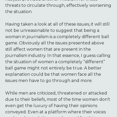
threats to circulate through, effectively worsening
the situation.
Having taken a look at all of these issues, it will still
not be unreasonable to suggest that being a
woman in journalism is a completely different ball
game. Obviously all the issues presented above
still affect women that are present in the
journalism industry. In that essence, I guess calling
the situation of women a completely “different”
ball game might not entirely be true. A better
explanation could be that women face all the
issues men have to go through and more.
While men are criticized, threatened or attacked
due to their beliefs, most of the time women don’t
even get the luxury of having their opinions
conveyed. Even at a platform where their voices