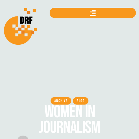
ARCHIVE
BLOG
WOMEN IN
JOURNALISM