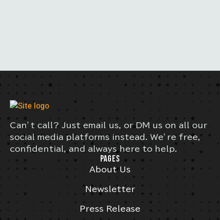
Can’t call? Just email us, or DM us on all our
social media platforms instead. We’re free,
confidential, and always here to help.
PAGES
About Us
Newsletter
Press Release