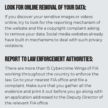
LOOK FOR ONLINE REMOVAL OF YOUR DATA:
If you discover your sensitive images or videos
online, try to look for the reporting mechanism of
the website and file a copyright complaint asking
to remove your data. Social media websites already
have built in mechanisms to deal with such privacy
violations.
REPORT TO LAW ENFORCEMENT AUTHORITIES:
There are more than 15 Cybercrime Wings of FIA
working throughout the country to enforce the
law. Go to your nearest FIA office and file a
complaint. Make sure that you gather all the
evidence and print it out before you go along with
an application addressed to the Deputy Director of
the relevant FIA office.