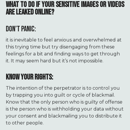
WHAT TO DO IF YOUR SENSITIVE IMAGES OR VIDEOS
ARE LEAKED ONLINE?
DON’T PANIC:
it is inevitable to feel anxious and overwhelmed at
this trying time but try disengaging from these
feelings for a bit and finding ways to get through
it. It may seem hard but it’s not impossible.
KNOW YOUR RIGHTS:
The intention of the perpetrator is to control you
by trapping you into guilt or cycle of blackmail.
Know that the only person who is guilty of offense
is the person who is withholding your data without
your consent and blackmailing you to distribute it
to other people.