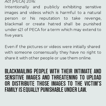
Act (
PECA) 2016:
Intentionally and publicly exhibiting sensitive
images and videos which is harmful to a natural
person or his reputation to take revenge,
blackmail or create hatred shall be punished
under s21 of PECA for a term which may extend to
five years.
Even if the pictures or videos were initially shared
with someone consensually they have no right to
share it with other people or use them online.
BLACKMAILING PEOPLE WITH THEIR INTIMATE AND
SENSITIVE IMAGES AND THREATENING TO UPLOAD
OR DISTRIBUTE THOSE IMAGES TO THE VICTIM’S
FAMILY IS EQUALLY PUNISHABLE UNDER LAW.