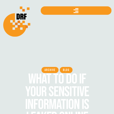
ARCHIVE
BLOG
WHAT TO DO IF
YOUR SENSITIVE
INFORMATION IS