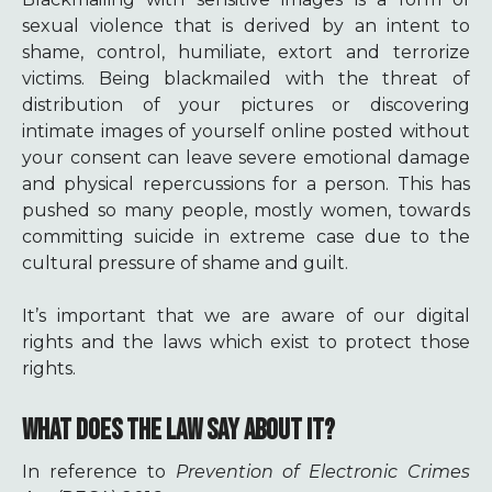
sexual violence that is derived by an intent to
shame, control, humiliate, extort and terrorize
victims.
Being blackmailed with the threat of
distribution of your pictures or discovering
intimate images of yourself online posted without
your consent can leave severe emotional damage
and physical repercussions for a person.
This has
pushed so many people, mostly women, towards
committing suicide in extreme case due to the
cultural pressure of shame and guilt.
It’s important that we are aware of our digital
rights and the laws which exist to protect those
rights.
WHAT DOES THE LAW SAY ABOUT IT?
In reference to
Prevention of Electronic Crimes