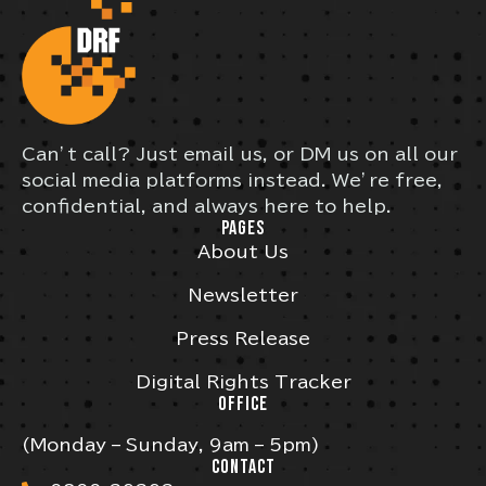
Can’t call? Just email us, or DM us on all our
social media platforms instead. We’re free,
confidential, and always here to help.
PAGES
About Us
Newsletter
Press Release
Digital Rights Tracker
OFFICE
(Monday – Sunday, 9am – 5pm)
CONTACT