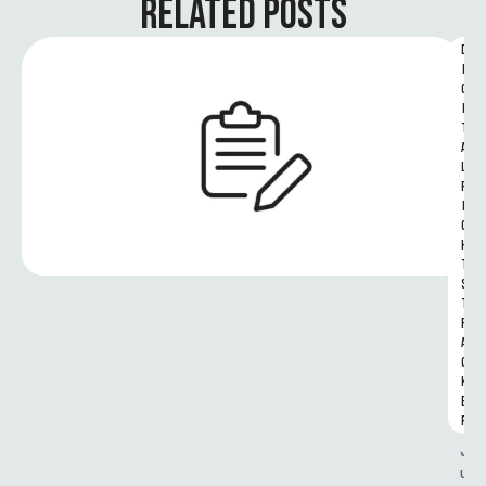
RELATED POSTS
D
I
G
I
T
A
L 
R
I
G
H
T
S 
T
R
A
C
K
E
R
J
u