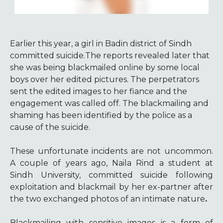
Earlier this year, a girl in Badin district of Sindh
committed suicide.The reports revealed later that
she was being blackmailed online by some local
boys over her edited pictures. The perpetrators
sent the edited images to her fiance and the
engagement was called off. The blackmailing and
shaming has been identified by the police as a
cause of the suicide.
These unfortunate incidents are not uncommon.
A couple of years ago, Naila Rind a student at
Sindh University, committed suicide following
exploitation and blackmail by her ex-partner after
the two exchanged photos of an intimate nature
.
Blackmailing with sensitive images is a form of