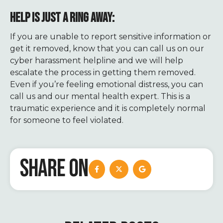
HELP IS JUST A RING AWAY:
If you are unable to report sensitive information or
get it removed, know that you can call us on our
cyber harassment helpline and we will help
escalate the process in getting them removed.
Even if you’re feeling emotional distress, you can
call us and our mental health expert. This is a
traumatic experience and it is completely normal
for someone to feel violated.
SHARE ON