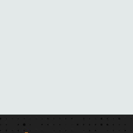
N
E
B
L
A
C
K
M
A
I
L