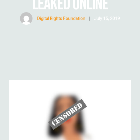
LEAKED ONLINE
Digital Rights Foundation
|
July 15, 2019