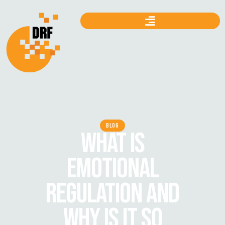
BLOG
WHAT IS
EMOTIONAL
REGULATION AND
WHY IS IT SO