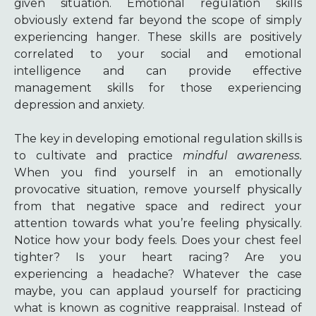
given situation. Emotional regulation skills
obviously extend far beyond the scope of simply
experiencing hanger. These skills are positively
correlated to your social and emotional
intelligence and can provide effective
management skills for those experiencing
depression and anxiety.
The key in developing emotional regulation skills is
to cultivate and practice
mindful awareness.
When you find yourself in an emotionally
provocative situation, remove yourself physically
from that negative space and redirect your
attention towards what you’re feeling physically.
Notice how your body feels. Does your chest feel
tighter? Is your heart racing? Are you
experiencing a headache? Whatever the case
maybe, you can applaud yourself for practicing
what is known as cognitive reappraisal. Instead of