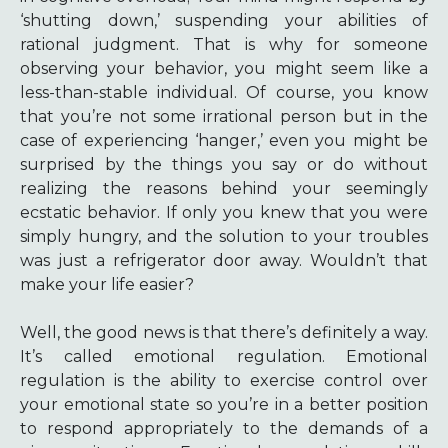
‘shutting down,’ suspending your abilities of
rational judgment. That is why for someone
observing your behavior, you might seem like a
less-than-stable individual. Of course, you know
that you’re not some irrational person but in the
case of experiencing ‘hanger,’ even you might be
surprised by the things you say or do without
realizing the reasons behind your seemingly
ecstatic behavior. If only you knew that you were
simply hungry, and the solution to your troubles
was just a refrigerator door away. Wouldn’t that
make your life easier?
Well, the good news is that there’s definitely a way.
It’s called emotional regulation. Emotional
regulation is the ability to exercise control over
your emotional state so you’re in a better position
to respond appropriately to the demands of a