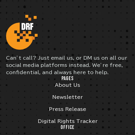
Can’t call? Just email us, or DM us on all our
social media platforms instead. We’re free,
confidential, and always here to help.
PAGES
About Us
Newsletter
Press Release
Digital Rights Tracker
OFFICE