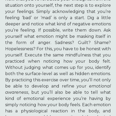
situation onto yourself, the next step is to explore
your feelings. Simply acknowledging that you’re
feeling ‘bad’ or ‘mad’ is only a start. Dig a little
deeper and notice what kind of negative emotions
you’re feeling. If possible, write them down. Ask
yourself what emotion might be masking itself in
the form of anger. Sadness? Guilt? Shame?
Hopelessness? For this, you have to be honest with
yourself. Execute the same mindfulness that you
practiced when noticing how your body felt.
Without judging what comes up for you, identify
both the surface-level as well as hidden emotions.
By practicing this exercise over time, you’ll not only
be able to develop and refine your
emotional
awareness
, but you’ll also be able to tell what
kind of emotional experience you’re having by
simply noticing how your body feels. Each emotion
has a physiological reaction in the body, and