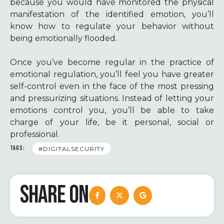
because you would have monitored the physical
manifestation of the identified emotion, you’ll
know how to regulate your behavior without
being emotionally flooded.
Once you’ve become regular in the practice of
emotional regulation, you’ll feel you have greater
self-control even in the face of the most pressing
and pressurizing situations. Instead of letting your
emotions control you, you’ll be able to take
charge of your life, be it personal, social or
professional.
TAGS:
#DIGITALSECURITY
SHARE ON