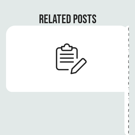
RELATED POSTS
D
I
G
I
T
A
L 
R
I
G
H
T
S 
T
R
A
C
K
E
R