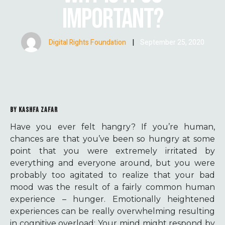
IMPORTANT?
Digital Rights Foundation
|
September 25, 2020
BY KASHFA ZAFAR
Have you ever felt hangry? If you’re human,
chances are that you’ve been so hungry at some
point that you were extremely irritated by
everything and everyone around, but you were
probably too agitated to realize that your bad
mood was the result of a fairly common human
experience – hunger. Emotionally heightened
experiences can be really overwhelming resulting
in cognitive overload; Your mind might respond by