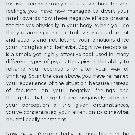
focusing too much on your negative thoughts and
feelings, you have now managed to divert your
mind towards how these negative effects present
themselves physically in your body. When you do
this, you are regaining control over your judgment
and actions and not letting your emotions drive
your thoughts and behavior. Cognitive reappraisal
is a simple yet highly effective tool used in many
different types of psychotherapies. It the ability to
reframe your cognitions or alter your way of
thinking. So, in the case above, you have reframed
your experience of the situation because instead
of focusing on your negative feelings and
thoughts that might have negatively affected
your perception of the given circumstances,
you’ve concentrated your attention to somewhat
neutral bodily sensations.
Now that you’ve rerouted your thoughts from the