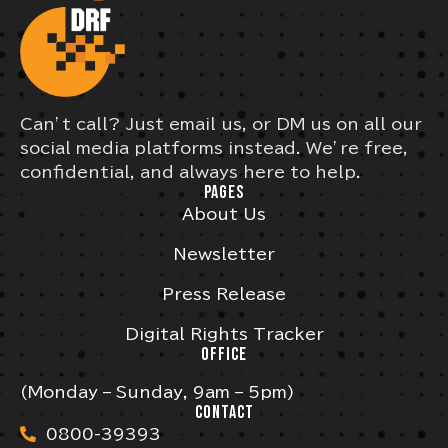
Can’t call? Just email us, or DM us on all our
social media platforms instead. We’re free,
confidential, and always here to help.
PAGES
About Us
Newsletter
Press Release
Digital Rights Tracker
OFFICE
(Monday – Sunday, 9am – 5pm)
CONTACT
0800-39393