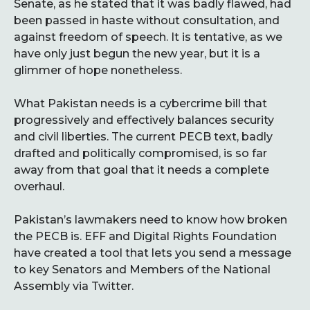
Senate, as he stated that it was badly flawed, had
been passed in haste without consultation, and
against freedom of speech. It is tentative, as we
have only just begun the new year, but it is a
glimmer of hope nonetheless.
What Pakistan needs is a cybercrime bill that
progressively and effectively balances security
and civil liberties. The current PECB text, badly
drafted and politically compromised, is so far
away from that goal that it needs a complete
overhaul.
Pakistan’s lawmakers need to know how broken
the PECB is. EFF and Digital Rights Foundation
have created a tool that lets you send a message
to key Senators and Members of the National
Assembly via Twitter.