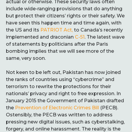
actual or otherwise. These security laws often
include wide-ranging provisions that do anything
but protect their citizens’ rights or their safety. We
have seen this happen time and time again, with
the US and its
PATRIOT Act,
to Canada’s recently
implemented and draconian
C-51
. The latest wave
of statements by politicians after the Paris
bombing implies that we will see more of the
same, very soon.
Not keen to be left out, Pakistan has now joined
the ranks of countries using “cybercrime” and
terrorism to rewrite the protections for their
nationals’ privacy and right to free expression. In
January 2015 the Government of Pakistan drafted
the
Prevention of Electronic Crimes Bill
(PECB).
Ostensibly, the PECB was written to address
pressing new digital issues, such as cyberstalking,
forgery, and online harassment. The reality is the