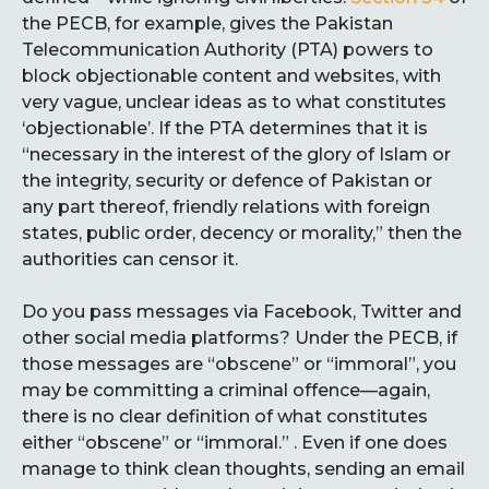
the PECB, for example, gives the Pakistan
Telecommunication Authority (PTA) powers to
block objectionable content and websites, with
very vague, unclear ideas as to what constitutes
‘objectionable’. If the PTA determines that it is
“necessary in the interest of the glory of Islam or
the integrity, security or defence of Pakistan or
any part thereof, friendly relations with foreign
states, public order, decency or morality,” then the
authorities can censor it.
Do you pass messages via Facebook, Twitter and
other social media platforms? Under the PECB, if
those messages are “obscene” or “immoral”, you
may be committing a criminal offence—again,
there is no clear definition of what constitutes
either “obscene” or “immoral.” . Even if one does
manage to think clean thoughts, sending an email