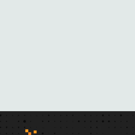
O
M
H
E
R
N
O
V
E
L
S