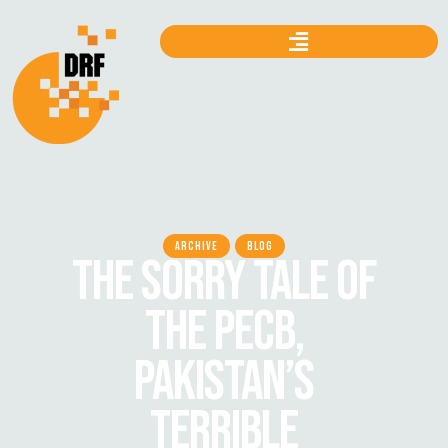
ARCHIVE
BLOG
THE SORRY TALE OF
THE PECB,
PAKISTAN’S
TERRIBLE