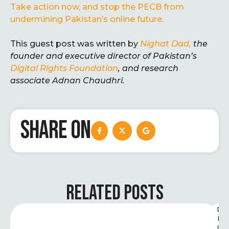
Take action now, and stop the PECB from
undermining Pakistan’s online future.
This guest post was written by
Nighat Dad,
the
founder and executive director of Pakistan’s
Digital Rights Foundation
, and research
associate
Adnan
Chaudhri.
SHARE ON
RELATED POSTS
D
I
G