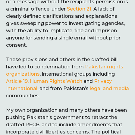
or a message without the recipients permission is
a criminal offence, under
Section 21
. A lack of
clearly defined clarifications and explanations
gives sweeping power to investigating agencies,
with the ability to implicate, fine and imprison
anyone for sending a single email without prior
consent.
These provisions and others in the drafted bill
have led to condemnation from
Pakistani rights
organizations
, international groups including
Article 19, Human Rights Watch
and
Privacy
International
, and from Pakistan’s
legal and media
communities.
My own organization and many others have been
pushing Pakistan’s government to retract the
drafted PECB, and to include amendments that
incorporate civil liberties concerns. The political