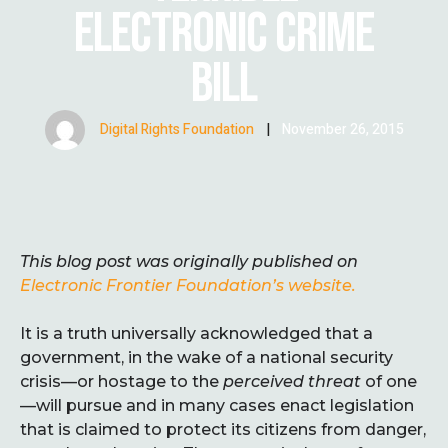
ELECTRONIC CRIME
BILL
Digital Rights Foundation
|
November 26, 2015
This blog post was originally published on
Electronic Frontier Foundation’s website.
It is a truth universally acknowledged that a
government, in the wake of a national security
crisis—or hostage to the
perceived threat
of one
—will pursue and in many cases enact legislation
that is claimed to protect its citizens from danger,