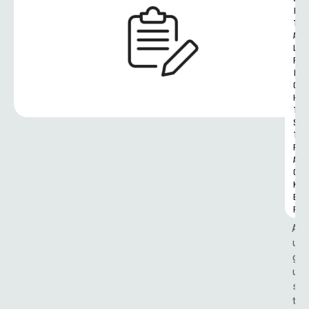
I
T
A
L 
R
I
G
H
T
S 
T
R
A
C
K
E
R
A
u
g
u
s
t 