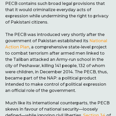
PECB contains such broad legal provisions that
that it would criminalize everyday acts of
expression while undermining the right to privacy
of Pakistani citizens.
The PECB was introduced very shortly after the
government of Pakistan established its
National
Action Plan
, a comprehensive state-level project
to combat terrorism after armed men linked to
the Taliban attacked an Army-run school in the
city of Peshawar, killing 141 people, 132 of whom
were children, in December 2014. The PECB, thus,
became part of the NAP: a political product
intended to make control of political expression
an official role of the government.
Much like its international counterparts, the PECB
skews in favour of national security—loosely
defined—while ignoring civil liberties.
Section 34
of