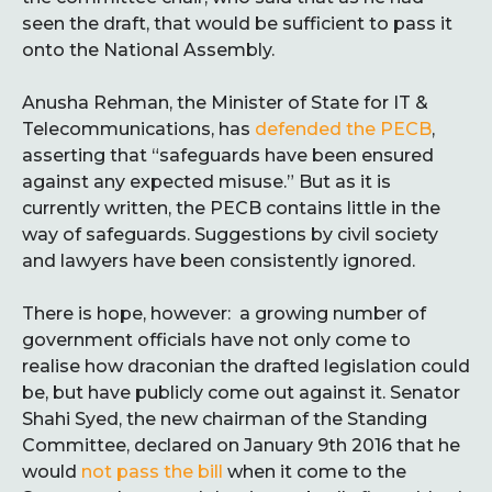
seen the draft, that would be sufficient to pass it
onto the National Assembly.
Anusha Rehman, the Minister of State for IT &
Telecommunications, has
defended the PECB
,
asserting that “safeguards have been ensured
against any expected misuse.” But as it is
currently written, the PECB contains little in the
way of safeguards. Suggestions by civil society
and lawyers have been consistently ignored.
There is hope, however: a growing number of
government officials have not only come to
realise how draconian the drafted legislation could
be, but have publicly come out against it. Senator
Shahi Syed, the new chairman of the Standing
Committee, declared on January 9th 2016 that he
would
not pass the bill
when it come to the