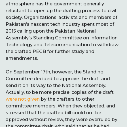
atmosphere has the government generally
reluctant to open up the drafting process to civil
society. Organizations, activists and members of
Pakistan’s nascent tech industry spent most of
2015 calling upon the Pakistan National
Assembly’s Standing Committee on Information
Technology and Telecommunication to withdraw
the drafted PECB for further study and
amendments.
On September 17th, however, the Standing
Committee decided to approve the draft and
send it on its way to the National Assembly.
Actually, to be more precise: copies of the draft
were not given
by the drafters to other
committee members. When they objected, and
stressed that the drafted bill could not be
approved without review, they were overruled by
the committee chair, who said that as he had