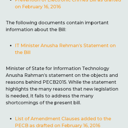
on February 16, 2016
The following documents contain important
information about the Bill:
IT Minister Anusha Rehman’s Statement on
the Bill
Minister of State for Information Technology
Anusha Rahman’s statement on the objects and
reasons behind PECB2015. While the statement
highlights the many reasons that new legislation
is needed, it fails to address the many
shortcomings of the present bill.
List of Amendment Clauses added to the
PECB
as drafted on February 16, 2016