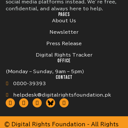
social media platforms instead. We’re free,
confidential, and always here to help.
PAGES
About Us
Newsletter
Press Release
Digital Rights Tracker
OFFICE
(Monday – Sunday, 9am – 5pm)
CONTACT
0800-39393
helpdesk@digitalrightsfoundation.pk
© Digital Rights Foundation - All Rights