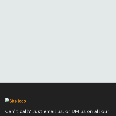
Can’t call? Just email us, or DM us on all our