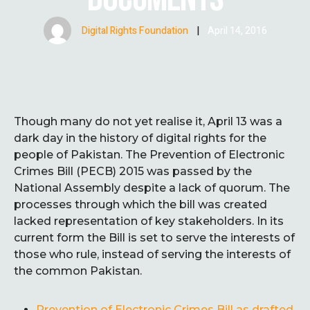
Digital Rights Foundation
|
April 14, 2016
Though many do not yet realise it, April 13 was a
dark day in the history of digital rights for the
people of Pakistan. The Prevention of Electronic
Crimes Bill (PECB) 2015 was passed by the
National Assembly despite a lack of quorum. The
processes through which the bill was created
lacked representation of key stakeholders. In its
current form the Bill is set to serve the interests of
those who rule, instead of serving the interests of
the common Pakistan.
Prevention of Electronic Crimes Bill as drafted