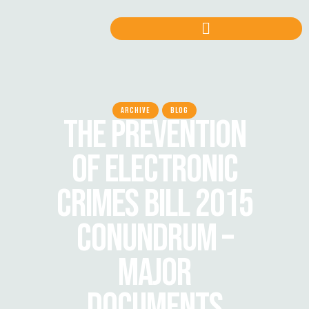
ARCHIVE
BLOG
THE PREVENTION
OF ELECTRONIC
CRIMES BILL 2015
CONUNDRUM –
MAJOR
DOCUMENTS