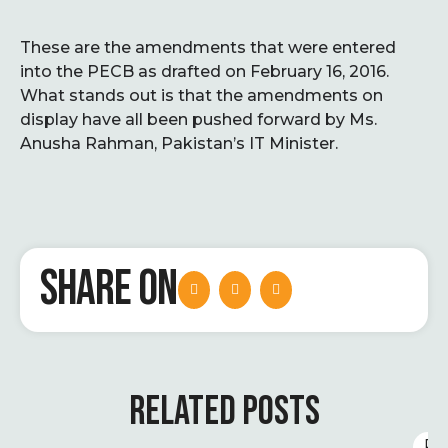
These are the amendments that were entered
into the PECB as drafted on February 16, 2016.
What stands out is that the amendments on
display have all been pushed forward by Ms.
Anusha Rahman, Pakistan’s IT Minister.
SHARE ON
RELATED POSTS
D