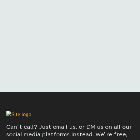
Can’t call? Just email us, or DM us on all our
social media platforms instead. We’re free,