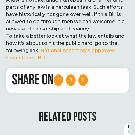
parts of any law is a herculean task. Such efforts
have historically not gone over well. If this Bill is
allowed to go through then we can welcome in a
new era of censorship and tyranny.
To take a better look at what the law entails and
how it’s about to hit the public hard, go to the
following link:
National Assembly’s approved
Cyber Crime Bill
SHARE ON
RELATED POSTS
D
I