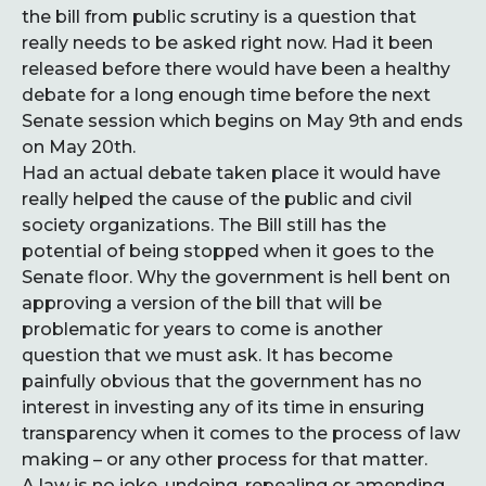
the bill from public scrutiny is a question that
really needs to be asked right now. Had it been
released before there would have been a healthy
debate for a long enough time before the next
Senate session which begins on May 9th and ends
on May 20th.
Had an actual debate taken place it would have
really helped the cause of the public and civil
society organizations. The Bill still has the
potential of being stopped when it goes to the
Senate floor. Why the government is hell bent on
approving a version of the bill that will be
problematic for years to come is another
question that we must ask. It has become
painfully obvious that the government has no
interest in investing any of its time in ensuring
transparency when it comes to the process of law
making – or any other process for that matter.
A law is no joke, undoing, repealing or amending