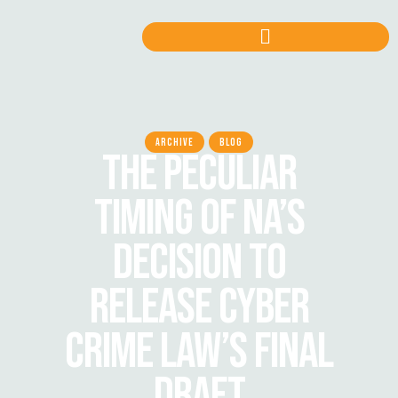
ARCHIVE
BLOG
THE PECULIAR
TIMING OF NA’S
DECISION TO
RELEASE CYBER
CRIME LAW’S FINAL
DRAFT