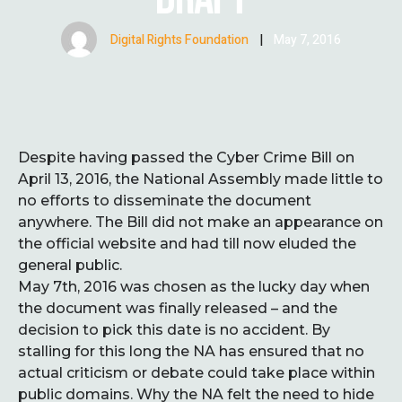
Digital Rights Foundation
|
May 7, 2016
Despite having passed the Cyber Crime Bill on
April 13, 2016, the National Assembly made little to
no efforts to disseminate the document
anywhere. The Bill did not make an appearance on
the official website and had till now eluded the
general public.
May 7th, 2016 was chosen as the lucky day when
the document was finally released – and the
decision to pick this date is no accident. By
stalling for this long the NA has ensured that no
actual criticism or debate could take place within
public domains. Why the NA felt the need to hide