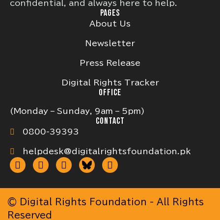
confidential, and always here to help.
PAGES
About Us
Newsletter
Press Release
Digital Rights Tracker
OFFICE
(Monday – Sunday, 9am – 5pm)
CONTACT
0800-39393
helpdesk@digitalrightsfoundation.pk
© Digital Rights Foundation - All Rights
Reserved