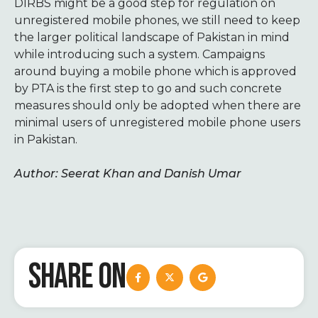
DIRBS might be a good step for regulation on
unregistered mobile phones, we still need to keep
the larger political landscape of Pakistan in mind
while introducing such a system. Campaigns
around buying a mobile phone which is approved
by PTA is the first step to go and such concrete
measures should only be adopted when there are
minimal users of unregistered mobile phone users
in Pakistan.
Author: Seerat Khan and Danish Umar
SHARE ON