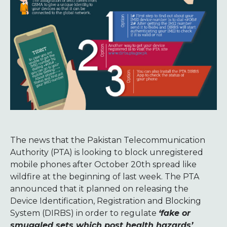
The news that the Pakistan Telecommunication
Authority (PTA) is looking to block unregistered
mobile phones after October 20th spread like
wildfire at the beginning of last week. The PTA
announced that it planned on releasing the
Device Identification, Registration and Blocking
System (DIRBS) in order to regulate
‘fake or
smuggled sets which post health hazards’
.