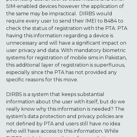
SIM-enabled devices however the application of
the same may be impractical. DIRBS would
require every user to send their IMEI to 8484 to
check the status of registration with the PTA. PTA
having this information regarding a device is
unnecessary and will have a significant impact on
user privacy and data. With mandatory biometric
systems for registration of mobile sims in Pakistan,
this additional layer of registration is superfluous,
especially since the PTA has not provided any
specific reasons for this move.
DIRBS is a system that keeps substantial
information about the user with itself, but do we
really know why this information is needed? The
system’s data protection and privacy policies are
not defined by PTA and users still have no idea
who will have access to this information. While