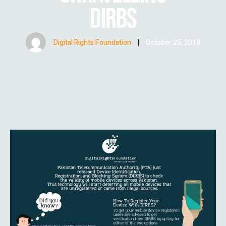
DIRBS
Digital Rights Foundation
|
October 25, 2018