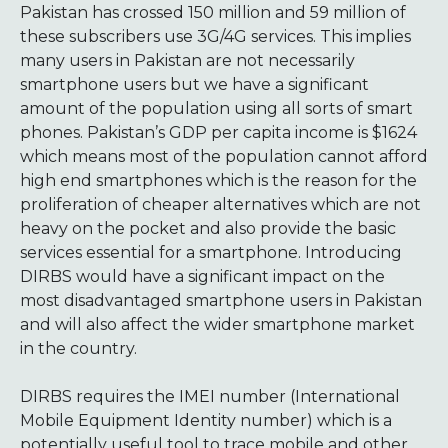
Pakistan has crossed 150 million and 59 million of
these subscribers use 3G/4G services. This implies
many users in Pakistan are not necessarily
smartphone users but we have a significant
amount of the population using all sorts of smart
phones. Pakistan’s GDP per capita income is $1624
which means most of the population cannot afford
high end smartphones which is the reason for the
proliferation of cheaper alternatives which are not
heavy on the pocket and also provide the basic
services essential for a smartphone. Introducing
DIRBS would have a significant impact on the
most disadvantaged smartphone users in Pakistan
and will also affect the wider smartphone market
in the country.
DIRBS requires the IMEI number (International
Mobile Equipment Identity number) which is a
potentially useful tool to trace mobile and other