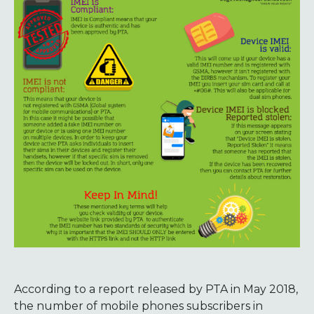
According to a report released by PTA in May 2018,
the number of mobile phones subscribers in