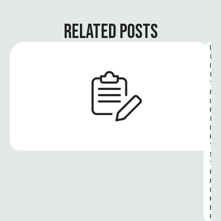
RELATED POSTS
D
I
G
I
T
A
L 
R
I
G
H
T
S 
T
R
A
C
K
E
R