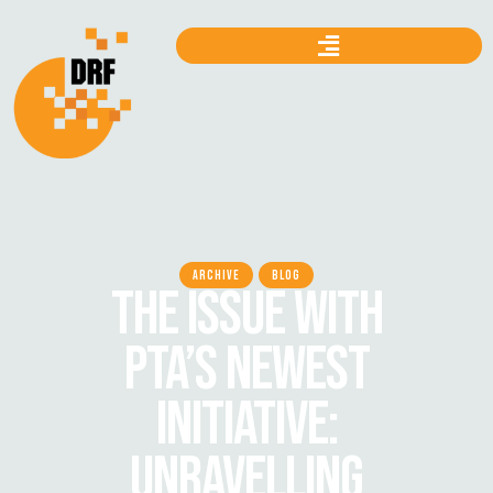
ARCHIVE
BLOG
THE ISSUE WITH
PTA’S NEWEST
INITIATIVE:
UNRAVELLING