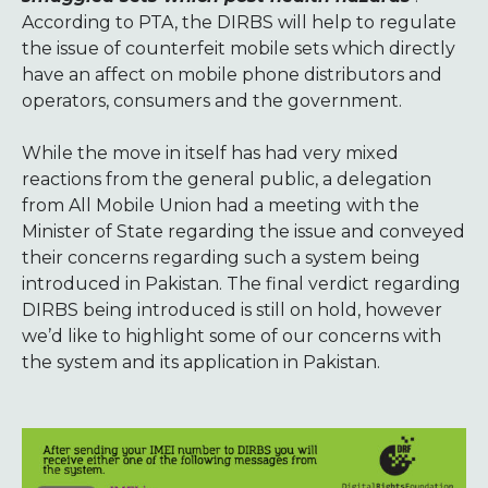
According to PTA, the DIRBS will help to regulate
the issue of counterfeit mobile sets which directly
have an affect on mobile phone distributors and
operators, consumers and the government.
While the move in itself has had very mixed
reactions from the general public, a delegation
from All Mobile Union had a meeting with the
Minister of State regarding the issue and conveyed
their concerns regarding such a system being
introduced in Pakistan. The final verdict regarding
DIRBS being introduced is still on hold, however
we’d like to highlight some of our concerns with
the system and its application in Pakistan.