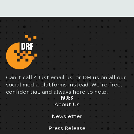
Can’t call? Just email us, or DM us on all our
social media platforms instead. We’re free,
confidential, and always here to help.
PAGES
About Us
Newsletter
Press Release