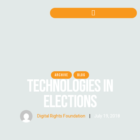
ARCHIVE
BLOG
TECHNOLOGIES IN
ELECTIONS
Digital Rights Foundation
|
July 19, 2018