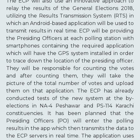
The ECP will also use an innovative approach to
relay the results of the General Elections 2018,
utilizing the Results Transmission System (RTS) in
which an Android-based application will be used to
transmit results in real time. ECP will be providing
the Presiding Officers at each polling station with
smartphones containing the required application
which will have the GPS system installed in order
to trace down the location of the presiding officer.
They will be responsible for counting the votes
and after counting them, they will take the
picture of the total number of votes and upload
them on that application. The ECP has already
conducted tests of the new system at the by-
elections in NA-4 Peshawar and PS-114 Karachi
constituencies. It has been planned that the
Presiding Officers (PO) will enter the polling
results in the app which then transmits the data to
the ECP servers in real time. The application uses