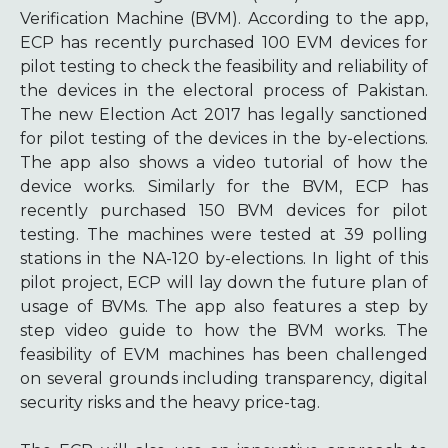
Verification Machine (BVM). According to the app,
ECP has recently purchased 100 EVM devices for
pilot testing to check the feasibility and reliability of
the devices in the electoral process of Pakistan.
The new Election Act 2017 has legally sanctioned
for pilot testing of the devices in the by-elections.
The app also shows a video tutorial of how the
device works. Similarly for the BVM, ECP has
recently purchased 150 BVM devices for pilot
testing. The machines were tested at 39 polling
stations in the NA-120 by-elections. In light of this
pilot project, ECP will lay down the future plan of
usage of BVMs. The app also features a step by
step video guide to how the BVM works. The
feasibility of EVM machines has been challenged
on several grounds including transparency, digital
security risks and the heavy price-tag.