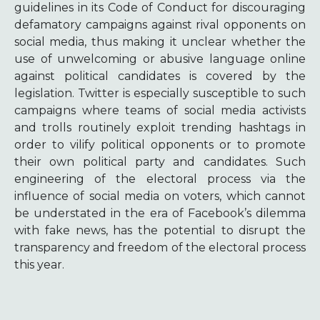
guidelines in its Code of Conduct for discouraging
defamatory campaigns against rival opponents on
social media, thus making it unclear whether the
use of unwelcoming or abusive language online
against political candidates is covered by the
legislation. Twitter is especially susceptible to such
campaigns where teams of social media activists
and trolls routinely exploit trending hashtags in
order to vilify political opponents or to promote
their own political party and candidates. Such
engineering of the electoral process via the
influence of social media on voters, which cannot
be understated in the era of Facebook’s dilemma
with fake news, has the potential to disrupt the
transparency and freedom of the electoral process
this year.