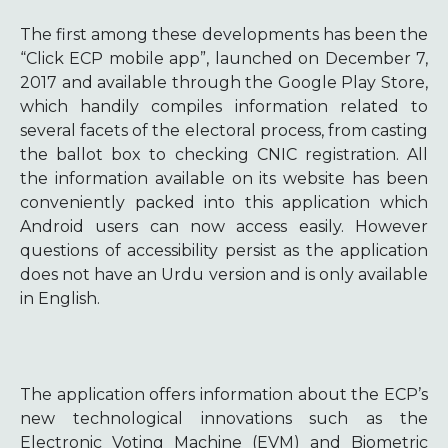
The first among these developments has been the
“Click ECP mobile app”, launched on December 7,
2017 and available through the Google Play Store,
which handily compiles information related to
several facets of the electoral process, from casting
the ballot box to checking CNIC registration. All
the information available on its website has been
conveniently packed into this application which
Android users can now access easily. However
questions of accessibility persist as the application
does not have an Urdu version and is only available
in English.
The application offers information about the ECP’s
new technological innovations such as the
Electronic Voting Machine (EVM) and Biometric