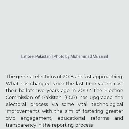
Lahore, Pakistan | Photo by Muhammad Muzamil
The general elections of 2018 are fast approaching.
What has changed since the last time voters cast
their ballots five years ago in 2013? The Election
Commission of Pakistan (ECP) has upgraded the
electoral process via some vital technological
improvements with the aim of fostering greater
civic engagement, educational reforms and
transparency in the reporting process.