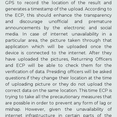
GPS to record the location of the result and
generates a timestamp of the upload. According to
the ECP, this should enhance the transparency
and discourage unofficial and premature
announcements by the electronic and social
media. In case of internet unavailability in a
particular area, the picture taken through that
application which will be uploaded once the
device is connected to the internet. After they
have uploaded the pictures, Returning Officers
and ECP will be able to check them for the
verification of data. Presiding officers will be asked
questions if they change their location at the time
of uploading picture or they do not upload the
correct data on the same location. This time ECP is
trying to take all the precautionary measures that
are possible in order to prevent any form of lag or
mishap. However, given the unavailability of
internet infrastructure in certain parts of the