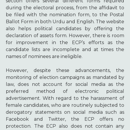
section offers several different forms required
during the electoral process, from the affidavit to
be filed with the nomination form, to the Postal
Ballot Form in both Urdu and English. The website
also helps political candidates by offering the
declaration of assets form. However, there is room
for improvement in the ECP’s efforts as the
candidate lists are incomplete and at times the
names of nominees are ineligible.
However, despite these advancements, the
monitoring of election campaigns as mandated by
law, does not account for social media as the
preferred method of electronic political
advertisement. With regard to the harassment of
female candidates, who are routinely subjected to
derogatory statements on social media such as
Facebook and Twitter, the ECP offers no
protection. The ECP also does not contain any