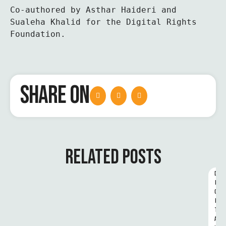
Co-authored by Asthar Haideri and 
Sualeha Khalid for the Digital Rights 
Foundation.
SHARE ON
RELATED POSTS
D
I
G
I
T
A