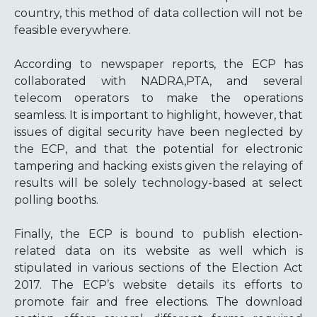
country, this method of data collection will not be
feasible everywhere.
According to newspaper reports, the ECP has
collaborated with NADRA,PTA, and several
telecom operators to make the operations
seamless. It is important to highlight, however, that
issues of digital security have been neglected by
the ECP, and that the potential for electronic
tampering and hacking exists given the relaying of
results will be solely technology-based at select
polling booths.
Finally, the ECP is bound to publish election-
related data on its website as well which is
stipulated in various sections of the Election Act
2017. The ECP’s website details its efforts to
promote fair and free elections. The download