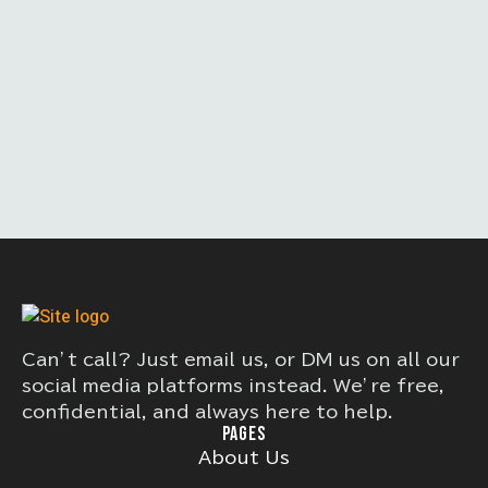
Can’t call? Just email us, or DM us on all our
social media platforms instead. We’re free,
confidential, and always here to help.
PAGES
About Us