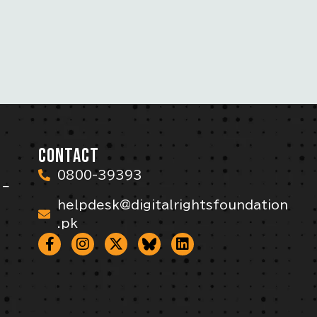
CONTACT
0800-39393
 –
helpdesk@digitalrightsfoundation
.pk