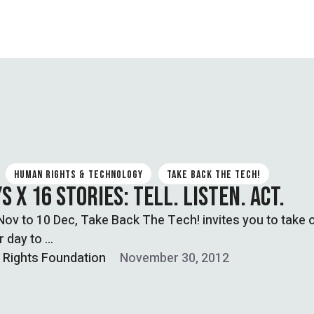
HUMAN RIGHTS & TECHNOLOGY
TAKE BACK THE TECH!
S X 16 STORIES: TELL. LISTEN. ACT.
ov to 10 Dec, Take Back The Tech! invites you to take 
r day to …
l Rights Foundation
November 30, 2012