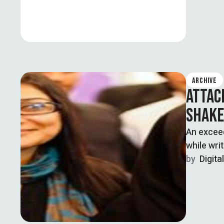
ARCHIVE
ATTAC
SHAKE
An excee
while wri
by  
Digita