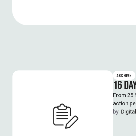
ARCHIVE
16 DAY
From 25 N
action pe
by  
Digita