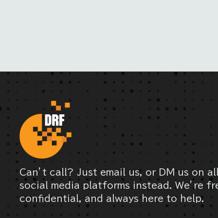
Can’t call? Just email us, or DM us on al
social media platforms instead. We’re fr
confidential, and always here to help.