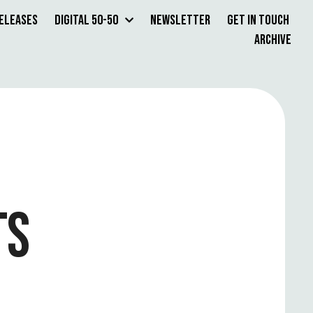
Releases
Digital 50-50
Newsletter
Get in Touch
Archive
TS