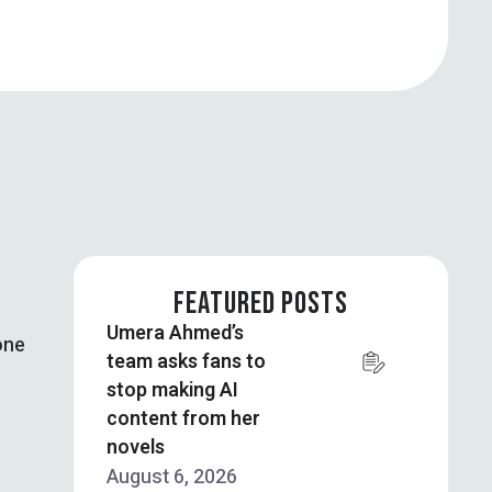
FEATURED POSTS
Umera Ahmed’s
one
team asks fans to
stop making AI
content from her
novels
August 6, 2026