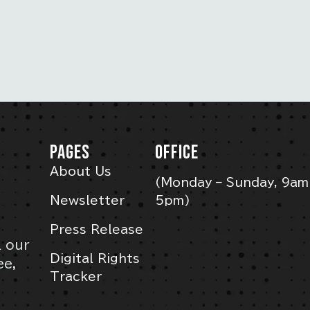
PAGES
OFFICE
About Us
(Monday – Sunday, 9am
Newsletter
5pm)
Press Release
l our
Digital Rights
ee,
Tracker