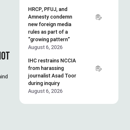
HRCP, PFUJ, and
Amnesty condemn
new foreign media
rules as part of a
“growing pattern”
August 6, 2026
NOT
IHC restrains NCCIA
from harassing
journalist Asad Toor
mind
during inquiry
August 6, 2026