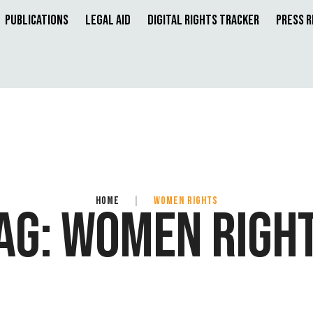
Publications
Legal Aid
Digital Rights Tracker
Press 
HOME
|
WOMEN RIGHTS
AG:
WOMEN RIGH