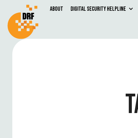
About
Digital Security Helpline
T