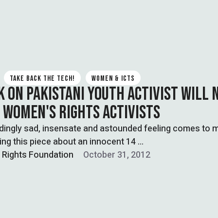
TAKE BACK THE TECH!
WOMEN & ICTS
K ON PAKISTANI YOUTH ACTIVIST WILL 
 WOMEN'S RIGHTS ACTIVISTS
dingly sad, insensate and astounded feeling comes to 
ting this piece about an innocent 14 …
l Rights Foundation
October 31, 2012