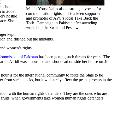
)
r school.
Malala Yousafzai is also a strong advocate for
n in 2008.
communication rights and is a keen supporter
ely hostile
and promoter of APC’s local Take Back the
eace. She
Tech! Campaign in Pakistan after attending
workshops in Swat and Peshawar.
ager kept
ion and flushed out the militants.
n and women’s rights.
ommission of Pakistan
has been getting such threats for years. The
 Farida Afridi was ambushed and shot dead outside her house on 4th
 hour is for the international community to force the State to be
r from such attacks, but it will surely affect the peace process in the
ultation with the human rights defenders. They are the ones who are
erm fruits, when governments take women human rights defenders