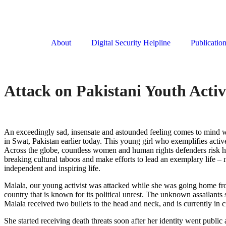
About
Digital Security Helpline
Publicatio
Attack on Pakistani Youth Activ
An exceedingly sad, insensate and astounded feeling comes to mind whi
in Swat, Pakistan earlier today. This young girl who exemplifies activ
Across the globe, countless women and human rights defenders risk ha
breaking cultural taboos and make efforts to lead an exemplary life – 
independent and inspiring life.
Malala, our young activist was attacked while she was going home from
country that is known for its political unrest. The unknown assailants s
Malala received two bullets to the head and neck, and is currently in cr
She started receiving death threats soon after her identity went publi