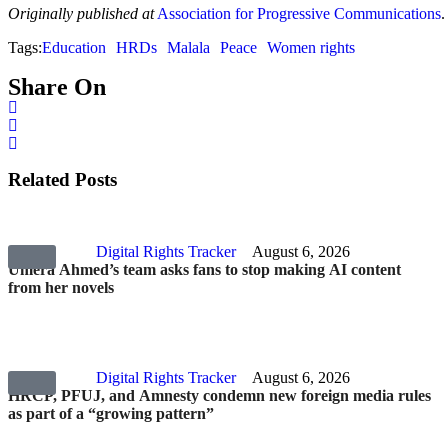
Originally published at
Association for Progressive Communications
.
Tags:
Education
HRDs
Malala
Peace
Women rights
Share On
Related Posts
Digital Rights Tracker
August 6, 2026
Umera Ahmed’s team asks fans to stop making AI content
from her novels
Digital Rights Tracker
August 6, 2026
HRCP, PFUJ, and Amnesty condemn new foreign media rules
as part of a “growing pattern”