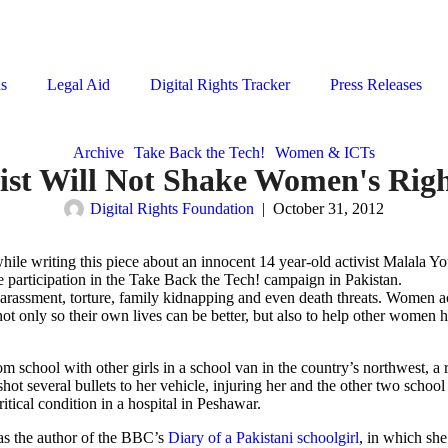
ns
Legal Aid
Digital Rights Tracker
Press Releases
Archive
Take Back the Tech!
Women & ICTs
ist Will Not Shake Women's Right
Digital Rights Foundation
|
October 31, 2012
le writing this piece about an innocent 14 year-old activist Malala Yo
e participation in the Take Back the Tech! campaign in Pakistan.
rassment, torture, family kidnapping and even death threats. Women ac
not only so their own lives can be better, but also to help other women 
 school with other girls in a school van in the country’s northwest, a 
hot several bullets to her vehicle, injuring her and the other two school 
itical condition in a hospital in Peshawar.
c as the author of the BBC’s
Diary of a Pakistani schoolgirl
, in which sh