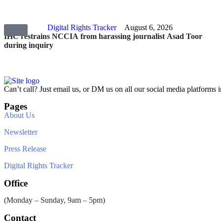
Digital Rights Tracker
August 6, 2026
IHC restrains NCCIA from harassing journalist Asad Toor
during inquiry
Can’t call? Just email us, or DM us on all our social media platforms i
Pages
About Us
Newsletter
Press Release
Digital Rights Tracker
Office
(Monday – Sunday, 9am – 5pm)
Contact