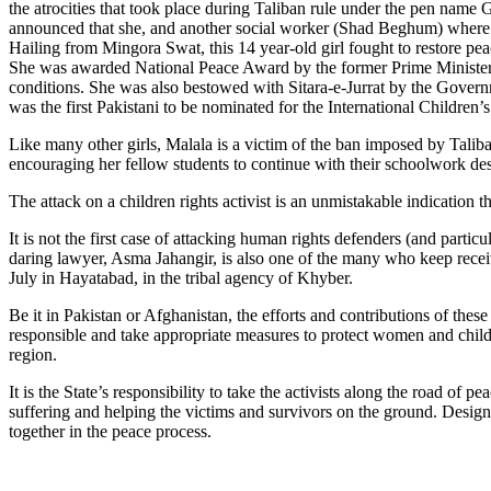
the atrocities that took place during Taliban rule under the pen name
announced that she, and another social worker (Shad Beghum) where on
Hailing from Mingora Swat, this 14 year-old girl fought to restore pe
She was awarded National Peace Award by the former Prime Minister Y
conditions. She was also bestowed with Sitara-e-Jurrat by the Gover
was the first Pakistani to be nominated for the International Childre
Like many other girls, Malala is a victim of the ban imposed by Talib
encouraging her fellow students to continue with their schoolwork despi
The attack on a children rights activist is an unmistakable indication t
It is not the first case of attacking human rights defenders (and parti
daring lawyer, Asma Jahangir, is also one of the many who keep recei
July in Hayatabad, in the tribal agency of Khyber.
Be it in Pakistan or Afghanistan, the efforts and contributions of these
responsible and take appropriate measures to protect women and children 
region.
It is the State’s responsibility to take the activists along the road o
suffering and helping the victims and survivors on the ground. Desig
together in the peace process.