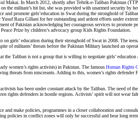
 Gul Makai. In March 2012, shortly after Tehrik-e-Taliban Pakistan (TTP
 the militant’s hit list, she was provided with unarmed security by he
ace and promote girls’education in Swat during the stronghold of Taliba
usuf Raza Gillani for her outstanding and ardent efforts under extrem
nment of Pakistan acknowledging her courageous services to promote p
n’s Peace Prize by children’s advocacy group Kids Rights Foundation.
an on girls’ education during their stronghold of Swat in 2008. The teen
te of militants’ threats before the Pakistan Military launched an operat
hat the Taliban is not a group that is willing to negotiate girls’ educatio
cularly women’s rights activists) in Pakistan. The famous
Human Rights C
ving threats from miscreants. Adding to this, women’s rights defender
 activists has been under constant attack by the Taliban. The need of the
rights defenders in hostile regions. Activists’ spirit will not wear falte
f peace and make policies, programmes in a closer collaboration and cons
ning policies in conflict zones will only be successful and bear long t