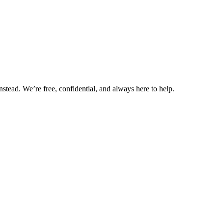
nstead. We’re free, confidential, and always here to help.