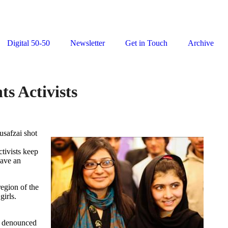
Digital 50-50
Newsletter
Get in Touch
Archive
s Activists
usafzai shot
tivists keep
have an
region of the
girls.
e denounced