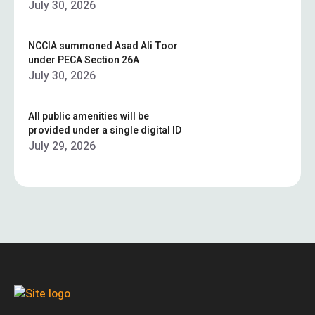
July 30, 2026
NCCIA summoned Asad Ali Toor
under PECA Section 26A
July 30, 2026
All public amenities will be
provided under a single digital ID
July 29, 2026