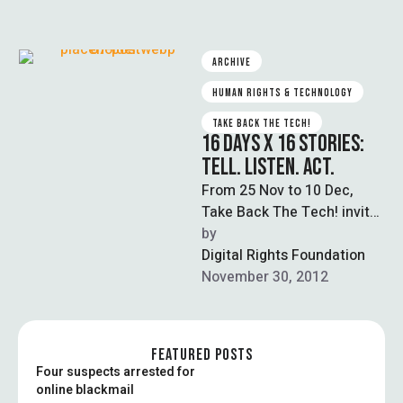
ARCHIVE
HUMAN RIGHTS & TECHNOLOGY
TAKE BACK THE TECH!
16 DAYS X 16 STORIES:
TELL. LISTEN. ACT.
From 25 Nov to 10 Dec,
Take Back The Tech! invites
you to take one action per
by  
day to …
Digital Rights Foundation
November 30, 2012
FEATURED POSTS
Four suspects arrested for
online blackmail