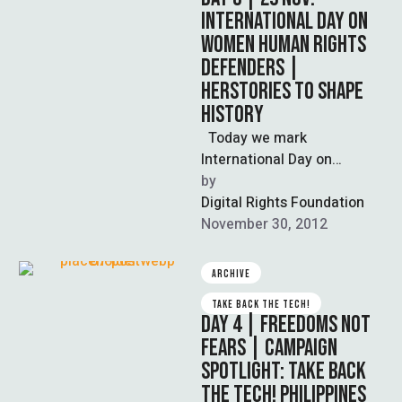
INTERNATIONAL DAY ON
WOMEN HUMAN RIGHTS
DEFENDERS |
HERSTORIES TO SHAPE
HISTORY
Today we mark
International Day on
Women Human Rights
by  
Defenders in our support
Digital Rights Foundation
and celebration of women
November 30, 2012
…
ARCHIVE
TAKE BACK THE TECH!
DAY 4 | FREEDOMS NOT
FEARS | CAMPAIGN
SPOTLIGHT: TAKE BACK
THE TECH! PHILIPPINES