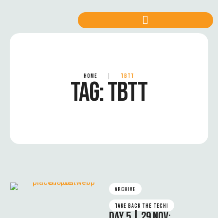
HOME
|
TBTT
TAG:
TBTT
ARCHIVE
TAKE BACK THE TECH!
DAY 5 | 29 NOV: