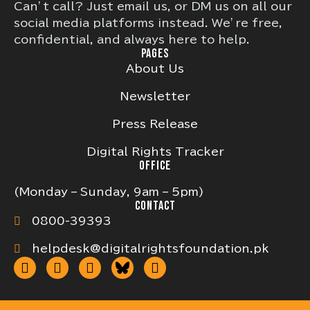
Can’t call? Just email us, or DM us on all our
social media platforms instead. We’re free,
confidential, and always here to help.
PAGES
About Us
Newsletter
Press Release
Digital Rights Tracker
OFFICE
(Monday – Sunday, 9am – 5pm)
CONTACT
0800-39393
helpdesk@digitalrightsfoundation.pk