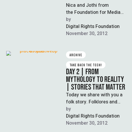
Nica and Jothi from
the Foundation for Media
Alternatives shares their
by  
story about the struggle for
Digital Rights Foundation
legal redress for
November 30, 2012
technology-related violence
…
ARCHIVE
TAKE BACK THE TECH!
DAY 2 | FROM
MYTHOLOGY TO REALITY
| STORIES THAT MATTER
Today we share with you a
folk story. Folklores and
fairytales are the earliest
by  
form of education,
Digital Rights Foundation
embodying …
November 30, 2012