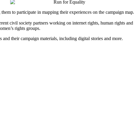
g them to participate in mapping their experiences on the campaign map
erent civil society partners working on internet rights, human rights an
omen’s rights groups.
es and their campaign materials, including digital stories and more.