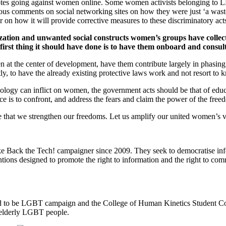
otes going against women online. Some women activists belonging to LBT
s comments on social networking sites on how they were just ‘a waste’ s
ar on how it will provide corrective measures to these discriminatory act
zation and unwanted social constructs women’s groups have collect
first thing it should have done is to have them onboard and consul
 at the center of development, have them contribute largely in phasing 
y, to have the already existing protective laws work and not resort to k
nology can inflict on women, the government acts should be that of ed
e is to confront, and address the fears and claim the power of the fre
sure that we strengthen our freedoms. Let us amplify our united wo
e Back the Tech! campaigner since 2009. They seek to democratise inf
tions designed to promote the right to information and the right to com
d to be LGBT campaign and the College of Human Kinetics Student Counc
 elderly LGBT people.