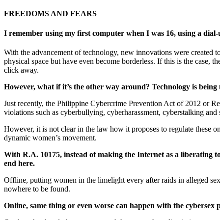
FREEDOMS AND
FEARS
I remember using my first computer when I was 16, using a dial-
With the advancement of technology, new innovations were created to c
physical space but have even become borderless. If this is the case, 
click away.
However, what if it’s the other way around? Technology is being u
Just recently, the Philippine Cybercrime Prevention Act of 2012 or Re
violations such as cyberbullying, cyberharassment, cyberstalking and
However, it is not clear in the law how it proposes to regulate these
dynamic women’s movement.
With R.A. 10175, instead of making the Internet as a liberating t
end here.
Offline, putting women in the limelight every after raids in alleged
nowhere to be found.
Online, same thing or even worse can happen with the cybersex p