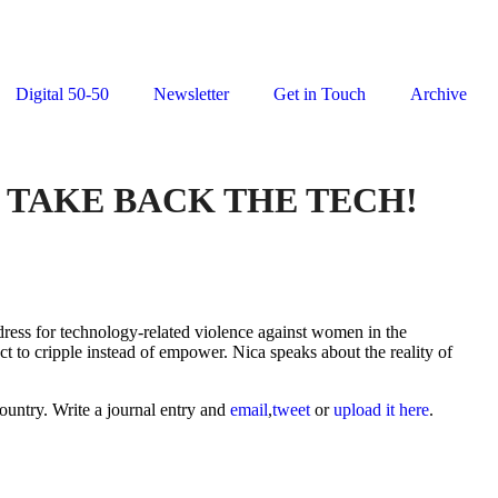
Digital 50-50
Newsletter
Get in Touch
Archive
: TAKE BACK THE TECH!
redress for technology-related violence against women in the
t to cripple instead of empower. Nica speaks about the reality of
ountry. Write a journal entry and
email
,
tweet
or
upload it here
.