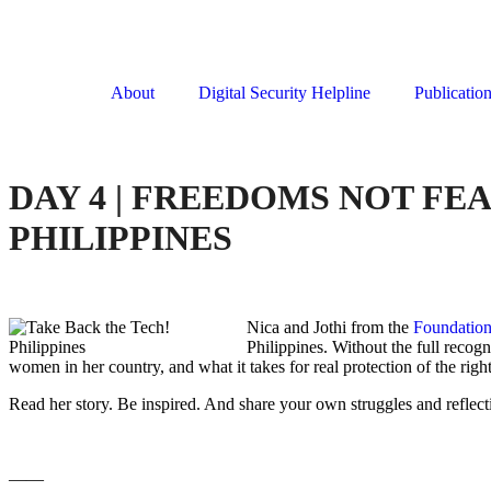
About
Digital Security Helpline
Publicatio
DAY 4 | FREEDOMS NOT FE
PHILIPPINES
Nica and Jothi from the
Foundation
Philippines. Without the full recog
women in her country, and what it takes for real protection of the rig
Read her story. Be inspired. And share your own struggles and reflect
——