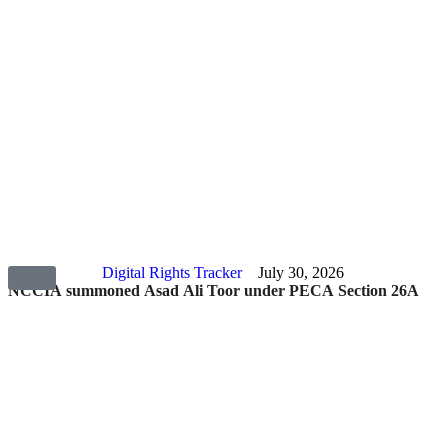
Digital Rights Tracker
July 30, 2026
NCCIA summoned Asad Ali Toor under PECA Section 26A