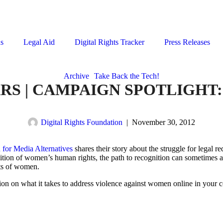
ns
Legal Aid
Digital Rights Tracker
Press Releases
Archive
Take Back the Tech!
ARS | CAMPAIGN SPOTLIGHT
Digital Rights Foundation
|
November 30, 2012
 for
Media Alternatives
shares their story about the struggle for legal 
nition of women’s human rights, the path to recognition can sometimes ac
hts of women.
ion on what it takes to address violence against women online in your c