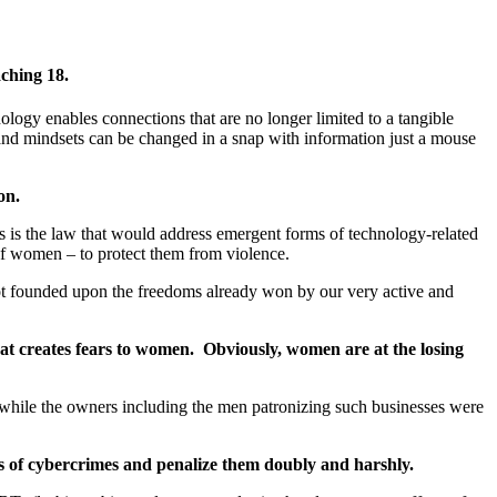
ching 18.
logy enables connections that are no longer limited to a tangible
 and mindsets can be changed in a snap with information just a mouse
on.
is is the law that would address emergent forms of technology-related
of women – to protect them from violence.
 not founded upon the freedoms already won by our very active and
hat creates fears to women. Obviously, women are at the losing
 while the owners including the men patronizing such businesses were
s of cybercrimes and penalize them doubly and harshly
.