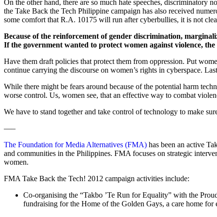
On the other hand, there are so much hate speeches, discriminatory n
the Take Back the Tech Philippine campaign has also received numerou
some comfort that R.A. 10175 will run after cyberbullies, it is not cle
Because of the reinforcement of gender discrimination, marginali
If the government wanted to protect women against violence, the 
Have them draft policies that protect them from oppression. Put women
continue carrying the discourse on women’s rights in cyberspace. Lastl
While there might be fears around because of the potential harm tech
worse control. Us, women see, that an effective way to combat violenc
We have to stand together and take control of technology to make 
—–
The Foundation for Media Alternatives (FMA)
has been an active Tak
and communities in the Philippines. FMA focuses on strategic interven
women.
FMA Take Back the Tech! 2012 campaign activities include:
Co-organising the “Takbo ’Te Run for Equality” with the Prou
fundraising for the Home of the Golden Gays, a care home for