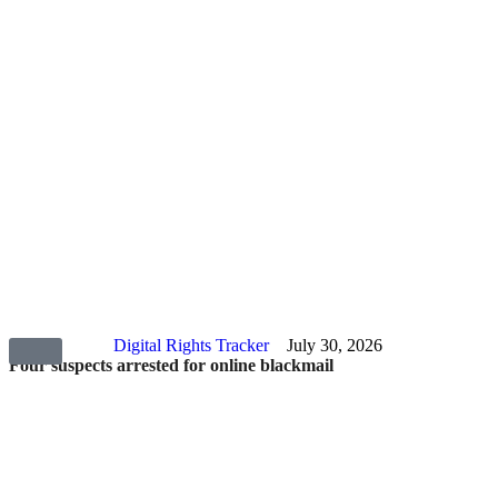
Digital Rights Tracker
July 30, 2026
Four suspects arrested for online blackmail