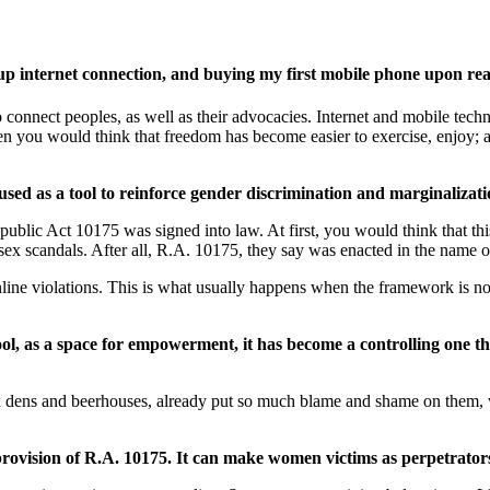
up internet connection, and buying my first mobile phone upon rea
onnect peoples, as well as their advocacies. Internet and mobile techno
then you would think that freedom has become easier to exercise, enjoy;
sed as a tool to reinforce gender discrimination and marginalizati
public Act 10175 was signed into law. At first, you would think that th
 sex scandals. After all, R.A. 10175, they say was enacted in the name 
 online violations. This is what usually happens when the framework is
ool, as a space for empowerment, it has become a controlling one t
 sex dens and beerhouses, already put so much blame and shame on them,
rovision of R.A. 10175. It can make women victims as perpetrator