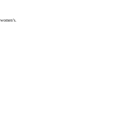
.
d women’s.