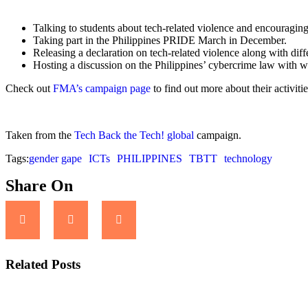
Talking to students about tech-related violence and encouragin
Taking part in the Philippines PRIDE March in December.
Releasing a declaration on tech-related violence along with diff
Hosting a discussion on the Philippines’ cybercrime law with w
Check out
FMA’s campaign page
to find out more about their activiti
Taken from the
Tech Back the Tech! global
campaign.
Tags:
gender gape
ICTs
PHILIPPINES
TBTT
technology
Share On
Related Posts