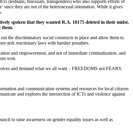
s (lesbians, bisexuals, transgenders) who also supports efforts of
ince they are not of the heterosexual orientation. While it gives
s.
ively spoken that they wanted R.A. 10175 deleted in their midst.
t them.
out the discriminatory social constructs in place and allow them to
nee-jerk reactionary laws with harsher penalties.
ucation and empowerment, and not of immediate criminalization, and
edom won.
men’s voices and demand what we all want – FREEDOMS not FEARS.
ormation and communication systems and resources for local citizens
municate and explores the intersection of ICTs and violence against
il to raise awareness on gender equality issues as well as