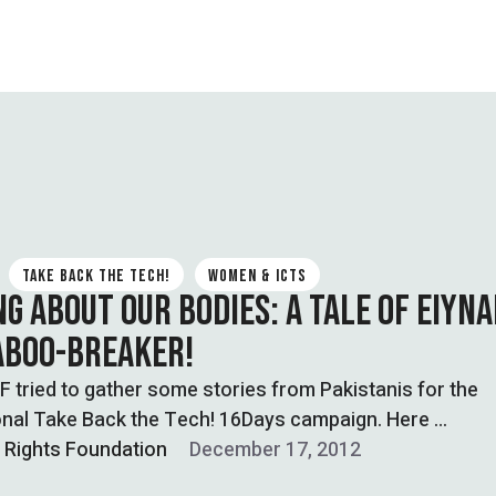
TAKE BACK THE TECH!
WOMEN & ICTS
NG ABOUT OUR BODIES: A TALE OF EIYNA
ABOO-BREAKER!
tried to gather some stories from Pakistanis for the
onal Take Back the Tech! 16Days campaign. Here …
l Rights Foundation
December 17, 2012