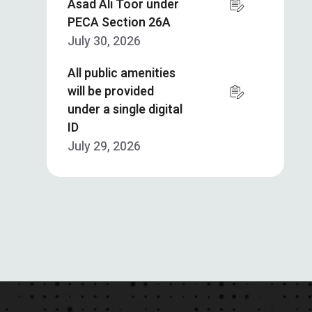
Asad Ali Toor under
PECA Section 26A
July 30, 2026
All public amenities
will be provided
under a single digital
ID
July 29, 2026