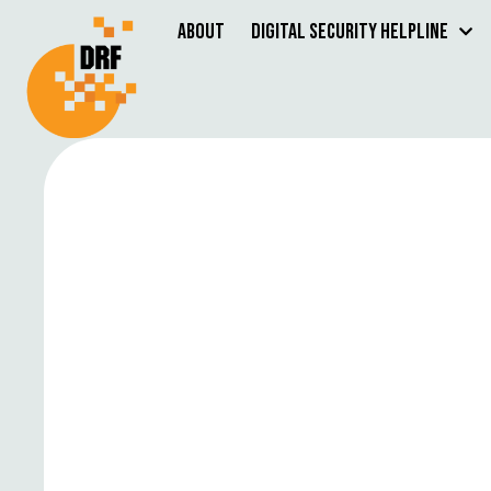
About
Digital Security Helpline