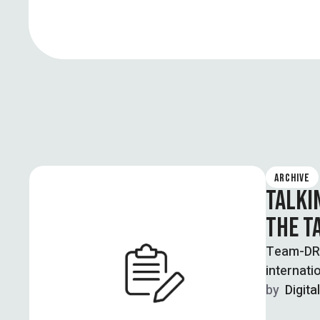
ARCHIVE
TALKI
THE T
Team-DRF 
internati
by  
Digita