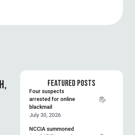
H,
FEATURED POSTS
Four suspects
arrested for online
blackmail
July 30, 2026
NCCIA summoned