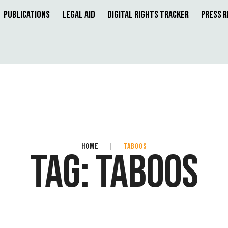
Publications
Legal Aid
Digital Rights Tracker
Press 
HOME
|
TABOOS
TAG:
TABOOS