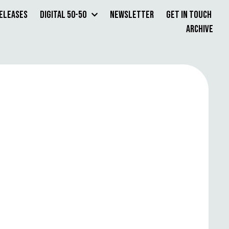
Releases
Digital 50-50
Newsletter
Get in Touch
Archive