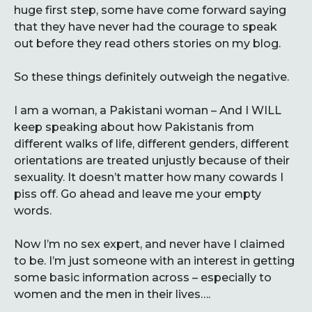
huge first step, some have come forward saying
that they have never had the courage to speak
out before they read others stories on my blog.
So these things definitely outweigh the negative.
I am a woman, a Pakistani woman – And I WILL
keep speaking about how Pakistanis from
different walks of life, different genders, different
orientations are treated unjustly because of their
sexuality. It doesn’t matter how many cowards I
piss off. Go ahead and leave me your empty
words.
Now I’m no sex expert, and never have I claimed
to be. I’m just someone with an interest in getting
some basic information across – especially to
women and the men in their lives….