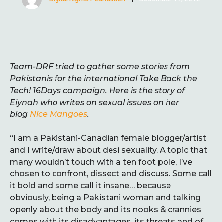
Team-DRF tried to gather some stories from
Pakistanis for the international Take Back the
Tech! 16Days campaign. Here is the story of
Eiynah who writes on sexual issues on her
blog
Nice Mangoes
.
“I am a Pakistani-Canadian female blogger/artist
and I write/draw about desi sexuality. A topic that
many wouldn’t touch with a ten foot pole, I’ve
chosen to confront, dissect and discuss. Some call
it bold and some call it insane… because
obviously, being a Pakistani woman and talking
openly about the body and its nooks & crannies
comes with its disadvantages, its threats and of