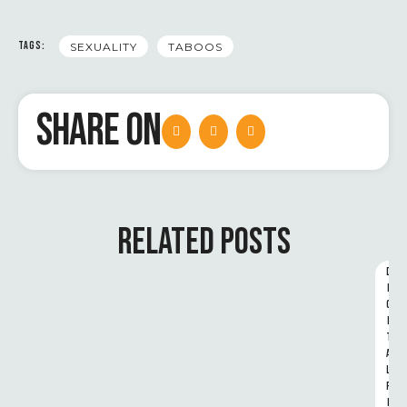
TAGS:
SEXUALITY
TABOOS
SHARE ON
RELATED POSTS
D
I
G
I
T
A
L 
R
I