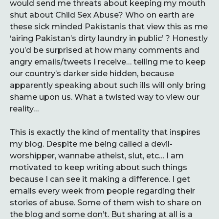
would send me threats about keeping my mouth
shut about Child Sex Abuse? Who on earth are
these sick minded Pakistanis that view this as me
‘airing Pakistan’s dirty laundry in public’ ? Honestly
you’d be surprised at how many comments and
angry emails/tweets I receive… telling me to keep
our country’s darker side hidden, because
apparently speaking about such ills will only bring
shame upon us. What a twisted way to view our
reality…
This is exactly the kind of mentality that inspires
my blog. Despite me being called a devil-
worshipper, wannabe atheist, slut, etc… I am
motivated to keep writing about such things
because I can see it making a difference. I get
emails every week from people regarding their
stories of abuse. Some of them wish to share on
the blog and some don’t. But sharing at all is a