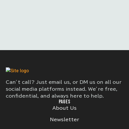
Can’t call? Just email us, or DM us on all our
social media platforms instead. We’re free,
confidential, and always here to help.
PAGES
About Us
Newsletter