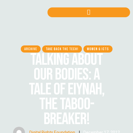
ARCHIVE
TAKE BACK THE TECH!
WOMEN & ICTS
TALKING ABOUT
OUR BODIES: A
TALE OF EIYNAH,
THE TABOO-
BREAKER!
Digital Rights Foundation
|
December 17, 2012