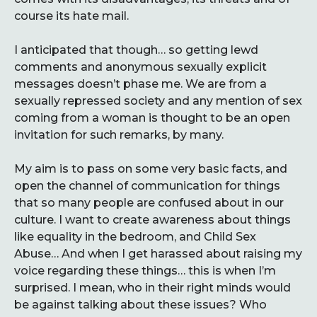
course its hate mail.
I anticipated that though… so getting lewd
comments and anonymous sexually explicit
messages doesn’t phase me. We are from a
sexually repressed society and any mention of sex
coming from a woman is thought to be an open
invitation for such remarks, by many.
My aim is to pass on some very basic facts, and
open the channel of communication for things
that so many people are confused about in our
culture. I want to create awareness about things
like equality in the bedroom, and Child Sex
Abuse… And when I get harassed about raising my
voice regarding these things… this is when I’m
surprised. I mean, who in their right minds would
be against talking about these issues? Who