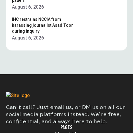
pattern”
August 6, 2026
IHC restrains NCCIA from
harassing journalist Asad Toor
during inquiry
August 6, 2026
Can’t call? Just email us, or DM us on all our
social media platforms instead. We’re free,
confidential, and always here to help.
PAGES