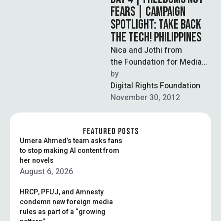
FEARS | CAMPAIGN
SPOTLIGHT: TAKE BACK
THE TECH! PHILIPPINES
Nica and Jothi from
the Foundation for Media
Alternatives shares their
by  
story about the struggle for
Digital Rights Foundation
legal redress for
November 30, 2012
technology-related violence
…
FEATURED POSTS
Umera Ahmed’s team asks fans
to stop making AI content from
her novels
August 6, 2026
HRCP, PFUJ, and Amnesty
condemn new foreign media
rules as part of a “growing