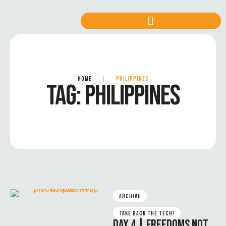
HOME
|
PHILIPPINES
TAG:
PHILIPPINES
ARCHIVE
TAKE BACK THE TECH!
DAY 4 | FREEDOMS NOT