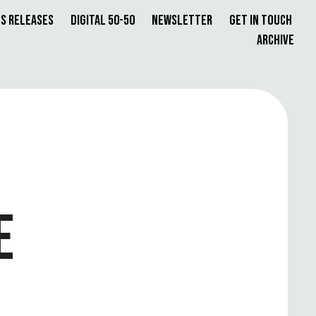
s Releases
Digital 50-50
Newsletter
Get in Touch
Archive
E