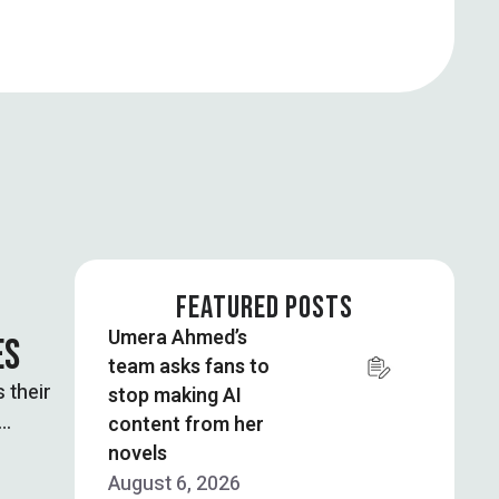
FEATURED POSTS
Umera Ahmed’s
ES
team asks fans to
 their
stop making AI
content from her
novels
August 6, 2026