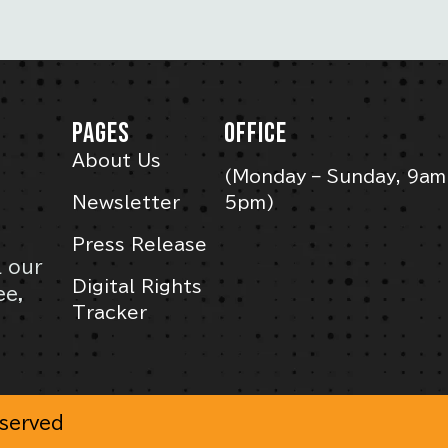
PAGES
OFFICE
About Us
(Monday – Sunday, 9am
Newsletter
5pm)
Press Release
l our
Digital Rights
ee,
Tracker
eserved