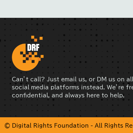
Can’t call? Just email us, or DM us on al
social media platforms instead. We’re fr
confidential, and always here to help.
© Digital Rights Foundation - All Rights R