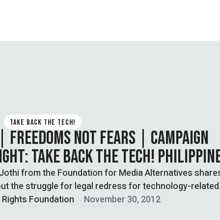
TAKE BACK THE TECH!
 | FREEDOMS NOT FEARS | CAMPAIGN
IGHT: TAKE BACK THE TECH! PHILIPPIN
Jothi from the Foundation for Media Alternatives shares
ut the struggle for legal redress for technology-related
…
l Rights Foundation
November 30, 2012