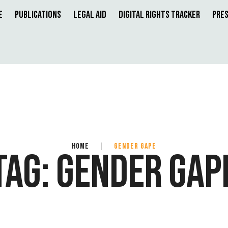
e
Publications
Legal Aid
Digital Rights Tracker
Pres
HOME
|
GENDER GAPE
TAG:
GENDER GAP