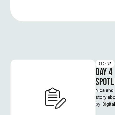
ARCHIVE
DAY 4
SPOTL
Nica and 
story abo
violence 
by  
Digita