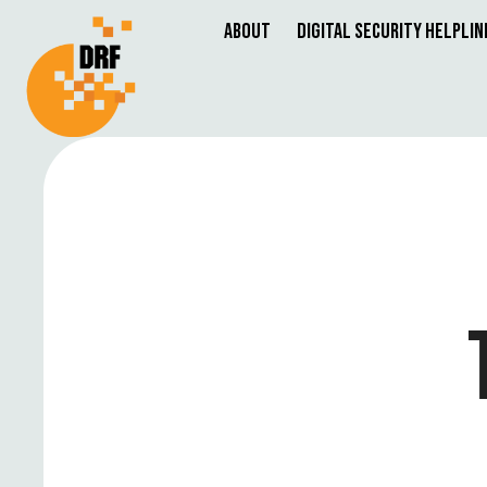
About
Digital Security Helplin