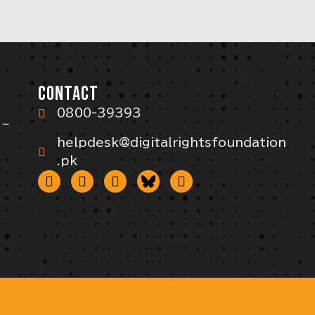
CONTACT
0800-39393
 –
helpdesk@digitalrightsfoundation
.pk