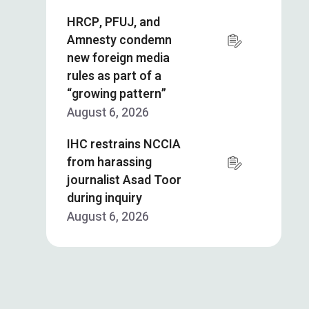
HRCP, PFUJ, and
Amnesty condemn
new foreign media
rules as part of a
“growing pattern”
August 6, 2026
IHC restrains NCCIA
from harassing
journalist Asad Toor
during inquiry
August 6, 2026