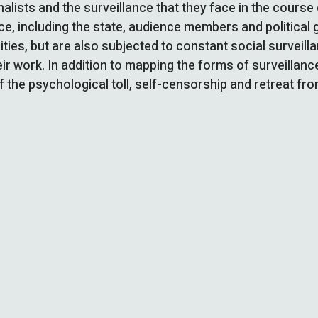
alists and the surveillance that they face in the cours
e, including the state, audience members and political 
rities, but are also subjected to constant social surveil
ir work. In addition to mapping the forms of surveillanc
f the psychological toll, self-censorship and retreat fro