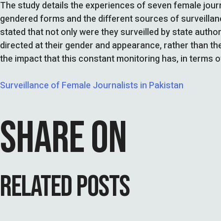
The study details the experiences of seven female journ
gendered forms and the different sources of surveillanc
stated that not only were they surveilled by state autho
directed at their gender and appearance, rather than the
the impact that this constant monitoring has, in terms o
Surveillance of Female Journalists in Pakistan
SHARE ON
RELATED POSTS