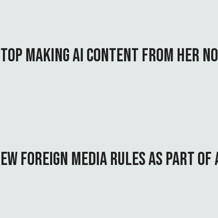
STOP MAKING AI CONTENT FROM HER N
EW FOREIGN MEDIA RULES AS PART OF