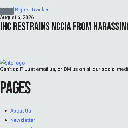
Digital Rights Tracker
August 6, 2026
IHC RESTRAINS NCCIA FROM HARASSIN
Can’t call? Just email us, or DM us on all our social med
PAGES
About Us
Newsletter