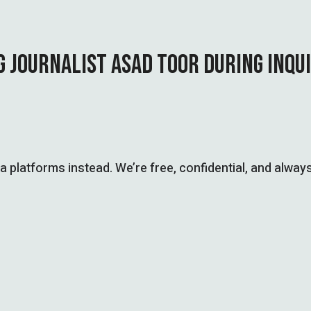
G JOURNALIST ASAD TOOR DURING INQU
ia platforms instead. We’re free, confidential, and always