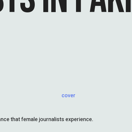
lance that female journalists experience.