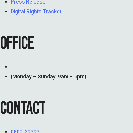
Press Release
Digital Rights Tracker
OFFICE
(Monday – Sunday, 9am – 5pm)
CONTACT
0800-39393