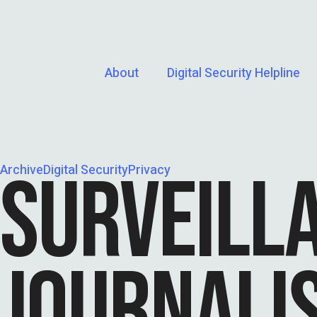
About
Digital Security Helpline
Archive
SURVEILL
Digital Security
Privacy
JOURNALIS