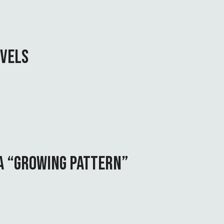
OVELS
 A “GROWING PATTERN”