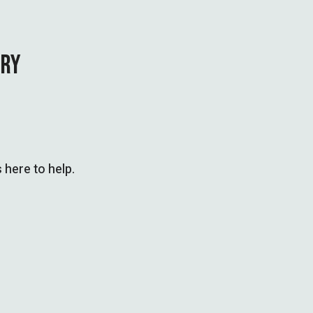
IRY
 here to help.