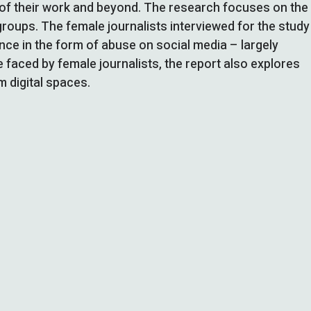
e of their work and beyond. The research focuses on the
groups. The female journalists interviewed for the study
lance in the form of abuse on social media – largely
e faced by female journalists, the report also explores
m digital spaces.