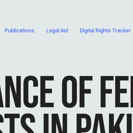
Publications
Legal Aid
Digital Rights Tracker
ANCE OF F
TS IN PAK