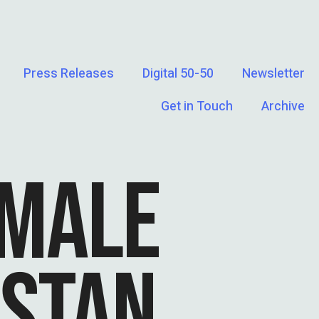
Press Releases
Digital 50-50
Newsletter
Get in Touch
Archive
EMALE
ISTAN