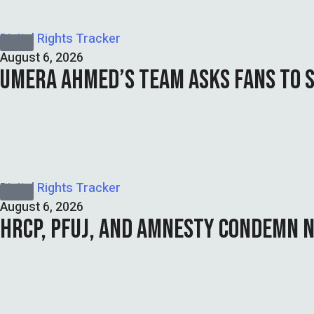
Digital Rights Tracker
August 6, 2026
UMERA AHMED’S TEAM ASKS FANS TO 
Digital Rights Tracker
August 6, 2026
HRCP, PFUJ, AND AMNESTY CONDEMN N