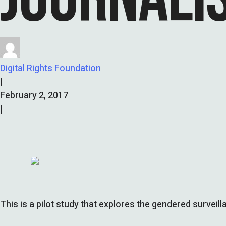
Digital Rights Foundation
|
February 2, 2017
|
This is a pilot study that explores the gendered surveil