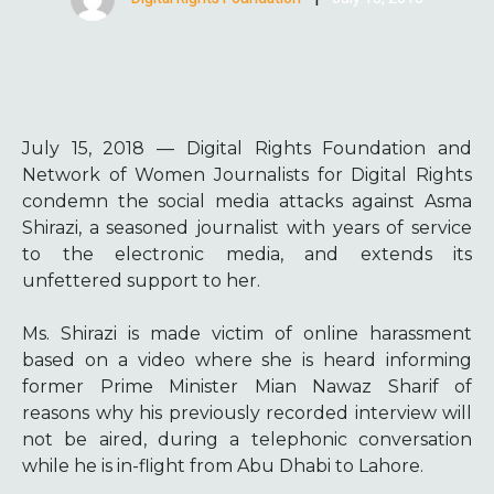
July 15, 2018 — Digital Rights Foundation and
Network of Women Journalists for Digital Rights
condemn the social media attacks against Asma
Shirazi, a seasoned journalist with years of service
to the electronic media, and extends its
unfettered support to her.
Ms. Shirazi is made victim of online harassment
based on a video where she is heard informing
former Prime Minister Mian Nawaz Sharif of
reasons why his previously recorded interview will
not be aired, during a telephonic conversation
while he is in-flight from Abu Dhabi to Lahore.