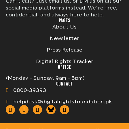
Can’t call? Just email us, or DM us on all our
social media platforms instead. We’re free,
confidential, and always here to help.
PAGES
About Us
Newsletter
Press Release
Digital Rights Tracker
OFFICE
(Monday – Sunday, 9am – 5pm)
CONTACT
0800-39393
helpdesk@digitalrightsfoundation.pk