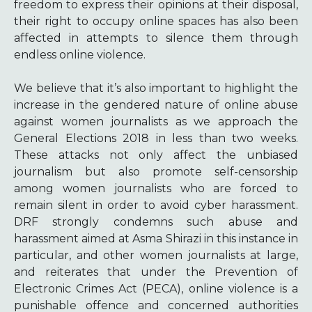
freedom to express their opinions at their disposal,
their right to occupy online spaces has also been
affected in attempts to silence them through
endless online violence.
We believe that it’s also important to highlight the
increase in the gendered nature of online abuse
against women journalists as we approach the
General Elections 2018 in less than two weeks.
These attacks not only affect the unbiased
journalism but also promote self-censorship
among women journalists who are forced to
remain silent in order to avoid cyber harassment.
DRF strongly condemns such abuse and
harassment aimed at Asma Shirazi in this instance in
particular, and other women journalists at large,
and reiterates that under the Prevention of
Electronic Crimes Act (PECA), online violence is a
punishable offence and concerned authorities