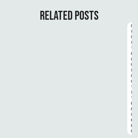
RELATED POSTS
D
I
G
I
T
A
L 
R
I
G
H
T
S 
T
R
A
C
K
E
R