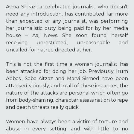
Asma Shirazi, a celebrated journalist who doesn’t
need any introduction, has contributed far more
than expected of any journalist, was performing
her journalistic duty being paid for by her media
house – Aaj News. She soon found herself
receiving unrestricted, unreasonable and
uncalled-for hatred directed at her.
This is not the first time a woman journalist has
been attacked for doing her job. Previously, Irum
Abbasi, Saba Aitzaz and Marvi Sirmed have been
attacked viciously, and in all of these instances, the
nature of the attacks are personal which often go
from body-shaming, character assassination to rape
and death threats really quick.
Women have always been a victim of torture and
abuse in every setting; and with little to no