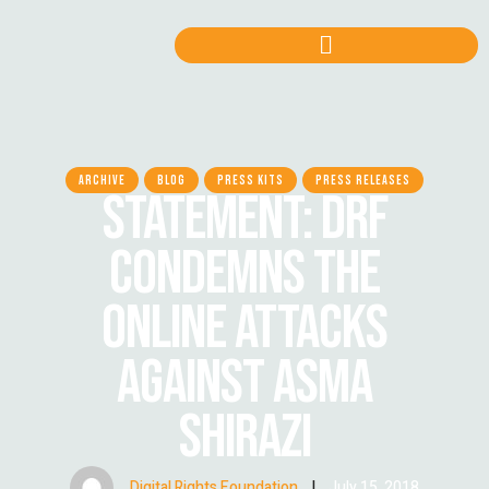
ARCHIVE
BLOG
PRESS KITS
PRESS RELEASES
STATEMENT: DRF
CONDEMNS THE
ONLINE ATTACKS
AGAINST ASMA
SHIRAZI
Digital Rights Foundation
|
July 15, 2018