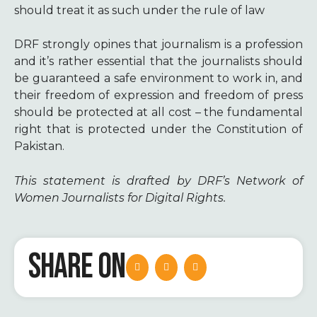
should treat it as such under the rule of law
DRF strongly opines that journalism is a profession
and it’s rather essential that the journalists should
be guaranteed a safe environment to work in, and
their freedom of expression and freedom of press
should be protected at all cost – the fundamental
right that is protected under the Constitution of
Pakistan.
This statement is drafted by DRF’s Network of
Women Journalists for Digital Rights.
SHARE ON