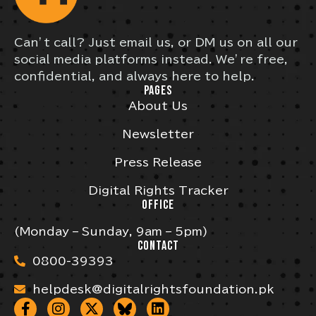
Can’t call? Just email us, or DM us on all our
social media platforms instead. We’re free,
confidential, and always here to help.
PAGES
About Us
Newsletter
Press Release
Digital Rights Tracker
OFFICE
(Monday – Sunday, 9am – 5pm)
CONTACT
0800-39393
helpdesk@digitalrightsfoundation.pk