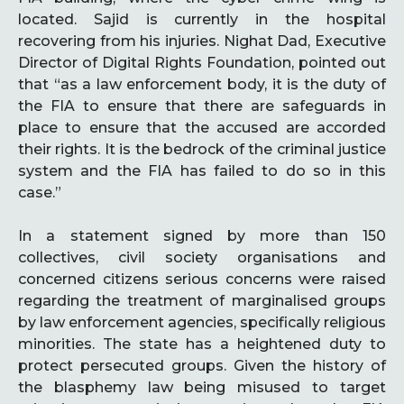
located. Sajid is currently in the hospital
recovering from his injuries. Nighat Dad, Executive
Director of Digital Rights Foundation, pointed out
that “as a law enforcement body, it is the duty of
the FIA to ensure that there are safeguards in
place to ensure that the accused are accorded
their rights. It is the bedrock of the criminal justice
system and the FIA has failed to do so in this
case.”
In a statement signed by more than 150
collectives, civil society organisations and
concerned citizens serious concerns were raised
regarding the treatment of marginalised groups
by law enforcement agencies, specifically religious
minorities. The state has a heightened duty to
protect persecuted groups. Given the history of
the blasphemy law being misused to target