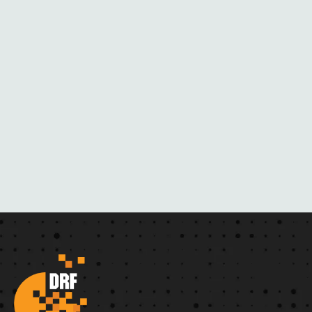
H
E
R
N
O
V
E
L
S