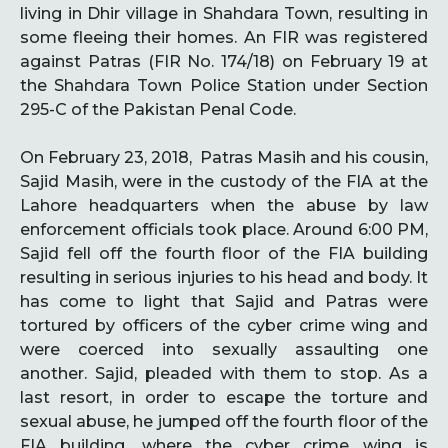
living in Dhir village in Shahdara Town, resulting in
some fleeing their homes. An FIR was registered
against Patras (FIR No. 174/18) on February 19 at
the Shahdara Town Police Station under Section
295-C of the Pakistan Penal Code.
On February 23, 2018, Patras Masih and his cousin,
Sajid Masih, were in the custody of the FIA at the
Lahore headquarters when the abuse by law
enforcement officials took place. Around 6:00 PM,
Sajid fell off the fourth floor of the FIA building
resulting in serious injuries to his head and body. It
has come to light that Sajid and Patras were
tortured by officers of the cyber crime wing and
were coerced into sexually assaulting one
another. Sajid, pleaded with them to stop. As a
last resort, in order to escape the torture and
sexual abuse, he jumped off the fourth floor of the
FIA building, where the cyber crime wing is