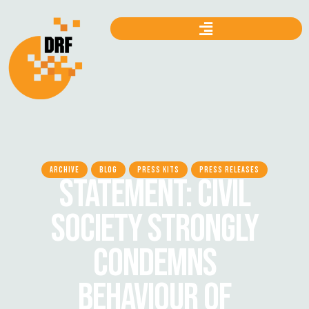
ARCHIVE
BLOG
PRESS KITS
PRESS RELEASES
STATEMENT: CIVIL
SOCIETY STRONGLY
CONDEMNS
BEHAVIOUR OF