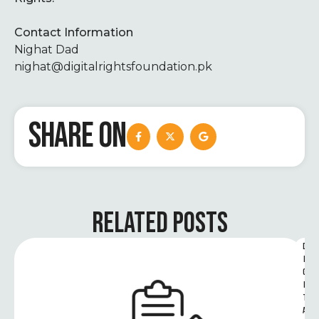
Contact Information
Nighat Dad
nighat@digitalrightsfoundation.pk
SHARE ON
RELATED POSTS
D
I
G
I
T
A