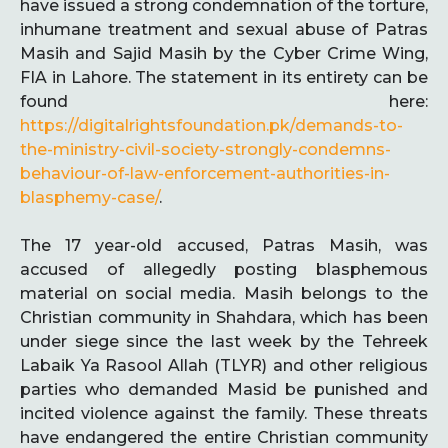
have issued a strong condemnation of the torture,
inhumane treatment and sexual abuse of Patras
Masih and Sajid Masih by the Cyber Crime Wing,
FIA in Lahore. The statement in its entirety can be
found here:
https://digitalrightsfoundation.pk/demands-to-
the-ministry-civil-society-strongly-condemns-
behaviour-of-law-enforcement-authorities-in-
blasphemy-case/
.
The 17 year-old accused, Patras Masih, was
accused of allegedly posting blasphemous
material on social media. Masih belongs to the
Christian community in Shahdara, which has been
under siege since the last week by the Tehreek
Labaik Ya Rasool Allah (TLYR) and other religious
parties who demanded Masid be punished and
incited violence against the family. These threats
have endangered the entire Christian community