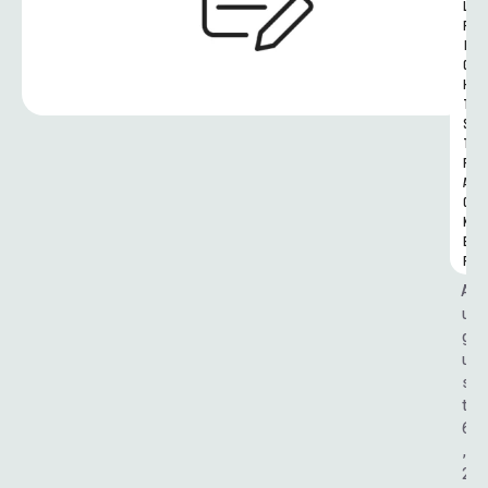
L 
R
I
G
H
T
S 
T
R
A
C
K
E
R
A
u
g
u
s
t 
6
, 
2