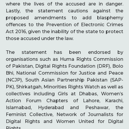
where the lives of the accused are in danger.
Lastly, the statement cautions against the
proposed amendments to add blasphemy
offences to the Prevention of Electronic Crimes
Act 2016, given the inability of the state to protect
those accused under the law.
The statement has been endorsed by
organisations such as Huma Rights Commission
of Pakistan, Digital Rights Foundation (DRF), Bolo
Bhi, National Commission for Justice and Peace
(NCJP), South Asian Partnership Pakistan (SAP-
PK), Shirkatgah, Minorities Rights Watch as well as
collectives including Girls at Dhabas, Women’s
Action Forum Chapters of Lahore, Karachi,
Islamabad, Hyderabad and Peshawar, the
Feminist Collective, Network of Journalists for
Digital Rights and Women United for Digital
Rights.