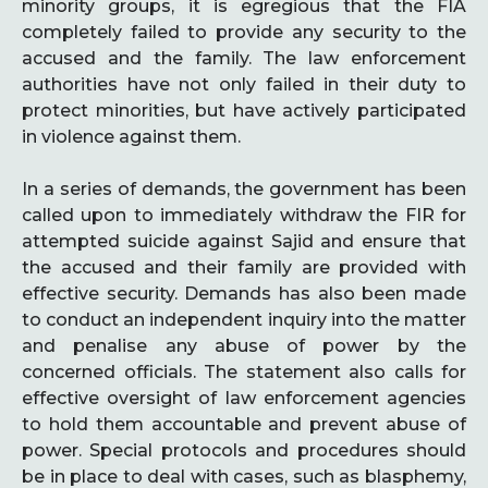
minority groups, it is egregious that the FIA
completely failed to provide any security to the
accused and the family. The law enforcement
authorities have not only failed in their duty to
protect minorities, but have actively participated
in violence against them.
In a series of demands, the government has been
called upon to immediately withdraw the FIR for
attempted suicide against Sajid and ensure that
the accused and their family are provided with
effective security. Demands has also been made
to conduct an independent inquiry into the matter
and penalise any abuse of power by the
concerned officials. The statement also calls for
effective oversight of law enforcement agencies
to hold them accountable and prevent abuse of
power. Special protocols and procedures should
be in place to deal with cases, such as blasphemy,