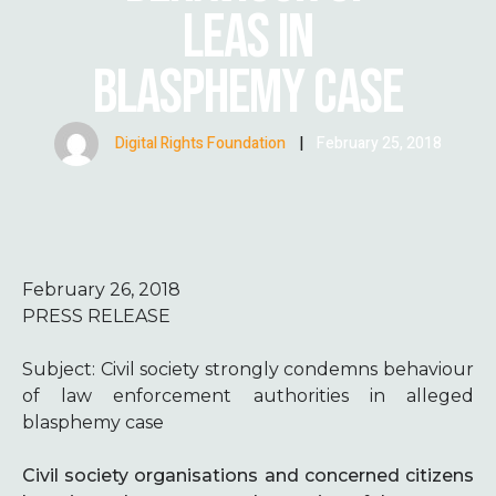
LEAS IN
BLASPHEMY CASE
Digital Rights Foundation
|
February 25, 2018
February 26, 2018
PRESS RELEASE
Subject:
Civil society strongly condemns behaviour
of law enforcement authorities in alleged
blasphemy case
Civil society organisations and concerned citizens