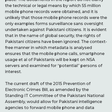
the technical or legal means by which 55 million
mobile phone records were obtained, and it is
unlikely that those mobile phone records were the
only examples forms surveillance sans oversight
undertaken against Pakistani citizens. It is evident
that in the name of global security, the rights of
Pakistani citizens have been ignored. The context-
free manner in which metadata is analysed
ensures that the mobile phone calls, smartphone
usage et al of Pakistanis will be kept on NSA
servers and examined for “potential” persons of
interest.
The current draft of the 2015 Prevention of
Electronic Crimes Bill, as amended by the
Standing IT Committee of the Pakistani National
Assembly, would allow for Pakistani intelligence
agencies to forward mobile phone and data