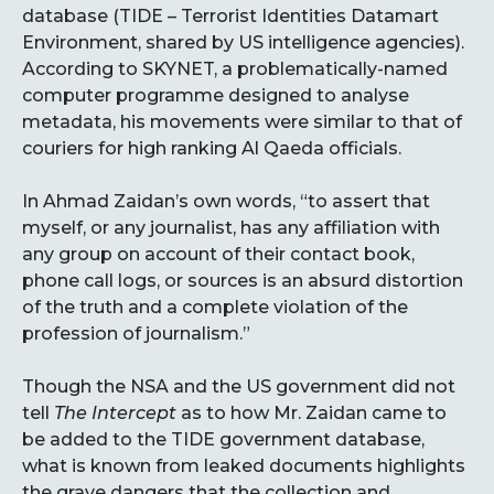
database (TIDE – Terrorist Identities Datamart
Environment, shared by US intelligence agencies).
According to SKYNET, a problematically-named
computer programme designed to analyse
metadata, his movements were similar to that of
couriers for high ranking Al Qaeda officials.
In Ahmad Zaidan’s own words, “to assert that
myself, or any journalist, has any affiliation with
any group on account of their contact book,
phone call logs, or sources is an absurd distortion
of the truth and a complete violation of the
profession of journalism.”
Though the NSA and the US government did not
tell
The Intercept
as to how Mr. Zaidan came to
be added to the TIDE government database,
what is known from leaked documents highlights
the grave dangers that the collection and