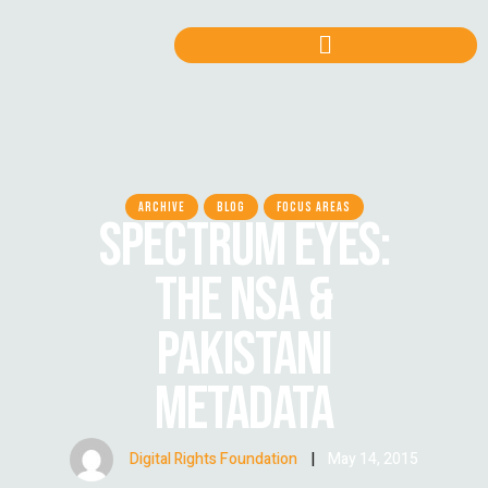
ARCHIVE
BLOG
FOCUS AREAS
SPECTRUM EYES:
THE NSA &
PAKISTANI
METADATA
Digital Rights Foundation
|
May 14, 2015