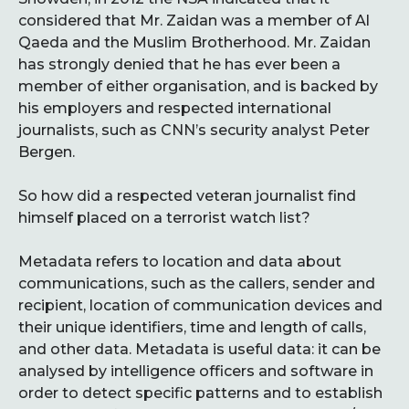
considered that Mr. Zaidan was a member of Al
Qaeda and the Muslim Brotherhood. Mr. Zaidan
has strongly denied that he has ever been a
member of either organisation, and is backed by
his employers and respected international
journalists, such as CNN’s security analyst Peter
Bergen.
So how did a respected veteran journalist find
himself placed on a terrorist watch list?
Metadata refers to location and data about
communications, such as the callers, sender and
recipient, location of communication devices and
their unique identifiers, time and length of calls,
and other data. Metadata is useful data: it can be
analysed by intelligence officers and software in
order to detect specific patterns and to establish