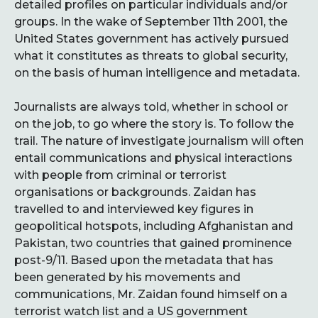
detailed profiles on particular individuals and/or
groups. In the wake of September 11th 2001, the
United States government has actively pursued
what it constitutes as threats to global security,
on the basis of human intelligence and metadata.
Journalists are always told, whether in school or
on the job, to go where the story is. To follow the
trail. The nature of investigate journalism will often
entail communications and physical interactions
with people from criminal or terrorist
organisations or backgrounds. Zaidan has
travelled to and interviewed key figures in
geopolitical hotspots, including Afghanistan and
Pakistan, two countries that gained prominence
post-9/11. Based upon the metadata that has
been generated by his movements and
communications, Mr. Zaidan found himself on a
terrorist watch list and a US government