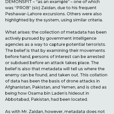
DEMONSPIT – “as an example” – one of which
was “PROB” (sic) Zaidan, due to his frequent
Peshawar-Lahore excursions. Others were also
highlighted by the system, using similar criteria.
What arises: the collection of metadata has been
actively pursued by government intelligence
agencies as a way to capture potential terrorists.
The belief is that by examining their movements
before hand, persons of interest can be arrested
or subdued before an attack takes place. The
belief is also that metadata will tell us where the
enemy can be found, and taken out. This collation
of data has been the basis of drone attacks in
Afghanistan, Pakistan, and Yemen, and is cited as
being how Osama bin Laden’s hideout in
Abbotabad, Pakistan, had been located.
As with Mr. Zaidan, however, metadata does not