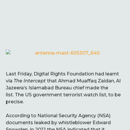
Last Friday, Digital Rights Foundation had learnt
via
The Intercept
that Ahmad Muaffaq Zaidan, Al
Jazeera’s Islamabad Bureau chief made the
list. The US government terrorist watch list, to be
precise.
According to National Security Agency (NSA)
documents leaked by whistleblower Edward
Snowden, in 2012 the NSA indicated that it