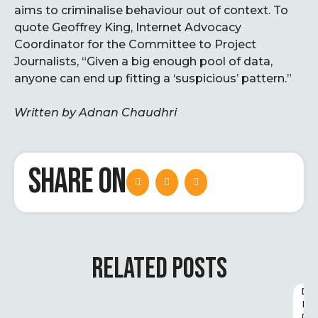
aims to criminalise behaviour out of context. To
quote Geoffrey King, Internet Advocacy
Coordinator for the Committee to Project
Journalists, “Given a big enough pool of data,
anyone can end up fitting a ‘suspicious’ pattern.”
Written by Adnan Chaudhri
SHARE ON
RELATED POSTS
D
I
G