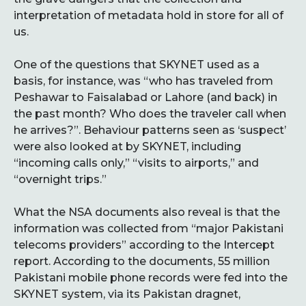
interpretation of metadata hold in store for all of
us.
One of the questions that SKYNET used as a
basis, for instance, was “who has traveled from
Peshawar to Faisalabad or Lahore (and back) in
the past month? Who does the traveler call when
he arrives?”. Behaviour patterns seen as ‘suspect’
were also looked at by SKYNET, including
“incoming calls only,” “visits to airports,” and
“overnight trips.”
What the NSA documents also reveal is that the
information was collected from “major Pakistani
telecoms providers” according to the Intercept
report. According to the documents, 55 million
Pakistani mobile phone records were fed into the
SKYNET system, via its Pakistan dragnet,