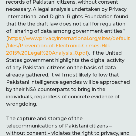
records of Pakistani citizens, without consent
necessary. A legal analysis undertaken by Privacy
International and Digital Rights Foundation found
that the the draft law does not call for regulation
of “sharing of data among government entities”
(
https://www.privacyinternational.org/sites/default
/files/Prevention-of-Electronic-Crimes-Bill-
2015%20Legal%20Analysis_0.pdf
). If the United
States government highlights the digital activity
of any Pakistani citizens on the basis of data
already gathered, it will most likely follow that
Pakistani intelligence agencies will be approached
by their NSA counterparts to bring in the
individuals, regardless of concrete evidence of
wrongdoing.
The capture and storage of the
telecommunications of Pakistani citizens –
without consent – violates the right to privacy, and