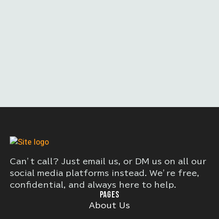
Can’t call? Just email us, or DM us on all our
social media platforms instead. We’re free,
confidential, and always here to help.
PAGES
About Us