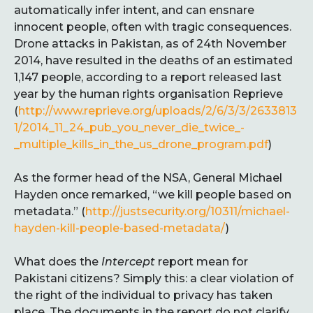
automatically infer intent, and can ensnare
innocent people, often with tragic consequences.
Drone attacks in Pakistan, as of 24th November
2014, have resulted in the deaths of an estimated
1,147 people, according to a report released last
year by the human rights organisation Reprieve
(
http://www.reprieve.org/uploads/2/6/3/3/2633813
1/2014_11_24_pub_you_never_die_twice_-
_multiple_kills_in_the_us_drone_program.pdf
)
As the former head of the NSA, General Michael
Hayden once remarked, “we kill people based on
metadata.” (
http://justsecurity.org/10311/michael-
hayden-kill-people-based-metadata/
)
What does the
Intercept
report mean for
Pakistani citizens? Simply this: a clear violation of
the right of the individual to privacy has taken
place. The documents in the report do not clarify