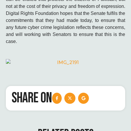
not at the cost of their privacy and freedom of expression.
Digital Rights Foundation hopes that the Senate fulfils the
commitments that they had made today, to ensure that
any future cyber crime legislation reflects these concerns,
and will working with Senators to ensure that this is the
case.
SHARE ON