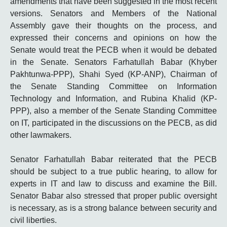
amendments that have been suggested in the most recent
versions. Senators and Members of the National
Assembly gave their thoughts on the process, and
expressed their concerns and opinions on how the
Senate would treat the PECB when it would be debated
in the Senate. Senators Farhatullah
Babar
(Khyber
Pakhtunwa-PPP), Shahi Syed (KP-ANP), Chairman of
the Senate Standing Committee on Information
Technology and Information, and Rubina Khalid (KP-
PPP), also a member of the Senate Standing Committee
on IT, participated in the discussions on the PECB, as did
other lawmakers.
Senator Farhatullah Babar reiterated that the PECB
should be subject to a true public hearing, to allow for
experts in IT and law to discuss and examine the Bill.
Senator
Babar
also stressed that proper public oversight
is necessary, as is a strong balance between security and
civil liberties.