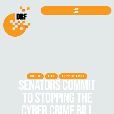
ARCHIVE
BLOG
PRESS RELEASES
SENATORS COMMIT
TO STOPPING THE
CYBER CRIME BILL