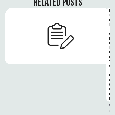
RELATED POSTS
D
I
G
I
T
A
L 
R
I
G
H
T
S 
T
R
A
C
K
E
R
A
u