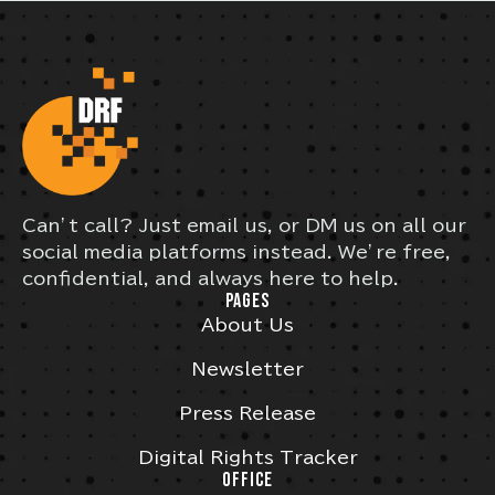
Can’t call? Just email us, or DM us on all our
social media platforms instead. We’re free,
confidential, and always here to help.
PAGES
About Us
Newsletter
Press Release
Digital Rights Tracker
OFFICE