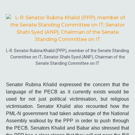
L-R: Senator Rubina Khalid (PPP), member of the Senate Standing
Committee on IT; Senator Shahi Syed (ANP), Chairman of the
Senate Standing Committee on IT
Senator Rubina Khalid expressed the concern that the
language of the PECB as it currently exists would be
used for not just political victimisation, but religious
victimisation. Senator Khalid also recounted how the
PML-N government had taken advantage of the National
Assembly walkout by the PPP in order to push through
the PECB. Senators Khalid and Babar also stressed that