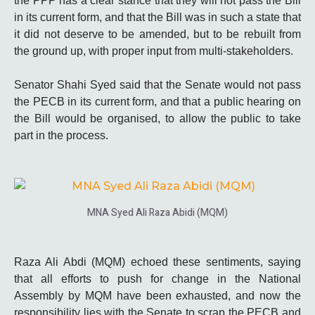
the PPP has a clear stance that they will not pass the Bill
in its current form, and that the Bill was in such a state that
it did not deserve to be amended, but to be rebuilt from
the ground up, with proper input from multi-stakeholders.
Senator Shahi Syed said that the Senate would not pass
the PECB in its current form, and that a public hearing on
the Bill would be organised, to allow the public to take
part in the process.
MNA Syed Ali Raza Abidi (MQM)
Raza Ali Abdi (MQM) echoed these sentiments, saying
that all efforts to push for change in the National
Assembly by MQM have been exhausted, and now the
responsibility lies with the Senate to scrap the PECB and