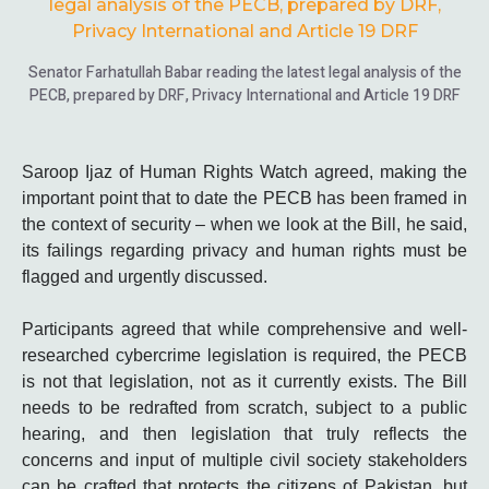
Senator Farhatullah Babar reading the latest legal analysis of the
PECB, prepared by DRF, Privacy International and Article 19 DRF
Saroop Ijaz of Human Rights Watch agreed, making the
important point that to date the PECB has been framed in
the context of security – when we look at the Bill, he said,
its failings regarding privacy and human rights must be
flagged and urgently discussed.
Participants agreed that while comprehensive and well-
researched cybercrime legislation is required, the PECB
is not that legislation, not as it currently exists. The Bill
needs to be redrafted from scratch, subject to a public
hearing, and then legislation that truly reflects the
concerns and input of multiple civil society stakeholders
can be crafted that protects the citizens of Pakistan, but