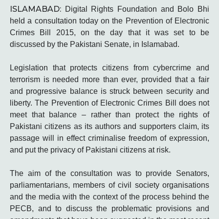
ISLAMABAD:
Digital Rights Foundation and Bolo Bhi
held a consultation today on the Prevention of Electronic
Crimes Bill 2015, on the day that it was set to be
discussed by the Pakistani Senate, in Islamabad.
Legislation that protects citizens from cybercrime and
terrorism is needed more than ever, provided that a fair
and progressive balance is struck between security and
liberty. The Prevention of Electronic Crimes Bill does not
meet that balance – rather than protect the rights of
Pakistani citizens as its authors and supporters claim, its
passage will in effect criminalise freedom of expression,
and put the privacy of Pakistani citizens at risk.
The aim of the consultation was to provide Senators,
parliamentarians, members of civil society organisations
and the media with the context of the process behind the
PECB, and to discuss the problematic provisions and