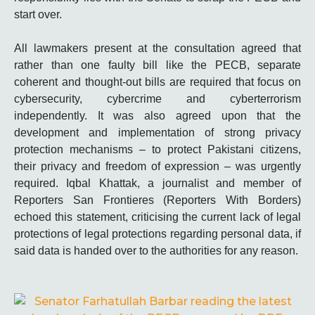
start over.
All lawmakers present at the consultation agreed that
rather than one faulty bill like the PECB, separate
coherent and thought-out bills are required that focus on
cybersecurity, cybercrime and cyberterrorism
independently. It was also agreed upon that the
development and implementation of strong privacy
protection mechanisms – to protect Pakistani citizens,
their privacy and freedom of expression – was urgently
required. Iqbal Khattak, a journalist and member of
Reporters San Frontieres (Reporters With Borders)
echoed this statement, criticising the current lack of legal
protections of legal protections regarding personal data, if
said data is handed over to the authorities for any reason.