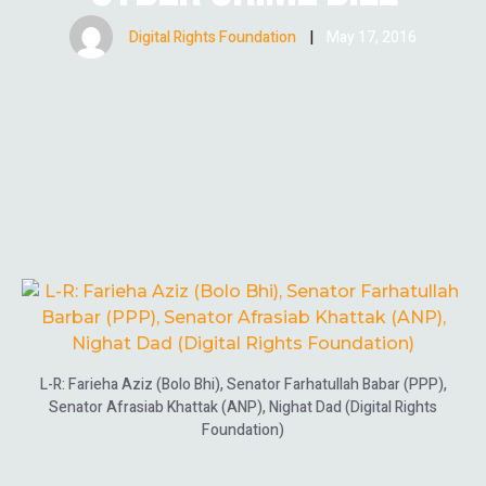
Digital Rights Foundation
|
May 17, 2016
L-R: Farieha Aziz (Bolo Bhi), Senator Farhatullah Babar (PPP),
Senator Afrasiab Khattak (ANP), Nighat Dad (Digital Rights
Foundation)