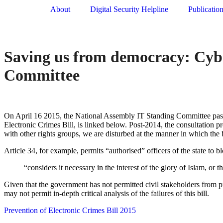
About
Digital Security Helpline
Publicatio
Saving us from democracy: Cybe
Committee
On April 16 2015, the National Assembly IT Standing Committee passed
Electronic Crimes Bill, is linked below. Post-2014, the consultation 
with other rights groups, we are disturbed at the manner in which the bil
Article 34, for example, permits “authorised” officers of the state to b
“considers it necessary in the interest of the glory of Islam, or t
Given that the government has not permitted civil stakeholders from pro
may not permit in-depth critical analysis of the failures of this bill.
Prevention of Electronic Crimes Bill 2015