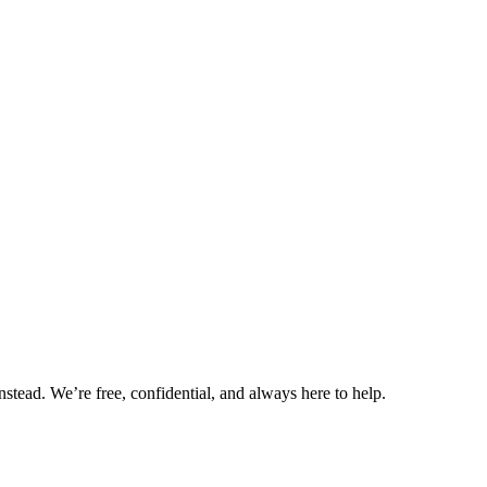
nstead. We’re free, confidential, and always here to help.