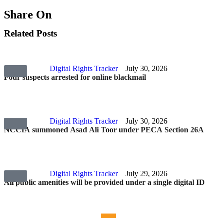
Share On
Related Posts
Digital Rights Tracker
July 30, 2026
Four suspects arrested for online blackmail
Digital Rights Tracker
July 30, 2026
NCCIA summoned Asad Ali Toor under PECA Section 26A
Digital Rights Tracker
July 29, 2026
All public amenities will be provided under a single digital ID