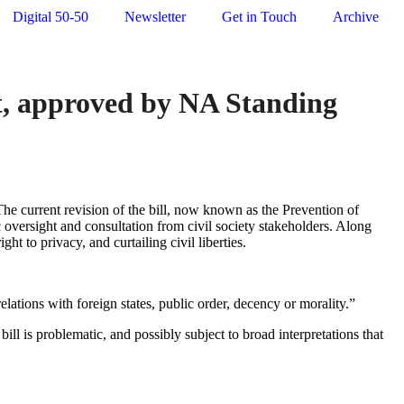
Digital 50-50
Newsletter
Get in Touch
Archive
t, approved by NA Standing
he current revision of the bill, now known as the Prevention of
 oversight and consultation from civil society stakeholders. Along
ht to privacy, and curtailing civil liberties.
 relations with foreign states, public order, decency or morality.”
ll is problematic, and possibly subject to broad interpretations that