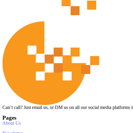
Can’t call? Just email us, or DM us on all our social media platforms i
Pages
About Us