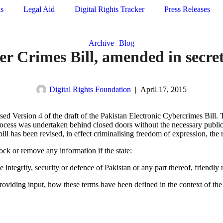
ns
Legal Aid
Digital Rights Tracker
Press Releases
Archive
Blog
r Crimes Bill, amended in secre
Digital Rights Foundation
|
April 17, 2015
 Version 4 of the draft of the Pakistan Electronic Cybercrimes Bill. T
process was undertaken behind closed doors without the necessary public
l has been revised, in effect criminalising freedom of expression, the rig
lock or remove any information if the state:
he integrity, security or defence of Pakistan or any part thereof, friendly
viding input, how these terms have been defined in the context of the bi