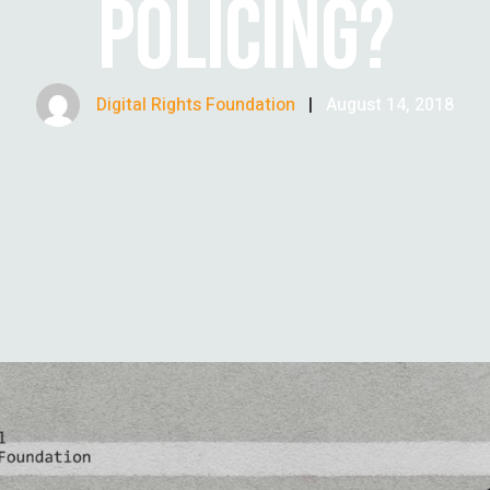
POLICING?
Digital Rights Foundation
|
August 14, 2018