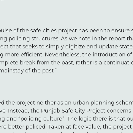
lse of the safe cities project has been to ensure 
ting policing structures. As we note in the report th
oject that seeks to simply digitize and update stat
 more efficient. Nevertheless, the introduction o
plete break from the past, rather is a continuati
mainstay of the past.”
d the project neither as an urban planning schem
e. Instead, the Punjab Safe City Project concerns i
 and “policing culture”. The logic there is that o
ere better policed. Taken at face value, the projec