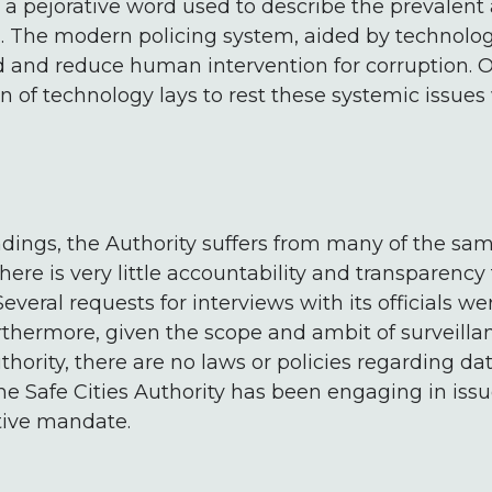
, a pejorative word used to describe the prevalent
. The modern policing system, aided by technolog
d and reduce human intervention for corruption. O
n of technology lays to rest these systemic issues 
ndings, the Authority suffers from many of the sa
ere is very little accountability and transparency 
Several requests for interviews with its officials w
urthermore, given the scope and ambit of surveill
hority, there are no laws or policies regarding dat
e Safe Cities Authority has been engaging in issue
tive mandate.