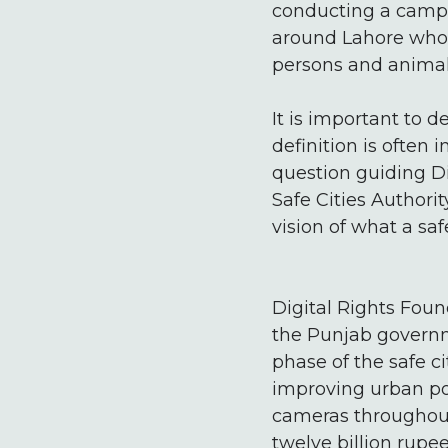
conducting a campai
around Lahore who i
persons and animal-
It is important to 
definition is often 
question guiding Di
Safe Cities Authori
vision of what a sa
Digital Rights Fou
the Punjab governme
phase of the safe c
improving urban po
cameras throughout 
twelve billion rupee