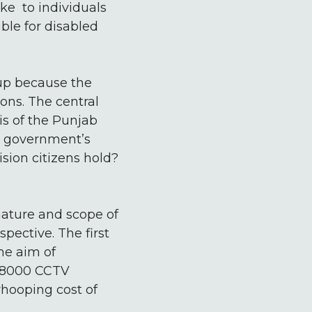
ke to individuals
ble for disabled
-up because the
ions. The central
is of the Punjab
he government’s
ision citizens hold?
nature and scope of
pective. The first
he aim of
f 8000 CCTV
whooping cost of