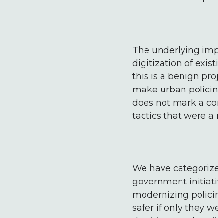
The underlying impu
digitization of exis
this is a benign pr
make urban policing
does not mark a com
tactics that were a 
We have categorize
government initiativ
modernizing policing
safer if only they w