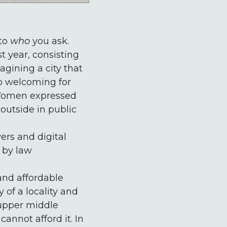
 to
who
you ask.
t year, consisting
gining a city that
so welcoming for
. Women expressed
outside in public
ers and digital
s by law
and affordable
 of a locality and
 upper middle
annot afford it. In