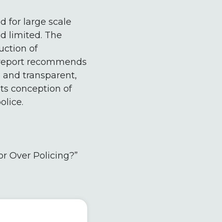
d for large scale
d limited. The
uction of
s report recommends
 and transparent,
ts conception of
olice.
or Over Policing?”