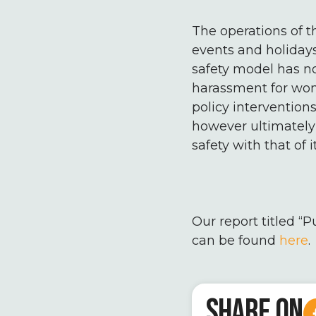
The operations of t
events and holidays
safety model has no
harassment for wom
policy intervention
however ultimately
safety with that of i
Our report titled “P
can be found
here
.
SHARE ON