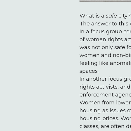
What is a
safe
city?
The answer to this q
In a focus group co
of women rights act
was not only safe f
women and non-binar
feeling like anomal
spaces.
In another focus gr
rights activists, a
enforcement agenci
Women from lower c
housing as issues of
housing prices. Wo
classes, are often 