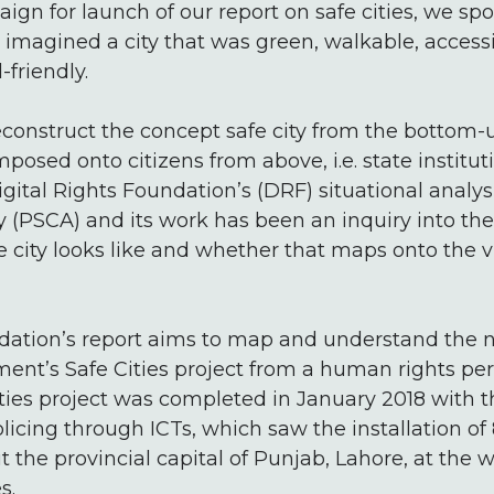
gn for launch of our report on safe cities, we spo
magined a city that was green, walkable, accessi
friendly.
deconstruct the concept safe city from the bottom
imposed onto citizens from above, i.e. state institut
gital Rights Foundation’s (DRF) situational analys
ty (PSCA) and its work has been an inquiry into t
fe city looks like and whether that maps onto the v
ndation’s report aims to map and understand the 
nt’s Safe Cities project from a human rights pers
ities project was completed in January 2018 with t
licing through ICTs, which saw the installation o
the provincial capital of Punjab, Lahore, at the 
s.