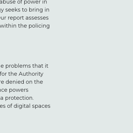
 abuse of power in
y seeks to bring in
ur report assesses
within the policing
me problems that it
for the Authority
ere denied on the
ance powers
a protection.
s of digital spaces