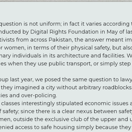
uestion is not uniform; in fact it varies according
nducted by Digital Rights Foundation in May of las
ivists from across Pakistan, the answer meant ima
or women, in terms of their physical safety, but al
y individuals in its architecture and facilities
ies when they use public transport, or simply step 
oup last year, we posed the same question to lawy
nd they imagined a city without arbitrary roadblock
es and over-policing.
lasses interestingly stipulated economic issues 
 safety; since there is a clear nexus between safety
men, outside the exclusive club of the upper and
denied access to safe housing simply because they c