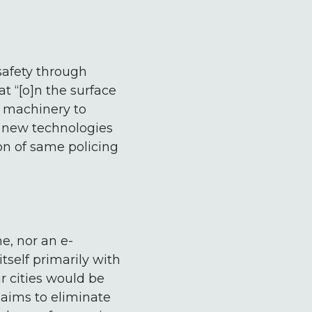
safety through
at “[o]n the surface
e machinery to
f new technologies
on of same policing
e, nor an e-
tself primarily with
ur cities would be
t aims to eliminate