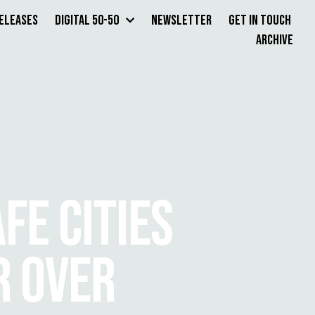
Releases
Digital 50-50
Newsletter
Get in Touch
Archive
FE CITIES
R OVER