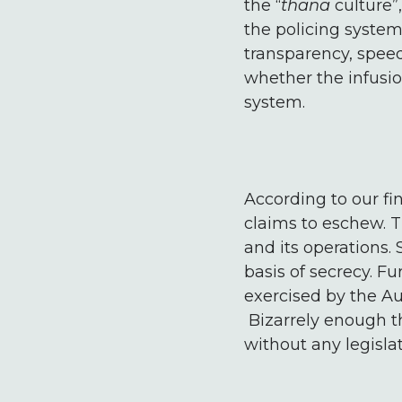
the “
thana
culture”
the policing system
transparency, spee
whether the infusio
system.
According to our fi
claims to eschew. Th
and its operations. 
basis of secrecy. F
exercised by the Aut
Bizarrely enough th
without any legisla