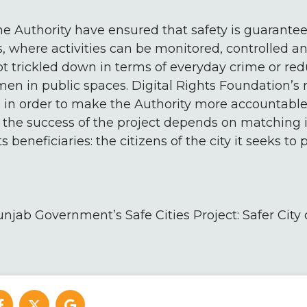
he Authority have ensured that safety is guarantee
, where activities can be monitored, controlled an
t trickled down in terms of everyday crime or red
en in public spaces. Digital Rights Foundation’
s in order to make the Authority more accountable
 the success of the project depends on matching i
ts beneficiaries: the citizens of the city it seeks to p
unjab Government’s Safe Cities Project: Safer City 