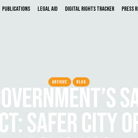
Publications
Legal Aid
Digital Rights Tracker
Press 
ARCHIVE
BLOG
OVERNMENT’S SA
CT: SAFER CITY O