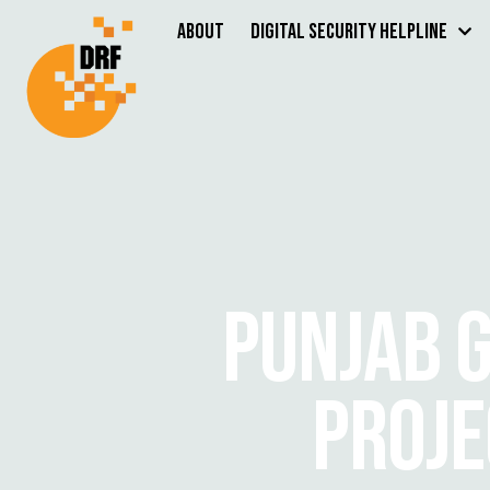
About
Digital Security Helpline
PUNJAB G
PROJE