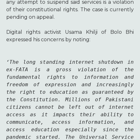
any attempt to suspend said services is a violation
of their constitutional rights.
The case is currently
pending on appeal.
Digital rights activist Usama Khilji of Bolo Bhi
expressed his concerns by noting:
‘The long standing internet shutdown in 
ex-FATA is a gross violation of the 
fundamental rights to information and 
freedom of expression and increasingly 
the right to education as guaranteed by 
the Constitution. Millions of Pakistani 
citizens cannot be left out of internet 
access as it impacts their ability to 
communicate, access information, and 
access education especially since the 
pandemic started. The Universal Service 