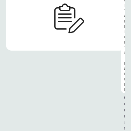
G
I
T
A
L 
R
I
G
H
T
S 
T
R
A
C
K
E
R
A
u
g
u
s
t 