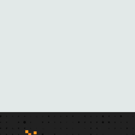
O
M
H
E
R
N
O
V
E
L
S