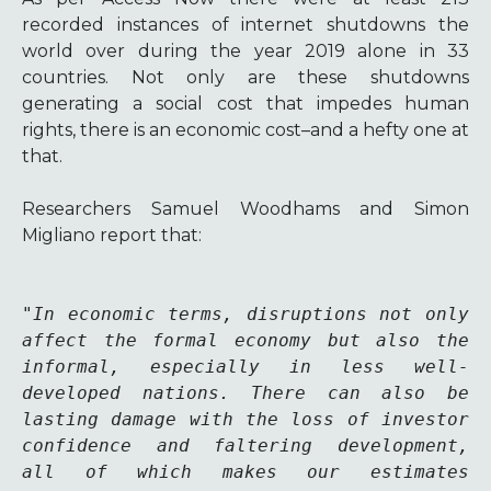
recorded instances of internet shutdowns the
world over during the year 2019 alone in 33
countries.
Not only are these shutdowns
generating a social cost that impedes human
rights, there is an economic cost–and a hefty one at
that.
Researchers Samuel Woodhams and Simon
Migliano report that:
"
In economic terms, disruptions not only 
affect the formal economy but also the 
informal, especially in less well-
developed nations. There can also be 
lasting damage with the loss of investor 
confidence and faltering development, 
all of which makes our estimates 