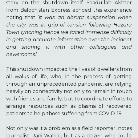
story on the shutdown itself. Saadullah Akhter
from Balochistan Express echoed this experience
noting that ‘
it was an abrupt suspension when
the city was in grip of tension following Hazara
Town lynching hence we faced immense difficulty
in getting accurate information over the incident
and sharing it with other colleagues and
newsrooms
.’
This shutdown impacted the lives of dwellers from
all walks of life, who, in the process of getting
through an unprecedented pandemic, are relying
heavily on connectivity not only to remain in touch
with friends and family, but to coordinate efforts to
arrange resources such as plasma of recovered
patients to help those suffering from COVID-19.
Not only was it a problem as a field reporter, notes
journalist Rani Wahidi, but as a citizen who could