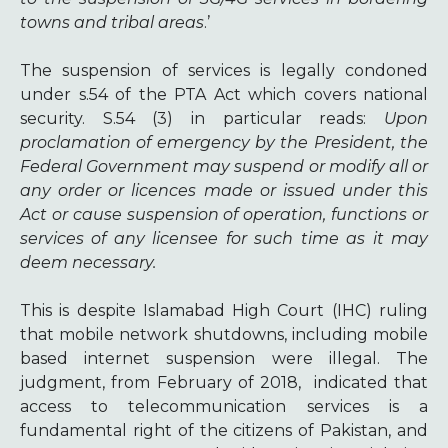
towns and tribal areas
.’
The suspension of services is legally condoned
under s.54 of the PTA Act which covers national
security. S.54 (3) in particular reads:
Upon
proclamation of emergency by the President, the
Federal Government may suspend or modify all or
any order or licences made or issued under this
Act or cause suspension of operation, functions or
services of any licensee for such time as it may
deem necessary.
This is despite Islamabad High Court (IHC) ruling
that mobile network shutdowns, including mobile
based internet suspension were illegal. The
judgment, from February of 2018, indicated that
access to telecommunication services is a
fundamental right of the citizens of Pakistan, and