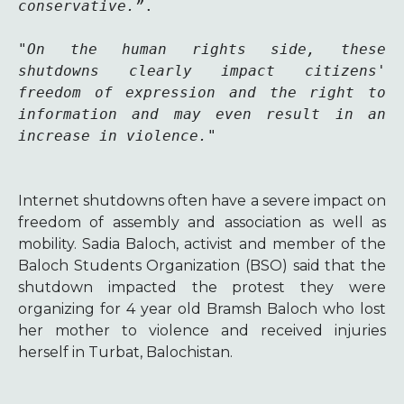
conservative.”
.
"On the human rights side, these 
shutdowns clearly impact citizens' 
freedom of expression and the right to 
information and may even result in an 
increase in violence.
"
Internet shutdowns often have a severe impact on
freedom of assembly and association as well as
mobility. Sadia Baloch, activist and member of the
Baloch Students Organization (BSO) said that the
shutdown impacted the protest they were
organizing for 4 year old Bramsh Baloch who lost
her mother to violence and received injuries
herself in Turbat, Balochistan.