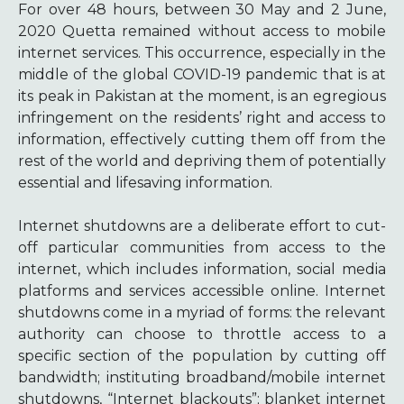
For over 48 hours, between 30 May and 2 June,
2020 Quetta remained without access to mobile
internet services. This occurrence, especially in the
middle of the global COVID-19 pandemic that is at
its peak in Pakistan at the moment, is an egregious
infringement on the residents’ right and access to
information, effectively cutting them off from the
rest of the world and depriving them of potentially
essential and lifesaving information.
Internet shutdowns are a deliberate effort to cut-
off particular communities from access to the
internet, which includes information, social media
platforms and services accessible online. Internet
shutdowns come in a myriad of forms: the relevant
authority can choose to throttle access to a
specific section of the population by cutting off
bandwidth; instituting broadband/mobile internet
shutdowns, “Internet blackouts”; blanket internet