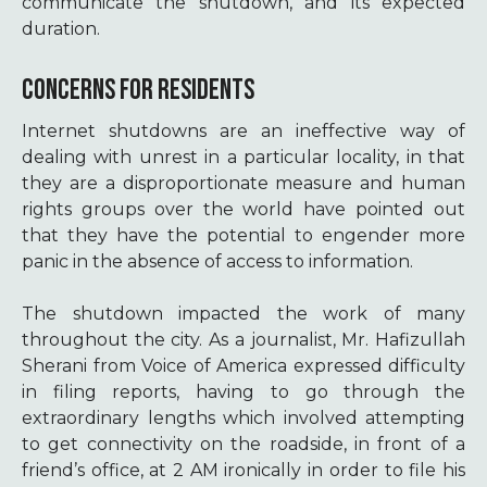
communicate the shutdown, and its expected
duration.
CONCERNS FOR RESIDENTS
Internet shutdowns are an ineffective way of
dealing with unrest in a particular locality, in that
they are a disproportionate measure and human
rights groups over the world have pointed out
that they have the potential to engender more
panic in the absence of access to information.
The shutdown impacted the work of many
throughout the city. As a journalist, Mr. Hafizullah
Sherani from Voice of America expressed difficulty
in filing reports, having to go through the
extraordinary lengths which involved attempting
to get connectivity on the roadside, in front of a
friend’s office, at 2 AM ironically in order to file his