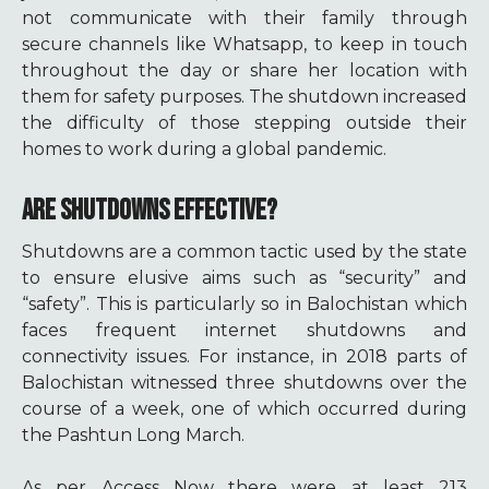
not communicate with their family through
secure channels like Whatsapp, to keep in touch
throughout the day or share her location with
them for safety purposes. The shutdown increased
the difficulty of those stepping outside their
homes to work during a global pandemic.
ARE SHUTDOWNS EFFECTIVE?
Shutdowns are a common tactic used by the state
to ensure elusive aims such as “security” and
“safety”. This is particularly so in Balochistan which
faces frequent internet shutdowns and
connectivity issues. For instance, in 2018 parts of
Balochistan witnessed three shutdowns
over the
course of a week, one of which occurred during
the Pashtun Long March.
As per Access Now there were at least 213