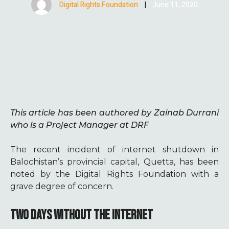
Digital Rights Foundation
|
June 11, 2020
This article has been authored by Zainab Durrani
who is a Project Manager at DRF
The recent incident of internet shutdown in
Balochistan’s provincial capital, Quetta, has been
noted by the Digital Rights Foundation with a
grave degree of concern.
TWO DAYS WITHOUT THE INTERNET