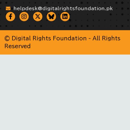
helpdesk@digitalrightsfoundation.pk
© Digital Rights Foundation - All Rights
Reserved