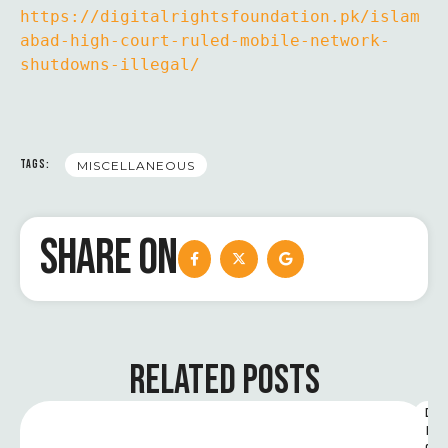
https://digitalrightsfoundation.pk/islam
abad-high-court-ruled-mobile-network-
shutdowns-illegal/
TAGS:
MISCELLANEOUS
SHARE ON
RELATED POSTS
D
I