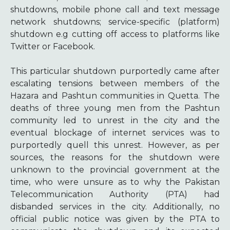
shutdowns, mobile phone call and text message
network shutdowns; service-specific (platform)
shutdown e.g cutting off access to platforms like
Twitter or Facebook.
This particular shutdown purportedly came after
escalating tensions between members of the
Hazara and Pashtun communities in Quetta
. The
deaths of three young men from the Pashtun
community led to unrest in the city and the
eventual blockage of internet services was to
purportedly quell this unrest. However, as per
sources, the reasons for the shutdown were
unknown to the provincial government at the
time, who were unsure as to why the Pakistan
Telecommunication Authority (PTA) had
disbanded services in the city. Additionally, no
official public notice was given by the PTA to