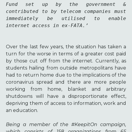
Fund set up by the government & 
contributed to by telecom companies must 
immediately be utilised to enable 
internet access in ex-FATA.’
Over the last few years, the situation has taken a
turn for the worse in terms of a greater cost paid
by those cut off from the internet. Currently, as
students hailing from outside metropolitans have
had to return home due to the implications of the
coronavirus spread and there are more people
working from home, blanket and arbitrary
shutdowns will have a disproportionate effect,
depriving them of access to information, work and
an education.
Being a member of the #KeepitOn campaign,
which consists of 158 organizations from 65