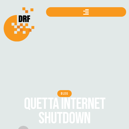
BLOG
QUETTA INTERNET
SHUTDOWN