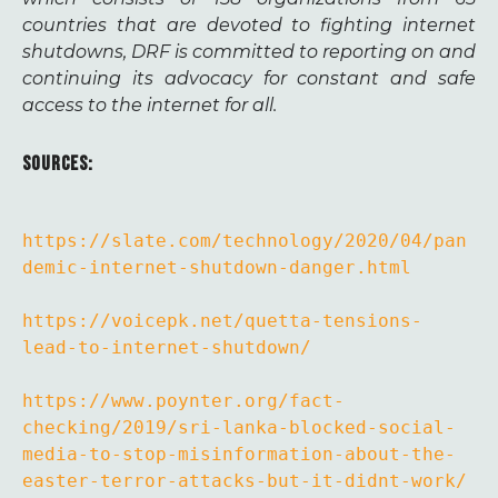
countries that are devoted to fighting internet
shutdowns, DRF is committed to reporting on and
continuing its advocacy for constant and safe
access to the internet for all.
SOURCES:
https://slate.com/technology/2020/04/pan
demic-internet-shutdown-danger.html
https://voicepk.net/quetta-tensions-
lead-to-internet-shutdown/
https://www.poynter.org/fact-
checking/2019/sri-lanka-blocked-social-
media-to-stop-misinformation-about-the-
easter-terror-attacks-but-it-didnt-work/