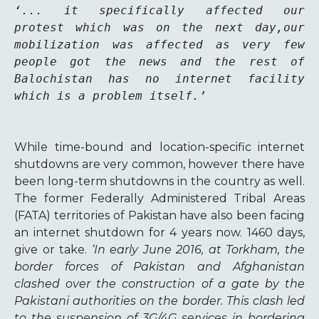
‘... it specifically affected our 
protest which was on the next day,our 
mobilization was affected as very few 
people got the news and the rest of 
Balochistan has no internet facility 
which is a problem itself.’
While time-bound and location-specific internet
shutdowns are very common, however there have
been long-term shutdowns in the country as well.
The former Federally Administered Tribal Areas
(FATA) territories of Pakistan have also been facing
an internet shutdown for 4 years now. 1460 days,
give or take.
‘In early June 2016, at Torkham, the
border forces of Pakistan and Afghanistan
clashed over the construction of a gate by the
Pakistani authorities on the border. This clash led
to the suspension of 3G/4G services in bordering