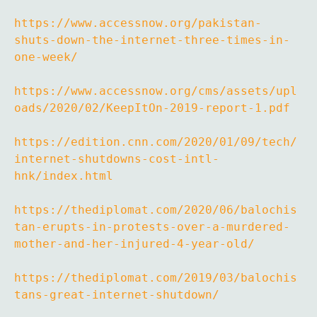
https://www.accessnow.org/pakistan-
shuts-down-the-internet-three-times-in-
one-week/
https://www.accessnow.org/cms/assets/upl
oads/2020/02/KeepItOn-2019-report-1.pdf
https://edition.cnn.com/2020/01/09/tech/
internet-shutdowns-cost-intl-
hnk/index.html
https://thediplomat.com/2020/06/balochis
tan-erupts-in-protests-over-a-murdered-
mother-and-her-injured-4-year-old/
https://thediplomat.com/2019/03/balochis
tans-great-internet-shutdown/