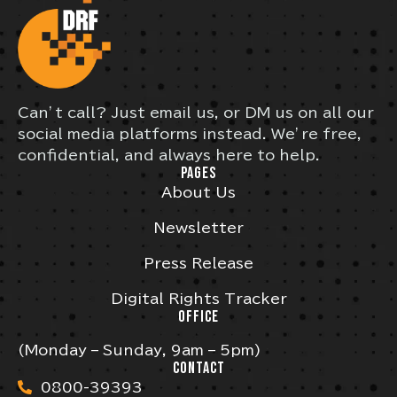
Can’t call? Just email us, or DM us on all our
social media platforms instead. We’re free,
confidential, and always here to help.
PAGES
About Us
Newsletter
Press Release
Digital Rights Tracker
OFFICE
(Monday – Sunday, 9am – 5pm)
CONTACT
0800-39393