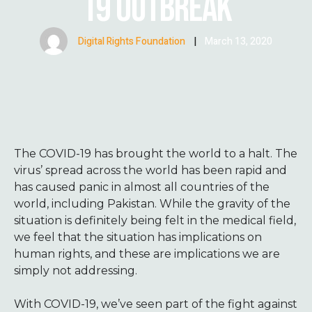
19 OUTBREAK
Digital Rights Foundation
|
March 13, 2020
The COVID-19 has brought the world to a halt. The
virus’ spread across the world has been rapid and
has caused panic in almost all countries of the
world, including Pakistan. While the gravity of the
situation is definitely being felt in the medical field,
we feel that the situation has implications on
human rights, and these are implications we are
simply not addressing.
With COVID-19, we’ve seen part of the fight against