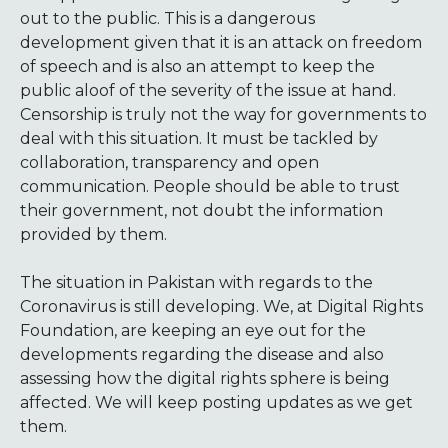
out to the public. This is a dangerous
development given that it is an attack on freedom
of speech and is also an attempt to keep the
public aloof of the severity of the issue at hand.
Censorship is truly not the way for governments to
deal with this situation. It must be tackled by
collaboration, transparency and open
communication. People should be able to trust
their government, not doubt the information
provided by them.
The situation in Pakistan with regards to the
Coronavirus is still developing. We, at Digital Rights
Foundation, are keeping an eye out for the
developments regarding the disease and also
assessing how the digital rights sphere is being
affected. We will keep posting updates as we get
them.