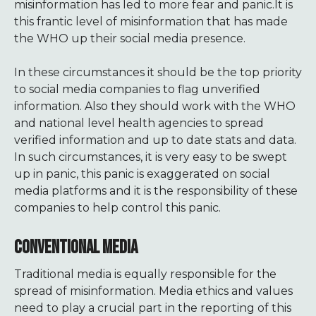
misinformation has led to more fear and panic.It is
this frantic level of misinformation that has made
the WHO up their social media presence.
In these circumstances it should be the top priority
to social media companies to flag unverified
information. Also they should work with the WHO
and national level health agencies to spread
verified information and up to date stats and data.
In such circumstances, it is very easy to be swept
up in panic, this panic is exaggerated on social
media platforms and it is the responsibility of these
companies to help control this panic.
CONVENTIONAL MEDIA
Traditional media is equally responsible for the
spread of misinformation. Media ethics and values
need to play a crucial part in the reporting of this