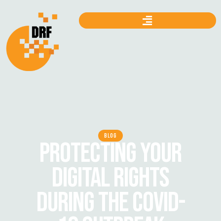
BLOG
PROTECTING YOUR
DIGITAL RIGHTS
DURING THE COVID-