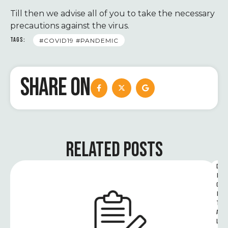
Till then we advise all of you to take the necessary
precautions against the virus.
TAGS:
#COVID19 #PANDEMIC
SHARE ON
RELATED POSTS
D
I
G
I
T
A
L 