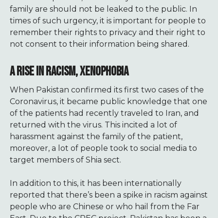
family are should not be leaked to the public. In
times of such urgency, it is important for people to
remember their rights to privacy and their right to
not consent to their information being shared.
A RISE IN RACISM, XENOPHOBIA
When Pakistan confirmed its first two cases of the
Coronavirus, it became public knowledge that one
of the patients had recently traveled to Iran, and
returned with the virus. This incited a lot of
harassment against the family of the patient,
moreover, a lot of people took to social media to
target members of Shia sect.
In addition to this, it has been internationally
reported that there’s been a spike in racism against
people who are Chinese or who hail from the Far