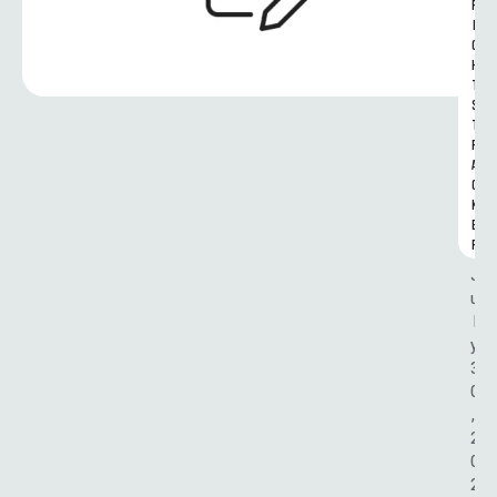
R
I
G
H
T
S 
T
R
A
C
K
E
R
J
u
l
y 
3
0
, 
2
0
2