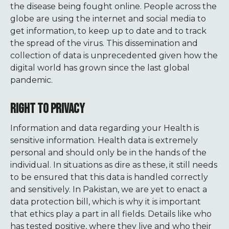
the disease being fought online. People across the
globe are using the internet and social media to
get information, to keep up to date and to track
the spread of the virus. This dissemination and
collection of data is unprecedented given how the
digital world has grown since the last global
pandemic.
RIGHT TO PRIVACY
Information and data regarding your Health is
sensitive information. Health data is extremely
personal and should only be in the hands of the
individual. In situations as dire as these, it still needs
to be ensured that this data is handled correctly
and sensitively. In Pakistan, we are yet to enact a
data protection bill, which is why it is important
that ethics play a part in all fields. Details like who
has tested positive, where they live and who their