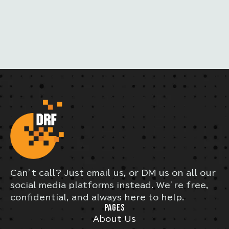
Can’t call? Just email us, or DM us on all our
social media platforms instead. We’re free,
confidential, and always here to help.
PAGES
About Us