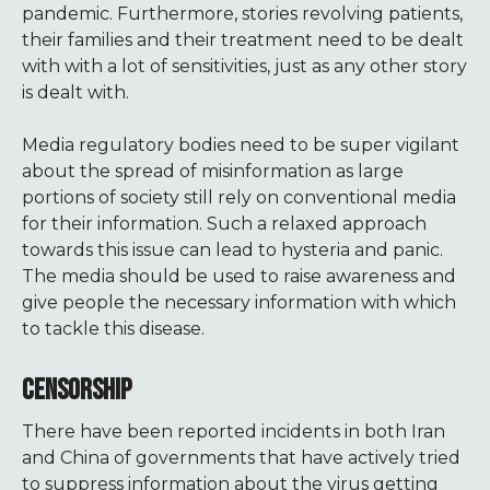
pandemic. Furthermore, stories revolving patients,
their families and their treatment need to be dealt
with with a lot of sensitivities, just as any other story
is dealt with.
Media regulatory bodies need to be super vigilant
about the spread of misinformation as large
portions of society still rely on conventional media
for their information. Such a relaxed approach
towards this issue can lead to hysteria and panic.
The media should be used to raise awareness and
give people the necessary information with which
to tackle this disease.
CENSORSHIP
There have been reported incidents in both Iran
and China of governments that have actively tried
to suppress information about the virus getting