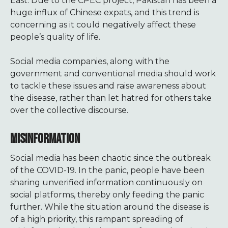
East. Due to the CPEC project, Pakistan has been a
huge influx of Chinese expats, and this trend is
concerning as it could negatively affect these
people’s quality of life.
Social media companies, along with the
government and conventional media should work
to tackle these issues and raise awareness about
the disease, rather than let hatred for others take
over the collective discourse.
MISINFORMATION
Social media has been chaotic since the outbreak
of the COVID-19. In the panic, people have been
sharing unverified information continuously on
social platforms, thereby only feeding the panic
further. While the situation around the disease is
of a high priority, this rampant spreading of