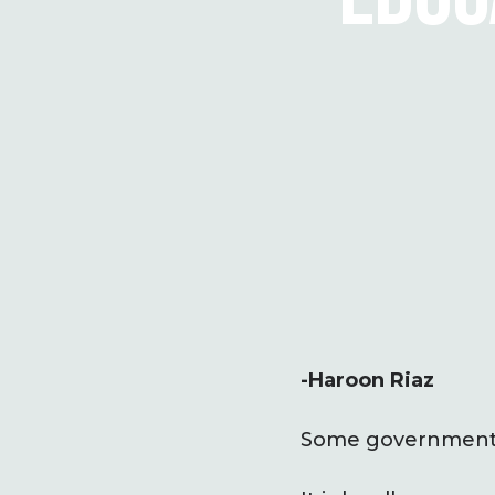
-Haroon Riaz
Some governments 