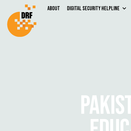
About
Digital Security Helpline
PAKIS
EDUC