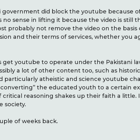
ani government did block the youtube because 
 no sense in lifting it because the video is still th
 probably not remove the video on the basis of
ion and their terms of services, whether you a
s get youtube to operate under the Pakistani l
ibly a lot of other content too, such as historic
particularly atheistic and science youtube cha
“converting” the educated youth to a certain ext
itical reasoning shakes up their faith a little. I
 society.
ouple of weeks back.