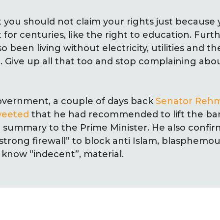
hat you should not claim your rights just because
 for centuries, like the right to education. Fur
 been living without electricity, utilities and 
h. Give up all that too and stop complaining abo
overnment, a couple of days back
Senator Rehm
weeted
that he had recommended to lift the b
 summary to the Prime Minister. He also confir
strong firewall” to block anti Islam, blasphemo
know “indecent”, material.