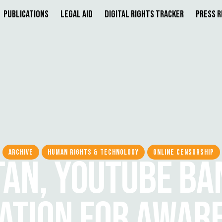
Publications
Legal Aid
Digital Rights Tracker
Press 
ARCHIVE
HUMAN RIGHTS & TECHNOLOGY
ONLINE CENSORSHIP
TAN, YOUTUBE BA
ATION FOR AWAR