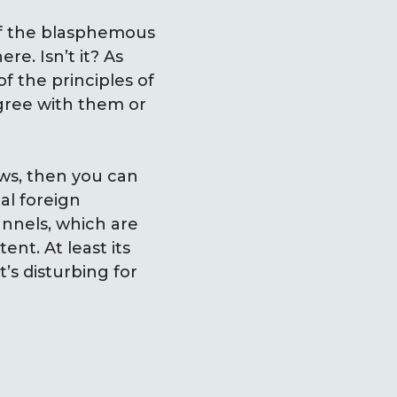
of the blasphemous
ere. Isn’t it? As
 the principles of
gree with them or
aws, then you can
al foreign
nnels, which are
ent. At least its
t’s disturbing for