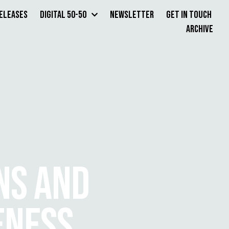
Releases
Digital 50-50
Newsletter
Get in Touch
Archive
NS AND
ENESS