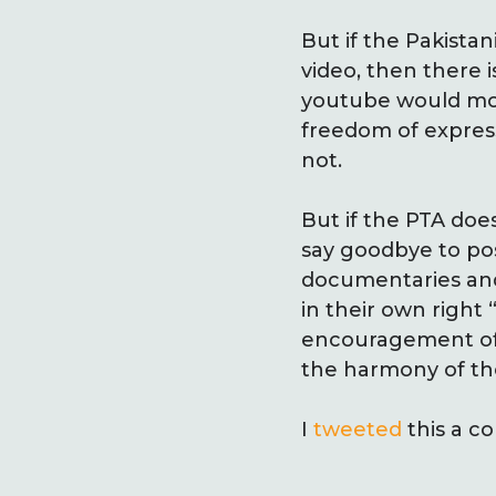
But if the Pakist
video, then there is
youtube would most
freedom of express
not.
But if the PTA doe
say goodbye to poss
documentaries and 
in their own right 
encouragement of cr
the harmony of the
I
tweeted
this a c