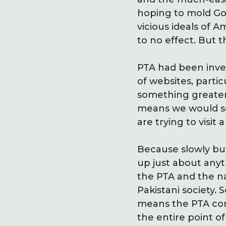
hoping to mold Goo
vicious ideals of 
to no effect. But t
PTA had been inve
of websites, parti
something greater,
means we would s
are trying to visit
Because slowly but
up just about anyt
the PTA and the nat
Pakistani society.
means the PTA conv
the entire point of