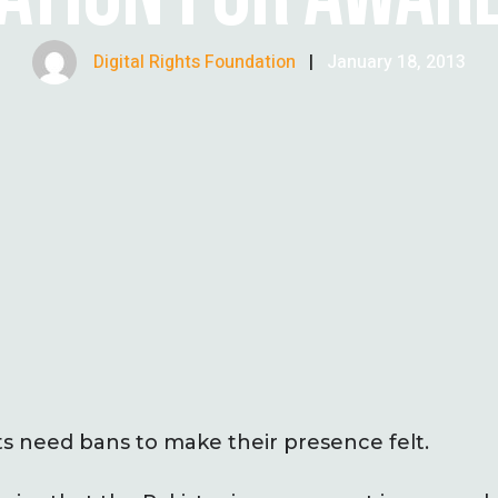
Digital Rights Foundation
|
January 18, 2013
need bans to make their presence felt.