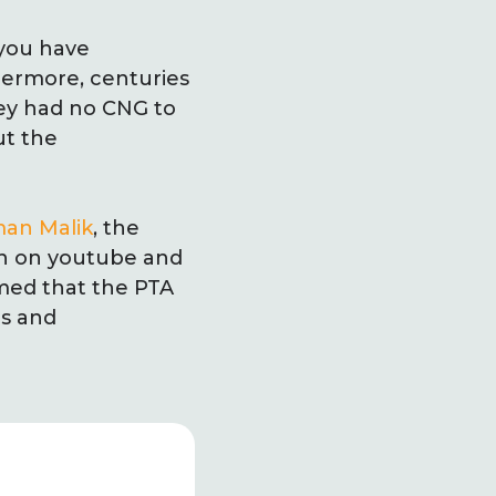
 you have
thermore, centuries
they had no CNG to
ut the
an Malik
, the
an on youtube and
med that the PTA
us and