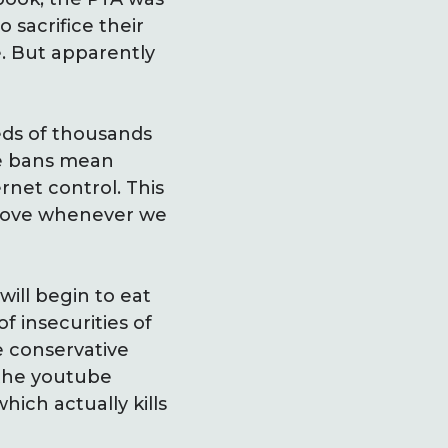
 sacrifice their
e. But apparently
ds of thousands
se bans mean
rnet control. This
above whenever we
ill begin to eat
f insecurities of
he conservative
 the youtube
ich actually kills