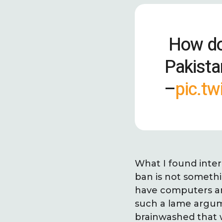
How do 
Pakista
–
pic.t
What I found inter
ban is not somethi
have computers and
such a lame argume
brainwashed that w