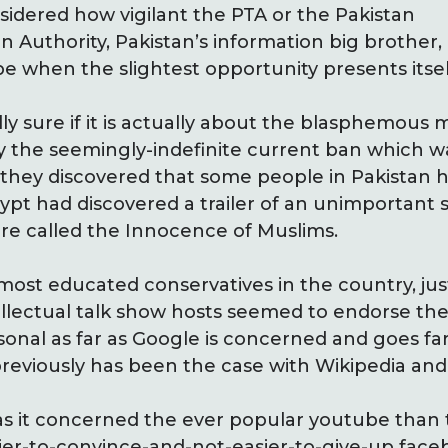
idered how vigilant the PTA or the Pakistan
Authority, Pakistan’s information big brother,
e when the slightest opportunity presents itsel
ly sure if it is actually about the blasphemous 
y the seemingly-indefinite current ban which w
they discovered that some people in Pakistan h
pt had discovered a trailer of an unimportant s
re called the Innocence of Muslims.
st educated conservatives in the country, justif
llectual talk show hosts seemed to endorse the 
rsonal as far as Google is concerned and goes f
previously has been the case with Wikipedia an
as it concerned the ever popular youtube than
er-to-convince-and-not-easier-to-give-up face