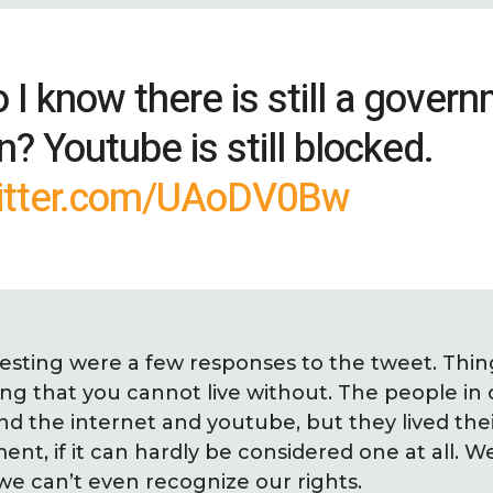
I know there is still a govern
n? Youtube is still blocked.
witter.com/UAoDV0Bw
esting were a few responses to the tweet. Thin
ng that you cannot live without. The people in 
 the internet and youtube, but they lived their 
nt, if it can hardly be considered one at all. 
e can’t even recognize our rights.