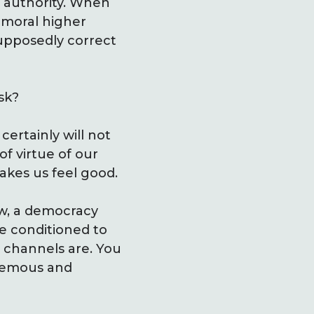
h authority. When
 moral higher
supposedly correct
sk?
 certainly will not
f virtue of our
makes us feel good.
ow, a democracy
e conditioned to
 channels are. You
phemous and