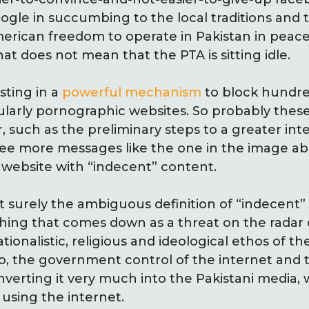
gle in succumbing to the local traditions and to
American freedom to operate in Pakistan in peac
hat does not mean that the PTA is sitting idle.
sting in a
powerful mechanism
to block hundre
cularly pornographic websites. So probably the
 such as the preliminary steps to a greater inte
ee more messages like the one in the image 
 a website with “indecent” content.
 surely the ambiguous definition of “indecent” w
hing that comes down as a threat on the radar o
ionalistic, religious and ideological ethos of t
 So, the government control of the internet and
erting it very much into the Pakistani media, wh
 using the internet.