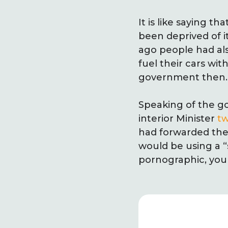
It is like saying t
been deprived of it
ago people had also
fuel their cars wit
government then.
Speaking of the g
interior Minister
t
had forwarded the
would be using a “
pornographic, you 