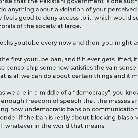
urprise that the Pakistani government is one suc
do anything about a violation of your perceived
y feels good to deny access to it, which would 
rals of the society at large.
locks youtube every now and then, you might a
e first youtube ban, and if it ever gets lifted, it
se censorship somehow satisfies the vain sense o
at is all we can do about certain things and it 
as we are in a middle of a “democracy”, you kn
es enough freedom of speech that the masses ar
lizing how undemocratic bans on communication
onder if the ban is really about blocking blas
l, whatever in the world that means.