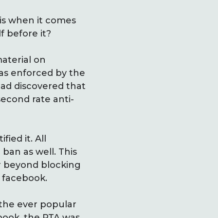
 is when it comes
f before it?
material on
as enforced by the
ad discovered that
econd rate anti-
ied it. All
ban as well. This
ar beyond blocking
d facebook.
 the ever popular
book, the PTA was