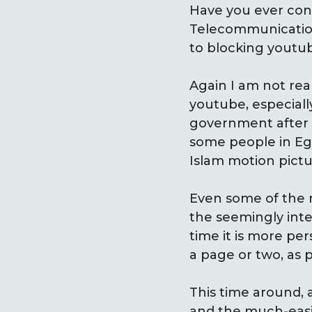
Have you ever cons
Telecommunication 
to blocking youtub
Again I am not real
youtube, especiall
government after 
some people in Egy
Islam motion pictu
Even some of the mo
the seemingly inte
time it is more pe
a page or two, as 
This time around, 
and the much-easi