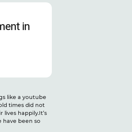
ment in
gs like a youtube
old times did not
lives happily.It’s
We have been so