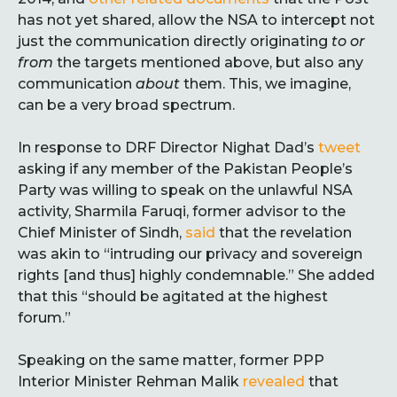
has not yet shared, allow the NSA to intercept not
just the communication directly originating
to or
from
the targets mentioned above, but also any
communication
about
them. This, we imagine,
can be a very broad spectrum.
In response to DRF Director Nighat Dad’s
tweet
asking if any member of the Pakistan People’s
Party was willing to speak on the unlawful NSA
activity, Sharmila Faruqi, former advisor to the
Chief Minister of Sindh,
said
that the revelation
was akin to “intruding our privacy and sovereign
rights [and thus] highly condemnable.” She added
that this “should be agitated at the highest
forum.”
Speaking on the same matter, former PPP
Interior Minister Rehman Malik
revealed
that