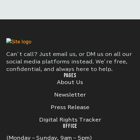
Can’t call? Just email us, or DM us on all our
social media platforms instead. We’re free,
confidential, and always here to help.
PAGES
About Us
Newsletter
Press Release
Digital Rights Tracker
OFFICE
(Monday – Sunday, 9am – 5pm)