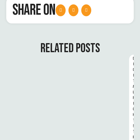
SHARE ON
RELATED POSTS
D
I
G
I
T
A
L 
R
I
G
H
T
S 
T
R