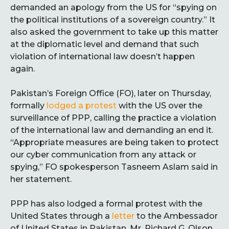
demanded an apology from the US for “spying on
the political institutions of a sovereign country.” It
also asked the government to take up this matter
at the diplomatic level and demand that such
violation of international law doesn’t happen
again.
Pakistan’s Foreign Office (FO), later on Thursday,
formally
lodged a protest
with the US over the
surveillance of PPP, calling the practice a violation
of the international law and demanding an end it.
“Appropriate measures are being taken to protect
our cyber communication from any attack or
spying,” FO spokesperson Tasneem Aslam said in
her statement.
PPP has also lodged a formal protest with the
United States through a
letter
to the Ambessador
of United States in Pakistan, Mr. Richard G. Olson.