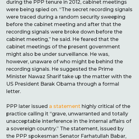
during the PPP tenure in 2012, cabinet meetings
were being spied on. “The secret recording signals
were traced during a random security sweeping
before the cabinet meeting and after that the
recording signals were broke down before the
cabinet meeting,” he said. He feared that the
cabinet meetings of the present government
might also be under surveillance. He was,
however, unaware of who might be behind the
recording signals. He suggested the Prime
Minister Nawaz Sharif take up the matter with the
US President Barak Obama through a formal
letter.
PPP later issued
a statement
highly critical of the
practice calling it “grave, unwarranted and totally
unacceptable interference in the internal affairs of
a sovereign country.” The statement, issued by
the PPP spokesman Senator Farhatullah Babar,