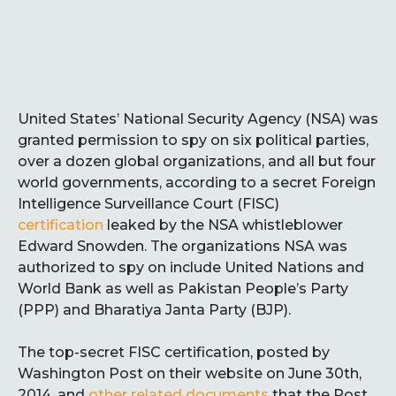
United States’ National Security Agency (NSA) was
granted permission to spy on six political parties,
over a dozen global organizations, and all but four
world governments, according to a secret Foreign
Intelligence Surveillance Court (FISC)
certification
leaked by the NSA whistleblower
Edward Snowden. The organizations NSA was
authorized to spy on include United Nations and
World Bank as well as Pakistan People’s Party
(PPP) and Bharatiya Janta Party (BJP).
The top-secret FISC certification, posted by
Washington Post on their website on June 30th,
2014, and
other related documents
that the Post