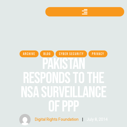
ARCHIVE
BLOG
CYBER SECURITY
PRIVACY
PAKISTAN
RESPONDS TO THE
NSA SURVEILLANCE
OF PPP
Digital Rights Foundation
|
July 8, 2014