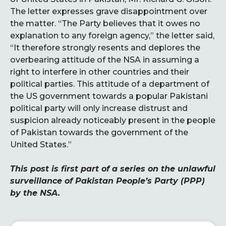
The letter expresses grave disappointment over
the matter. “The Party believes that it owes no
explanation to any foreign agency,” the letter said,
“It therefore strongly resents and deplores the
overbearing attitude of the NSA in assuming a
right to interfere in other countries and their
political parties. This attitude of a department of
the US government towards a popular Pakistani
political party will only increase distrust and
suspicion already noticeably present in the people
of Pakistan towards the government of the
United States.”
This post is first part of a series on the unlawful
surveillance of Pakistan People’s Party (PPP)
by the NSA.