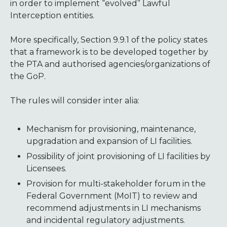
in order to implement “evolved” Lawful
Interception entities.
More specifically, Section 9.9.1 of the policy states
that a framework is to be developed together by
the PTA and authorised agencies/organizations of
the GoP.
The rules will consider inter alia:
Mechanism for provisioning, maintenance,
upgradation and expansion of LI facilities.
Possibility of joint provisioning of LI facilities by
Licensees.
Provision for multi-stakeholder forum in the
Federal Government (MoIT) to review and
recommend adjustments in LI mechanisms
and incidental regulatory adjustments.