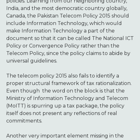
policies. Learning from our neighboring country,
India, and the most democratic country globally,
Canada, the Pakistan Telecom Policy 2015 should
include Information Technology, which would
make
Information Technology a part of the
document so that it can be called The National ICT
Policy or Convergence Policy rather than the
Telecom Policy, since the policy claims to abide by
universal guidelines.
The telecom policy 2015 also fails to identify a
proper structural framework of tax rationalization.
Even though the word on the block is that the
Ministry of Information Technology and Telecom
(MoITT) is spurring up a tax package, the policy
itself does not present any reflections of real
commitments.
Another very important element missing in the