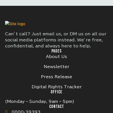
Can’t call? Just email us, or DM us on all our
social media platforms instead. We’re free,
confidential, and always here to help.
PAGES
About Us
Newsletter
Press Release
Digital Rights Tracker
OFFICE
(Monday – Sunday, 9am – 5pm)
CONTACT
0800-39393