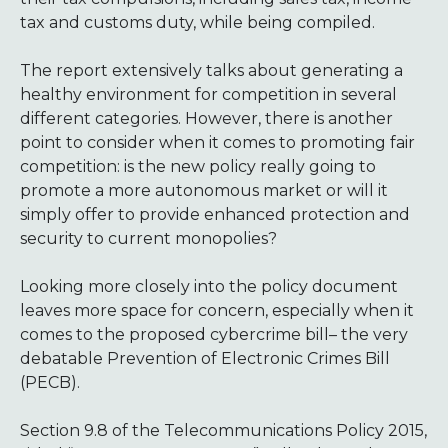
tax and customs duty, while being compiled.
The report extensively talks about generating a
healthy environment for competition in several
different categories. However, there is another
point to consider when it comes to promoting fair
competition: is the new policy really going to
promote a more autonomous market or will it
simply offer to provide enhanced protection and
security to current monopolies?
Looking more closely into the policy document
leaves more space for concern, especially when it
comes to the proposed cybercrime bill– the very
debatable Prevention of Electronic Crimes Bill
(PECB).
Section 9.8 of the Telecommunications Policy 2015,