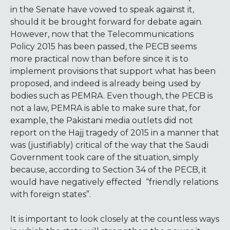
in the Senate have vowed to speak against it,
should it be brought forward for debate again.
However, now that the Telecommunications
Policy 2015 has been passed, the PECB seems
more practical now than before since it is to
implement provisions that support what has been
proposed, and indeed is already being used by
bodies such as PEMRA. Even though, the PECB is
not a law, PEMRA is able to make sure that, for
example, the Pakistani media outlets did not
report on the Hajj tragedy of 2015 in a manner that
was (justifiably) critical of the way that the Saudi
Government took care of the situation, simply
because, according to Section 34 of the PECB, it
would have negatively effected “friendly relations
with foreign states”.
It is important to look closely at the countless ways