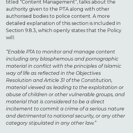
titled “Content Management”, talks about the
authority given to the PTA along with other
authorised bodies to police content. A more
detailed explanation of this section is included in
Section 9.8.3, which openly states that the Policy
will:
“Enable PTA to monitor and manage content
including any blasphemous and pornographic
material in conflict with the principles of Islamic
way of life as reflected in the Objectives
Resolution and Article 31 of the Constitution,
material viewed as leading to the exploitation or
abuse of children or other vulnerable groups, and
material that is considered to be a direct
incitement to commit a crime of a serious nature
and detrimental to national security, or any other
category stipulated in any other law.”