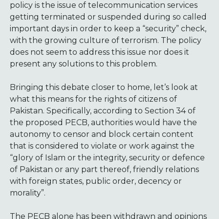
policy is the issue of telecommunication services
getting terminated or suspended during so called
important days in order to keep a “security” check,
with the growing culture of terrorism. The policy
does not seem to address this issue nor does it
present any solutions to this problem.
Bringing this debate closer to home, let’s look at
what this means for the rights of citizens of
Pakistan. Specifically, according to Section 34 of
the proposed PECB, authorities would have the
autonomy to censor and block certain content
that is considered to violate or work against the
“glory of Islam or the integrity, security or defence
of Pakistan or any part thereof, friendly relations
with foreign states, public order, decency or
morality”.
The PECB alone has been withdrawn and opinions