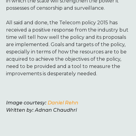
in which the state will strengthen the power it
possesses of censorship and surveillance.
All said and done, the Telecom policy 2015 has
received a positive response from the industry but
time will tell how well the policy and its proposals
are implemented. Goals and targets of the policy,
especially in terms of how the resources are to be
acquired to achieve the objectives of the policy,
need to be provided and a tool to measure the
improvements is desperately needed.
Image courtesy:
Daniel Rehn
Written by: Adnan Chaudhri