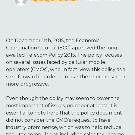
On December 11th, 2015, the Economic
Coordination Council (ECC) approved the long
awaited Telecom Policy 2015. The policy focuses
on several issues faced by cellular mobile
operators (CMOs), who, in fact, view this policy as a
step forward in order to make the telecom sector
more progressive.
Even though the policy may seem to cover the
most important of issues, on paper at least, it is
essential to note here that the policy document
did not consider the CMO’s request to have
industry prominence, which was to help reduce
their tax compulsions, including sales tax, income