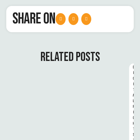
SHARE ON
RELATED POSTS
D
I
G
I
T
A
L 
R
I
G
H
T
S 