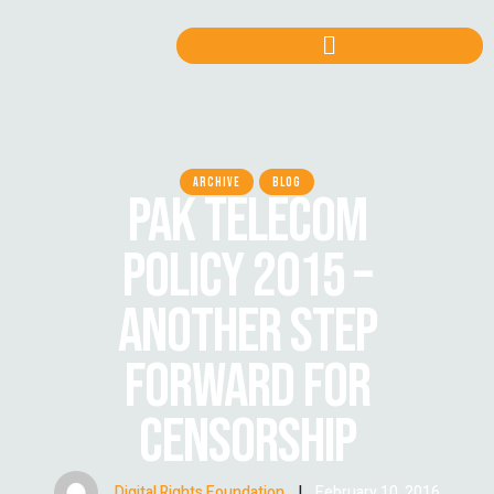
ARCHIVE
BLOG
PAK TELECOM
POLICY 2015 –
ANOTHER STEP
FORWARD FOR
CENSORSHIP
Digital Rights Foundation
|
February 10, 2016