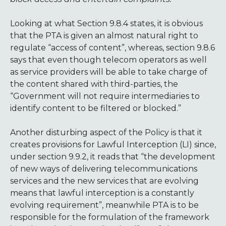
Looking at what Section 9.8.4 states, it is obvious
that the PTA is given an almost natural right to
regulate “access of content”, whereas, section 9.8.6
says that even though telecom operators as well
as service providers will be able to take charge of
the content shared with third-parties, the
“Government will not require intermediaries to
identify content to be filtered or blocked.”
Another disturbing aspect of the Policy is that it
creates provisions for Lawful Interception (LI) since,
under section 9.9.2, it reads that “the development
of new ways of delivering telecommunications
services and the new services that are evolving
means that lawful interception is a constantly
evolving requirement”, meanwhile PTA is to be
responsible for the formulation of the framework