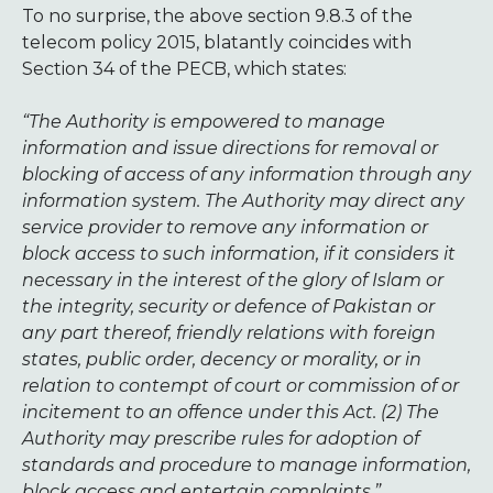
To no surprise, the above section 9.8.3 of the
telecom policy 2015, blatantly coincides with
Section 34 of the PECB, which states:
“The Authority is empowered to manage
information and issue directions for removal or
blocking of access of any information through any
information system. The Authority may direct any
service provider to remove any information or
block access to such information, if it considers it
necessary in the interest of the glory of Islam or
the integrity, security or defence of Pakistan or
any part thereof, friendly relations with foreign
states, public order, decency or morality, or in
relation to contempt of court or commission of or
incitement to an offence under this Act. (2) The
Authority may prescribe rules for adoption of
standards and procedure to manage information,
block access and entertain complaints.”