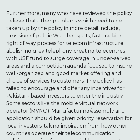
Furthermore, many who have reviewed the policy
believe that other problems which need to be
taken up by the policy in more detail include,
provision of public Wi-Fi hot spots, fast tracking
right of way process for telecom infrastructure,
abolishing grey telephony, creating telecentres
with USF fund to surge coverage in under-served
areas and a competition agenda focused to inspire
well-organized and good market offering and
choice of services to customers. The policy has
failed to encourage and offer any incentives for
Pakistan- based investors to enter the industry.
Some sectors like the mobile virtual network
operator (MVNO), Manufacturing/assembly and
application should be given priority reservation for
local investors, taking inspiration from how other
countries operate their telecommunication