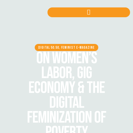
DIGITAL 50.50, FEMINIST E-MAGAZINE
ON WOMEN’S
LABOR, GIG
ECONOMY & THE
DIGITAL
FEMINIZATION OF
POVERTY