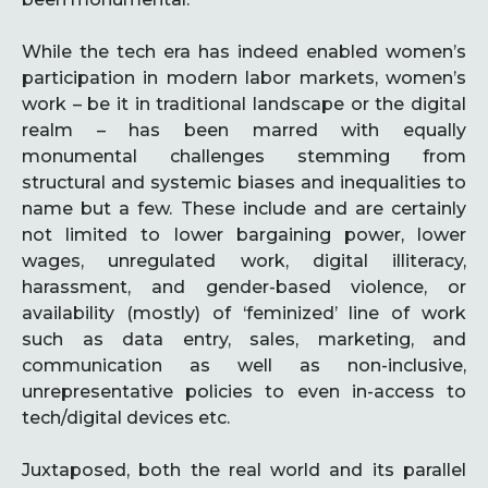
While the tech era has indeed enabled women’s
participation in modern labor markets, women’s
work – be it in traditional landscape or the digital
realm – has been marred with equally
monumental challenges stemming from
structural and systemic biases and inequalities to
name but a few. These include and are certainly
not limited to lower bargaining power, lower
wages, unregulated work, digital illiteracy,
harassment, and gender-based violence, or
availability (mostly) of ‘feminized’ line of work
such as data entry, sales, marketing, and
communication as well as non-inclusive,
unrepresentative policies to even in-access to
tech/digital devices etc.
Juxtaposed, both the real world and its parallel