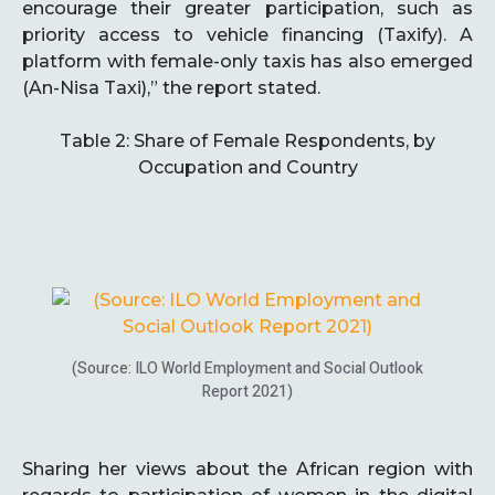
encourage their greater participation, such as
priority access to vehicle financing (Taxify). A
platform with female-only taxis has also emerged
(An-Nisa Taxi),” the report stated.
Table 2: Share of Female Respondents, by
Occupation and Country
(Source: ILO World Employment and Social Outlook
Report 2021)
Sharing her views about the African region with