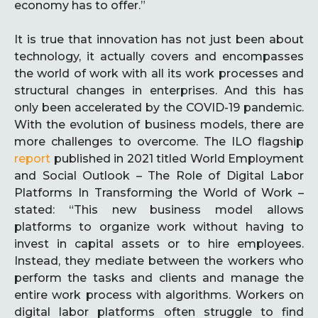
economy has to offer.”
It is true that innovation has not just been about
technology, it actually covers and encompasses
the world of work with all its work processes and
structural changes in enterprises. And this has
only been accelerated by the COVID-19 pandemic.
With the evolution of business models, there are
more challenges to overcome. The ILO flagship
report
published in 2021 titled World Employment
and Social Outlook – The Role of Digital Labor
Platforms In Transforming the World of Work –
stated: “This new business model allows
platforms to organize work without having to
invest in capital assets or to hire employees.
Instead, they mediate between the workers who
perform the tasks and clients and manage the
entire work process with algorithms. Workers on
digital labor platforms often struggle to find