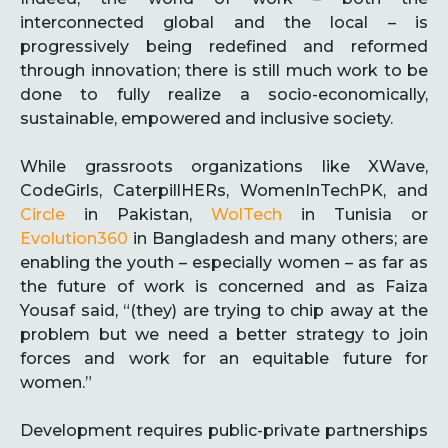
interconnected global and the local – is
progressively being redefined and reformed
through innovation; there is still much work to be
done to fully realize a socio-economically,
sustainable, empowered and inclusive society.
While grassroots organizations like XWave,
CodeGirls, CaterpillHERs, WomenInTechPK, and
Circle
in Pakistan,
WolTech
in Tunisia or
Evolution360
in Bangladesh and many others; are
enabling the youth – especially women – as far as
the future of work is concerned and as Faiza
Yousaf said, “(they) are trying to chip away at the
problem but we need a better strategy to join
forces and work for an equitable future for
women.”
Development requires public-private partnerships