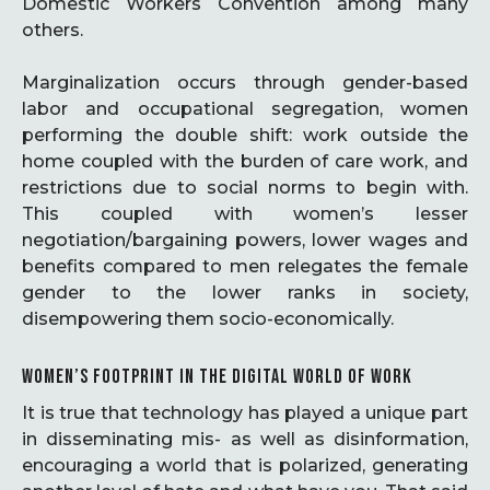
Domestic Workers Convention among many
others.
Marginalization occurs through gender-based
labor and occupational segregation, women
performing the double shift: work outside the
home coupled with the burden of care work, and
restrictions due to social norms to begin with.
This coupled with women’s lesser
negotiation/bargaining powers, lower wages and
benefits compared to men relegates the female
gender to the lower ranks in society,
disempowering them socio-economically.
WOMEN’S FOOTPRINT IN THE DIGITAL WORLD OF WORK
It is true that technology has played a unique part
in disseminating mis- as well as disinformation,
encouraging a world that is polarized, generating