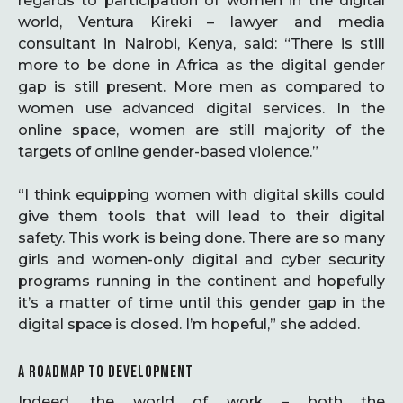
regards to participation of women in the digital
world, Ventura Kireki – lawyer and media
consultant in Nairobi, Kenya, said: “There is still
more to be done in Africa as the digital gender
gap is still present. More men as compared to
women use advanced digital services. In the
online space, women are still majority of the
targets of online gender-based violence.”
“I think equipping women with digital skills could
give them tools that will lead to their digital
safety. This work is being done. There are so many
girls and women-only digital and cyber security
programs running in the continent and hopefully
it’s a matter of time until this gender gap in the
digital space is closed. I’m hopeful,” she added.
A ROADMAP TO DEVELOPMENT
Indeed, the world of work – both the