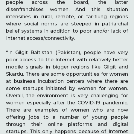
people across the board, the latter
disenfranchises women. And this situation
intensifies in rural, remote, or far-flung regions
where social norms are steeped in patriarchal
belief systems in addition to poor and/or lack of
Internet access/connectivity.
“In Gilgit Baltistan (Pakistan), people have very
poor access to the Internet with relatively better
mobile signals in bigger regions like Gilgit and
Skardu. There are some opportunities for women
at business incubation centers where there are
some startups initiated by women for women.
Overall, the environment is very challenging for
women especially after the COVID-19 pandemic.
There are examples of women who are now
offering jobs to a number of young people
through their online platforms and digital
startups. This only happens because of Internet