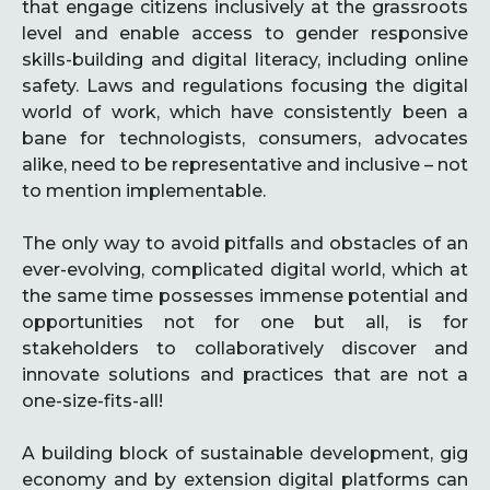
that engage citizens inclusively at the grassroots
level and enable access to gender responsive
skills-building and digital literacy, including online
safety. Laws and regulations focusing the digital
world of work, which have consistently been a
bane for technologists, consumers, advocates
alike, need to be representative and inclusive – not
to mention implementable.
The only way to avoid pitfalls and obstacles of an
ever-evolving, complicated digital world, which at
the same time possesses immense potential and
opportunities not for one but all, is for
stakeholders to collaboratively discover and
innovate solutions and practices that are not a
one-size-fits-all!
A building block of sustainable development, gig
economy and by extension digital platforms can