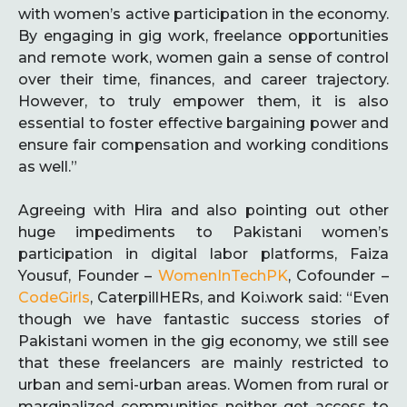
with women’s active participation in the economy.
By engaging in gig work, freelance opportunities
and remote work, women gain a sense of control
over their time, finances, and career trajectory.
However, to truly empower them, it is also
essential to foster effective bargaining power and
ensure fair compensation and working conditions
as well.”
Agreeing with Hira and also pointing out other
huge impediments to Pakistani women’s
participation in digital labor platforms, Faiza
Yousuf, Founder –
WomenInTechPK
, Cofounder –
CodeGirls
, CaterpillHERs, and Koi.work said: “Even
though we have fantastic success stories of
Pakistani women in the gig economy, we still see
that these freelancers are mainly restricted to
urban and semi-urban areas. Women from rural or
marginalized communities neither get access to