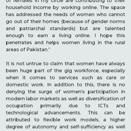
of females in my circle are contributing to their
household income by working online. The space
has addressed the needs of women who cannot
go out of their homes (because of gender norms
and patriarchal standards) but are talented
enough to earn a living online. I hope this
penetrates and helps women living in the rural
areas of Pakistan.”
It is not untrue to claim that women have always
been huge part of the gig workforce, especially
when it comes to services such as care or
domestic work. In addition to this, there is no
denying the surge of women’s participation in
modern labor markets as well as diversification of
occupation primarily due to ICTs and
technological advancements. This can be
attributed to flexible work models, a higher
degree of autonomy and self-sufficiency as well