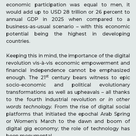
economic participation was equal to men, it
would add up to USD 28 trillion or 26 percent to
annual GDP in 2025 when compared to a
business-as-usual scenario – with this economic
potential being the highest in developing
countries.
Keeping this in mind, the importance of the digital
revolution vis-à-vis economic empowerment and
financial independence cannot be emphasized
st
enough. The 21
century bears witness to epic
socio-economic and political evolutionary
transformations as well as upheavals – all thanks
to the fourth industrial revolution
or in other
words technology.
From the rise of digital social
platforms that initiated the epochal Arab Spring
or Women’s March to the dawn and boom of
digital gig economy; the role of technology has
been monumental.