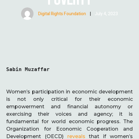
Digital Rights Foundation
|
July 4, 2023
Sabin Muzaffar
Women’s participation in economic development
is not only critical for their economic
empowerment and financial autonomy or
exercising their voices and agency; it is
fundamental for world economic progress. The
Organization for Economic Cooperation and
Development (OECD)
reveals
that if women’s