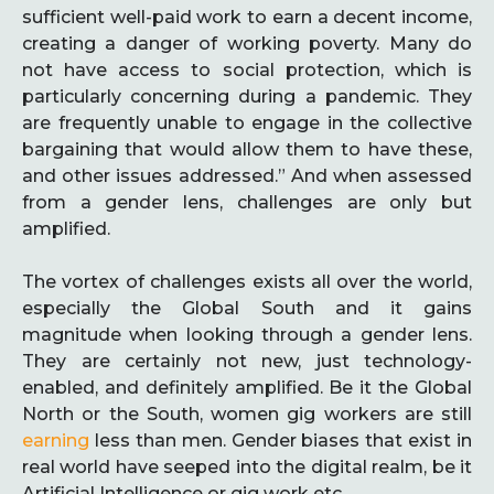
sufficient well-paid work to earn a decent income,
creating a danger of working poverty. Many do
not have access to social protection, which is
particularly concerning during a pandemic. They
are frequently unable to engage in the collective
bargaining that would allow them to have these,
and other issues addressed.” And when assessed
from a gender lens, challenges are only but
amplified.
The vortex of challenges exists all over the world,
especially the Global South and it gains
magnitude when looking through a gender lens.
They are certainly not new, just technology-
enabled, and definitely amplified. Be it the Global
North or the South, women gig workers are still
earning
less than men. Gender biases that exist in
real world have seeped into the digital realm, be it
Artificial Intelligence or gig work etc.