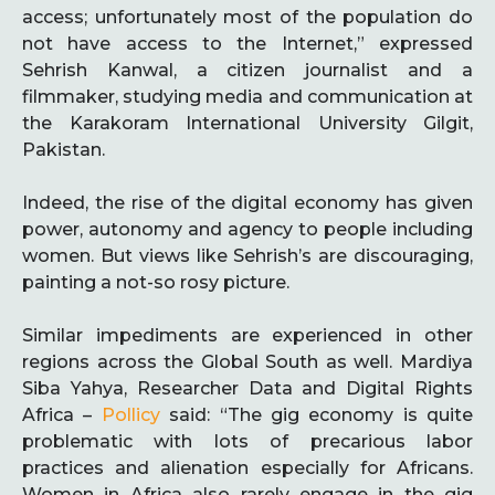
access; unfortunately most of the population do
not have access to the Internet,” expressed
Sehrish Kanwal, a citizen journalist and a
filmmaker, studying media and communication at
the Karakoram International University Gilgit,
Pakistan.
Indeed, the rise of the digital economy has given
power, autonomy and agency to people including
women. But views like Sehrish’s are discouraging,
painting a not-so rosy picture.
Similar impediments are experienced in other
regions across the Global South as well. Mardiya
Siba Yahya, Researcher Data and Digital Rights
Africa –
Pollicy
said: “The gig economy is quite
problematic with lots of precarious labor
practices and alienation especially for Africans.
Women in Africa also rarely engage in the gig