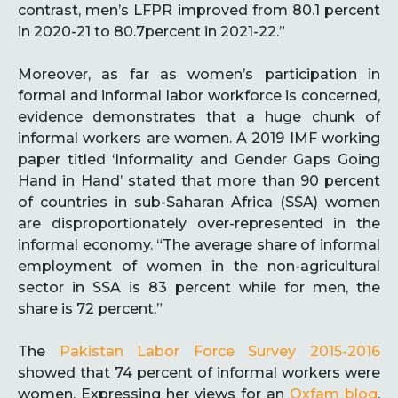
contrast, men’s LFPR improved from 80.1 percent
in 2020-21 to 80.7percent in 2021-22.”
Moreover, as far as women’s participation in
formal and informal labor workforce is concerned,
evidence demonstrates that a huge chunk of
informal workers are women. A 2019 IMF working
paper titled ‘Informality and Gender Gaps Going
Hand in Hand’ stated that more than 90 percent
of countries in sub-Saharan Africa (SSA) women
are disproportionately over-represented in the
informal economy. “The average share of informal
employment of women in the non-agricultural
sector in SSA is 83 percent while for men, the
share is 72 percent.”
The
Pakistan Labor Force Survey 2015-2016
showed that 74 percent of informal workers were
women. Expressing her views for an
Oxfam blog
,