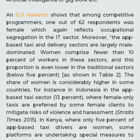
An
ILO research
shows that among competitive
programmers, one out of 62 respondents was
female which again reflects occupational
segregation in the IT sector. Moreover, “the app-
based taxi and delivery sectors are largely male-
dominated
.
Women comprise fewer than 10
percent of workers in these sectors, and this
proportion is even lower in the traditional sectors
(below five percent) [as shown in Table 2]. The
share of women is considerably higher in some
countries, for instance in Indonesia in the app-
based taxi sector (13 percent), where female-only
taxis are preferred by some female clients to
mitigate risks of violence and harassment (
Straits
Times
2015). In Kenya, where only five percent of
app-based taxi drivers are women, some
platforms are undertaking special measures to