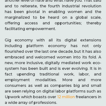
another level of hate and what have you. That said
and to reiterate, the fourth industrial revolution
has been pivotal in enabling women and the
marginalized to be heard on a global scale,
offering access and opportunities; thereby
facilitating empowerment.
Gig economy with all its digital extensions
including platform economy has not only
flourished over the last one decade, but it has also
embraced and welcomed women into its fold. A
new, more inclusive, digitally mediated work eco-
system has been built and is ever evolving. It is in
fact upending traditional work, labor, and
employment modalities. More and more
consumers as well as companies big and small
are seen relying on digital labor platforms such as
Upwork which boasts over
12 million
freelancers in
a wide array of professions.