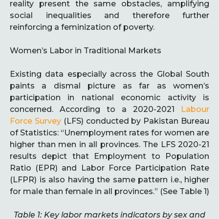
reality present the same obstacles, amplifying
social inequalities and therefore further
reinforcing a feminization of poverty.
Women’s Labor in Traditional Markets
Existing data especially across the Global South
paints a dismal picture as far as women’s
participation in national economic activity is
concerned. According to a 2020-2021
Labour
Force Survey
(LFS) conducted by Pakistan Bureau
of Statistics: “Unemployment rates for women are
higher than men in all provinces. The LFS 2020-21
results depict that Employment to Population
Ratio (EPR) and Labor Force Participation Rate
(LFPR) is also having the same pattern i.e., higher
for male than female in all provinces.” (See Table 1)
Table 1: Key labor markets indicators by sex and