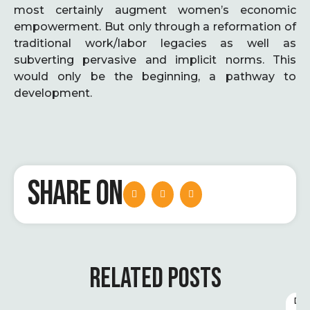
most certainly augment women’s economic
empowerment. But only through a reformation of
traditional work/labor legacies as well as
subverting pervasive and implicit norms. This
would only be the beginning, a pathway to
development.
SHARE ON
RELATED POSTS
D