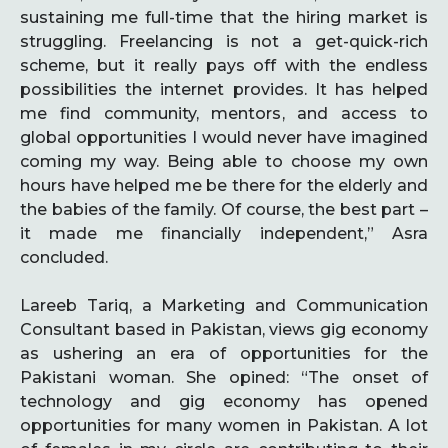
sustaining me full-time that the hiring market is
struggling. Freelancing is not a get-quick-rich
scheme, but it really pays off with the endless
possibilities the internet provides. It has helped
me find community, mentors, and access to
global opportunities I would never have imagined
coming my way. Being able to choose my own
hours have helped me be there for the elderly and
the babies of the family. Of course, the best part –
it made me financially independent,” Asra
concluded.
Lareeb Tariq, a Marketing and Communication
Consultant based in Pakistan, views gig economy
as ushering an era of opportunities for the
Pakistani woman. She opined: “The onset of
technology and gig economy has opened
opportunities for many women in Pakistan. A lot