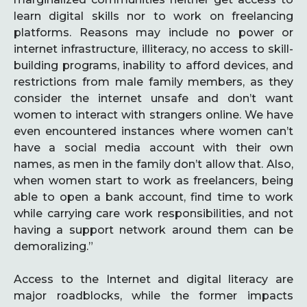
learn digital skills nor to work on freelancing
platforms. Reasons may include no power or
internet infrastructure, illiteracy, no access to skill-
building programs, inability to afford devices, and
restrictions from male family members, as they
consider the internet unsafe and don’t want
women to interact with strangers online. We have
even encountered instances where women can’t
have a social media account with their own
names, as men in the family don’t allow that. Also,
when women start to work as freelancers, being
able to open a bank account, find time to work
while carrying care work responsibilities, and not
having a support network around them can be
demoralizing.”
Access to the Internet and digital literacy are
major roadblocks, while the former impacts