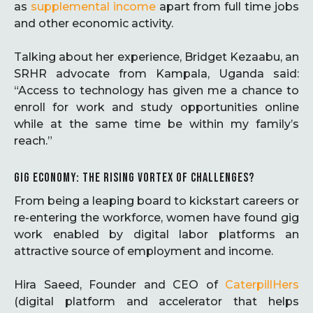
as
supplemental income
apart from full time jobs
and other economic activity.
Talking about her experience, Bridget Kezaabu, an
SRHR advocate from Kampala, Uganda said:
“Access to technology has given me a chance to
enroll for work and study opportunities online
while at the same time be within my family’s
reach.”
GIG ECONOMY: THE RISING VORTEX OF CHALLENGES?
From being a leaping board to kickstart careers or
re-entering the workforce, women have found gig
work enabled by digital labor platforms an
attractive source of employment and income.
Hira Saeed, Founder and CEO of
CaterpillHers
(digital platform and accelerator that helps