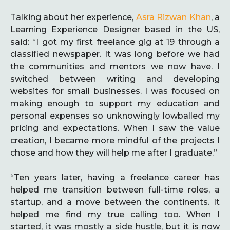
Talking about her experience,
Asra Rizwan Khan
, a
Learning Experience Designer based in the US,
said: “I got my first freelance gig at 19 through a
classified newspaper. It was long before we had
the communities and mentors we now have. I
switched between writing and developing
websites for small businesses. I was focused on
making enough to support my education and
personal expenses so unknowingly lowballed my
pricing and expectations. When I saw the value
creation, I became more mindful of the projects I
chose and how they will help me after I graduate.”
“Ten years later, having a freelance career has
helped me transition between full-time roles, a
startup, and a move between the continents. It
helped me find my true calling too. When I
started, it was mostly a side hustle, but it is now