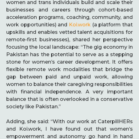
women and trans individuals build and scale their
businesses and careers through cohort-based
acceleration programs, coaching, community, and
work opportunities) and
Koi.work
(a platform that
upskills and enables vetted talent acquisitions for
remote-first businesses), shared her perspective
focusing the local landscape: “The gig economy in
Pakistan has the potential to serve as a stepping
stone for women’s career development. It offers
flexible remote work modalities that bridge the
gap between paid and unpaid work, allowing
women to balance their caregiving responsibilities
with financial independence. A very important
balance that is often overlooked in a conservative
society like Pakistan.”
Adding, she said: “With our work at CaterpillHERs
and Koi.work, I have found out that women’s
empowerment and autonomy go hand in hand