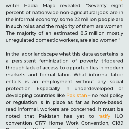
writer Hadia Majid revealed: “Seventy eight
percent of nationwide non-agricultural jobs are in
the informal economy, some 22 million people are
in such roles and the majority of them are women.
The majority of an estimated 8.5 million mostly
unregulated domestic workers, are also women.”
In the labor landscape what this data ascertains is
a persistent feminization of poverty triggered
through lack of access to opportunities in modern
markets and formal labor. What informal labor
entails is an employment without any social
protection. Especially in underdeveloped or
developing countries like
Pakistan
– no real policy
or regulation is in place as far as home-based,
read informal, workers are concerned. It must be
noted that Pakistan has yet to
ratify
ILO
convention C177 Home Work Convention, C189