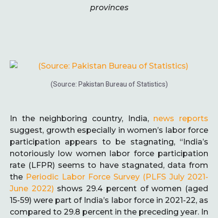
provinces
(Source: Pakistan Bureau of Statistics)
In the neighboring country, India,
news reports
suggest, growth especially in women’s labor force
participation appears to be stagnating, “India’s
notoriously low women labor force participation
rate (LFPR) seems to have stagnated, data from
the
Periodic Labor Force Survey (PLFS July 2021-
June 2022)
shows 29.4 percent of women (aged
15-59) were part of India’s labor force in 2021-22, as
compared to 29.8 percent in the preceding year. In