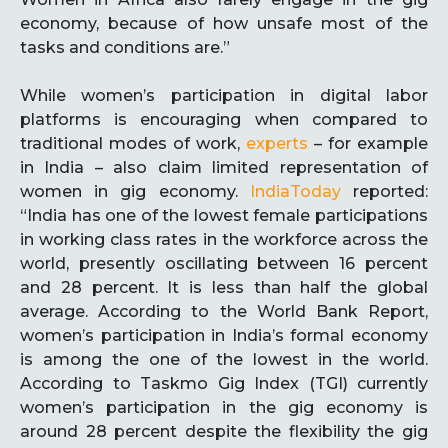
economy, because of how unsafe most of the
tasks and conditions are.”
While women’s participation in digital labor
platforms is encouraging when compared to
traditional modes of work,
experts
– for example
in India – also claim limited representation of
women in gig economy.
IndiaToday
reported:
“India has one of the lowest female participations
in working class rates in the workforce across the
world, presently oscillating between 16 percent
and 28 percent. It is less than half the global
average. According to the World Bank Report,
women’s participation in India’s formal economy
is among the one of the lowest in the world.
According to Taskmo Gig Index (TGI) currently
women’s participation in the gig economy is
around 28 percent despite the flexibility the gig