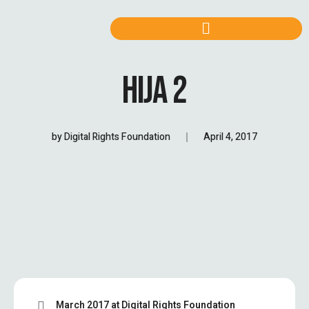
HIJA 2
by
Digital Rights Foundation
April 4, 2017
March 2017 at Digital Rights Foundation