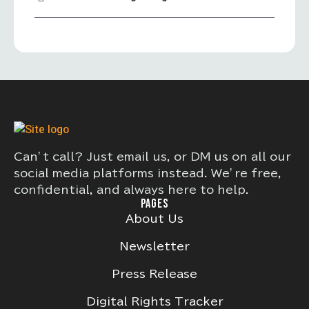
Can’t call? Just email us, or DM us on all our
social media platforms instead. We’re free,
confidential, and always here to help.
PAGES
About Us
Newsletter
Press Release
Digital Rights Tracker