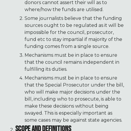
donors cannot assert their will as to
where/how the funds are utilised.
Some journalists believe that the funding
sources ought to be regulated as it will be
impossible for the council, prosecutor,
fund etc to stay impartial if majority of the
funding comes from a single source.
Mechanisms must be in place to ensure
that the council remains independent in
fulfilling its duties.
Mechanisms must be in place to ensure
that the Special Prosecutor under the bill,
who will make major decisions under the
bill, including who to prosecute, is able to
make these decisions without being
swayed. This is especially important as
some cases may be against state agencies.
SCOPE AND DEFINITIONS