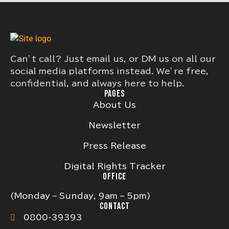
Can’t call? Just email us, or DM us on all our
social media platforms instead. We’re free,
confidential, and always here to help.
PAGES
About Us
Newsletter
Press Release
Digital Rights Tracker
OFFICE
(Monday – Sunday, 9am – 5pm)
CONTACT
0800-39393