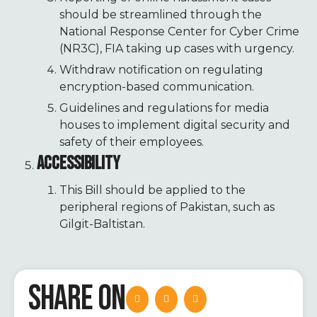
should be streamlined through the
National Response Center for Cyber Crime
(NR3C), FIA taking up cases with urgency.
Withdraw notification on regulating
encryption-based communication.
Guidelines and regulations for media
houses to implement digital security and
safety of their employees.
ACCESSIBILITY
This Bill should be applied to the
peripheral regions of Pakistan, such as
Gilgit-Baltistan.
SHARE ON