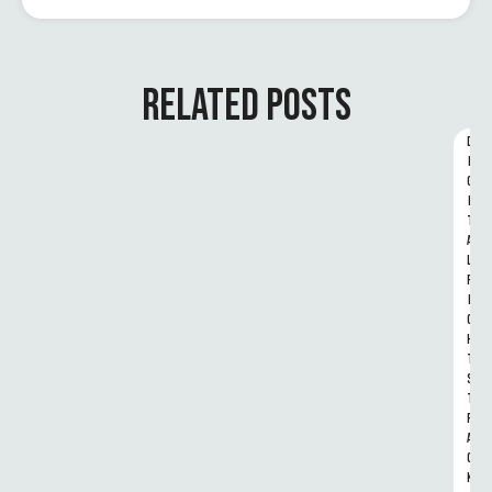
RELATED POSTS
D
I
G
I
T
A
L 
R
I
G
H
T
S 
T
R
A
C
K