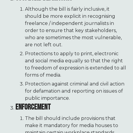
Although the bill is fairly inclusive, it
should be more explicit in recognising
freelance / independent journalists in
order to ensure that key stakeholders,
who are sometimes the most vulnerable,
are not left out.
Protections to apply to print, electronic
and social media equally so that the right
to freedom of expression is extended to all
forms of media.
Protection against criminal and civil action
for defamation and reporting on issues of
public importance.
ENFORCEMENT
The bill should include provisions that
make it mandatory for media houses to
maintain certain workplace standards