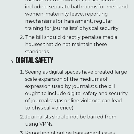
including separate bathrooms for men and
women, maternity leave, reporting
mechanisms for harassment, regular
training for journalists’ physical security
The bill should directly penalise media
houses that do not maintain these
standards.
DIGITAL SAFETY
Seeing as digital spaces have created large
scale expansion of the mediums of
expression used by journalists, the bill
ought to include digital safety and security
of journalists (as online violence can lead
to physical violence).
Journalists should not be barred from
using VPNs.
Reporting of online harassment cases