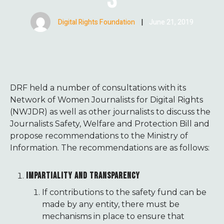
Digital Rights Foundation
|
June 21, 2019
DRF held a number of consultations with its
Network of Women Journalists for Digital Rights
(NWJDR) as well as other journalists to discuss the
Journalists Safety, Welfare and Protection Bill and
propose recommendations to the Ministry of
Information. The recommendations are as follows:
IMPARTIALITY AND TRANSPARENCY
If contributions to the safety fund can be
made by any entity, there must be
mechanisms in place to ensure that