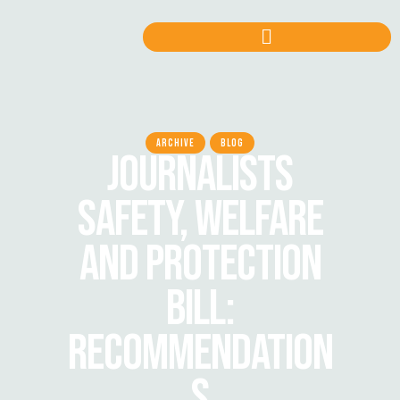
ARCHIVE
BLOG
JOURNALISTS
SAFETY, WELFARE
AND PROTECTION
BILL:
RECOMMENDATION
S