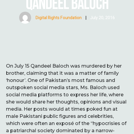
QANDEEL BALOCH
Digital Rights Foundation
|
July 20, 2016
On July 15 Qandeel Baloch was murdered by her
brother, claiming that it was a matter of family
‘honour’. One of Pakistan’s most famous and
outspoken social media stars, Ms. Baloch used
social media platforms to express her life, where
she would share her thoughts, opinions and visual
media. Her posts would at times poked fun at
male Pakistani public figures and celebrities,
which were often an exposé of the “hypocrisies of
a patriarchal society dominated by a narrow-