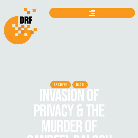
ARCHIVE
BLOG
INVASION OF
PRIVACY & THE
MURDER OF