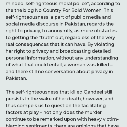
minded, self-righteous moral police”, according to
the the blog No Country For Bold Women. This
self-righteousness, a part of public media and
social media discourse in Pakistan, regards the
right to privacy, to anonymity, as mere obstacles
to getting the “truth” out, regardless of the very
real consequences that it can have. By violating
her right to privacy and broadcasting detailed
personal information, without any understanding
of what that could entail, a woman was killed –
and there still no conversation about privacy in
Pakistan.
The self-righteousness that killed Qandeel still
persists in the wake of her death, however, and
thus compels us to question the facilitating
factors at play – not only does the murder
continue to be remarked upon with heavy victim-
blaming sentiments, there are opinions that have