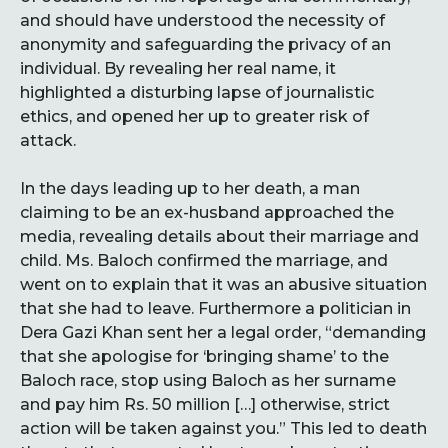
and should have understood the necessity of
anonymity and safeguarding the privacy of an
individual. By revealing her real name, it
highlighted a disturbing lapse of journalistic
ethics, and opened her up to greater risk of
attack.
In the days leading up to her death, a man
claiming to be an ex-husband approached the
media, revealing details about their marriage and
child. Ms. Baloch confirmed the marriage, and
went on to explain that it was an abusive situation
that she had to leave. Furthermore a politician in
Dera Gazi Khan sent her a legal order, “demanding
that she apologise for ‘bringing shame’ to the
Baloch race, stop using Baloch as her surname
and pay him Rs. 50 million […] otherwise, strict
action will be taken against you.” This led to death