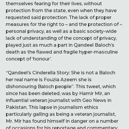
themselves fearing for their lives, without
protection from the state, even when they have
requested said protection. The lack of proper
measures for the right to – and the protection of –
personal privacy, as well as a basic society-wide
lack of understanding of the concept of privacy,
played just as much a part in Qandeel Baloch’s
death as the flawed and fragile hyper-masculine
concept of ‘honour’.
“Qandeel’s Cinderella Story: She is not a Baloch
her real name is Fouzia Azeem she is
dishonouring Baloch people”. This tweet, which
since has been deleted, was by Hamir Mir, an
influential veteran journalist with Geo News in
Pakistan. This lapse in journalism ethics
particularly galling as being a veteran journalist,
Mr. Mir has found himself in danger on a number
of occasions for his reportage and commentary,