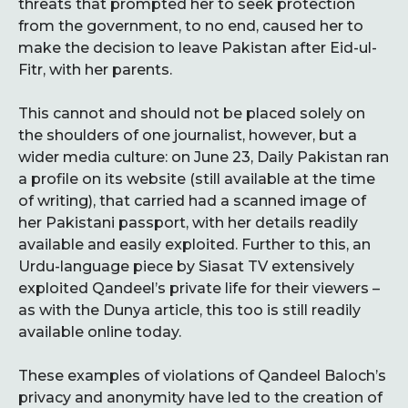
threats that prompted her to seek protection
from the government, to no end, caused her to
make the decision to leave Pakistan after Eid-ul-
Fitr, with her parents.
This cannot and should not be placed solely on
the shoulders of one journalist, however, but a
wider media culture: on June 23, Daily Pakistan ran
a profile on its website (still available at the time
of writing), that carried had a scanned image of
her Pakistani passport, with her details readily
available and easily exploited. Further to this, an
Urdu-language piece by Siasat TV extensively
exploited Qandeel’s private life for their viewers –
as with the Dunya article, this too is still readily
available online today.
These examples of violations of Qandeel Baloch’s
privacy and anonymity have led to the creation of