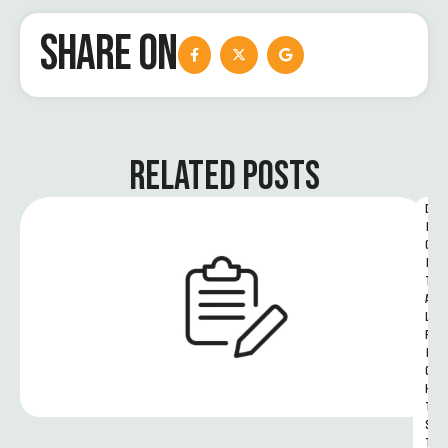
SHARE ON
RELATED POSTS
D
I
G
I
T
A
L 
R
I
G
H
T
S 
T