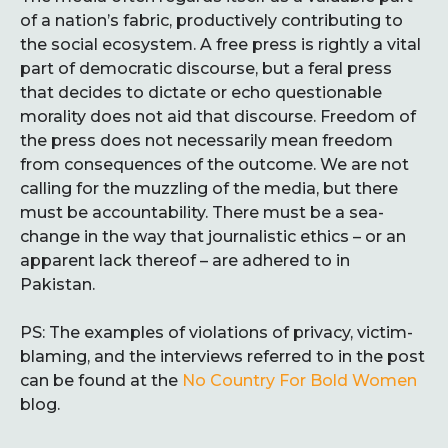
of a nation’s fabric, productively contributing to
the social ecosystem. A free press is rightly a vital
part of democratic discourse, but a feral press
that decides to dictate or echo questionable
morality does not aid that discourse. Freedom of
the press does not necessarily mean freedom
from consequences of the outcome. We are not
calling for the muzzling of the media, but there
must be accountability. There must be a sea-
change in the way that journalistic ethics – or an
apparent lack thereof – are adhered to in
Pakistan.
PS: The examples of violations of privacy, victim-
blaming, and the interviews referred to in the post
can be found at the
No Country For Bold Women
blog.