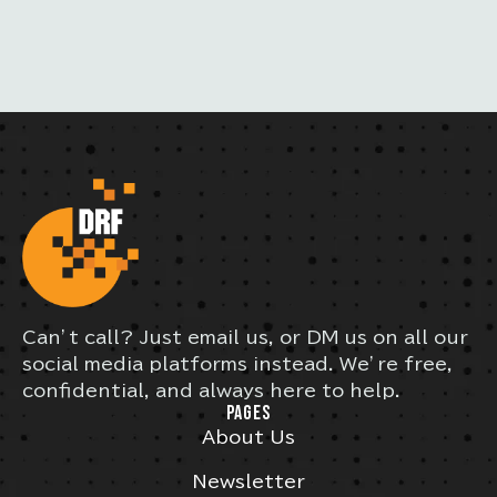
Can’t call? Just email us, or DM us on all our
social media platforms instead. We’re free,
confidential, and always here to help.
PAGES
About Us
Newsletter