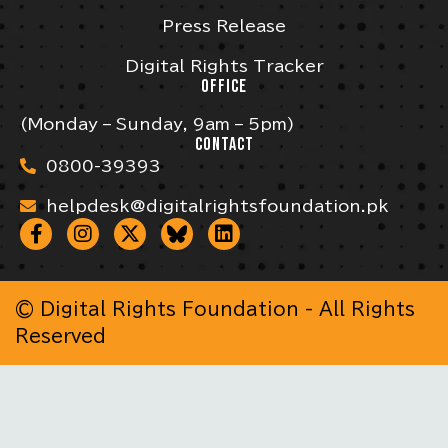
Press Release
Digital Rights Tracker
OFFICE
(Monday – Sunday, 9am – 5pm)
CONTACT
0800-39393
helpdesk@digitalrightsfoundation.pk
© Digital Rights Foundation - All Rights
Reserved