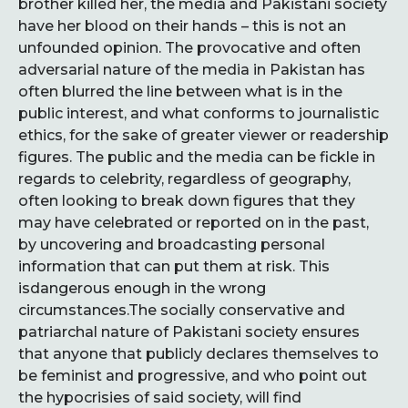
brother killed her, the media and Pakistani society
have her blood on their hands – this is not an
unfounded opinion. The provocative and often
adversarial nature of the media in Pakistan has
often blurred the line between what is in the
public interest, and what conforms to journalistic
ethics, for the sake of greater viewer or readership
figures. The public and the media can be fickle in
regards to celebrity, regardless of geography,
often looking to break down figures that they
may have celebrated or reported on in the past,
by uncovering and broadcasting personal
information that can put them at risk. This
isdangerous enough in the wrong
circumstances.The socially conservative and
patriarchal nature of Pakistani society ensures
that anyone that publicly declares themselves to
be feminist and progressive, and who point out
the hypocrisies of said society, will find