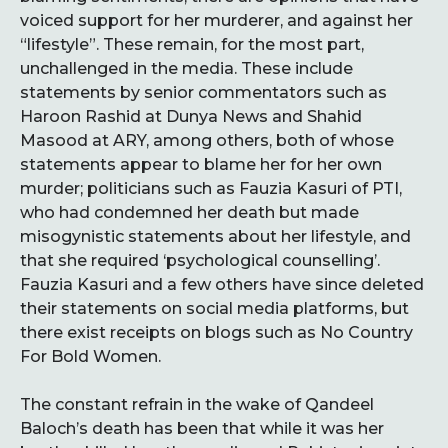
voiced support for her murderer, and against her
“lifestyle”. These remain, for the most part,
unchallenged in the media. These include
statements by senior commentators such as
Haroon Rashid at Dunya News and Shahid
Masood at ARY, among others, both of whose
statements appear to blame her for her own
murder; politicians such as Fauzia Kasuri of PTI,
who had condemned her death but made
misogynistic statements about her lifestyle, and
that she required ‘psychological counselling’.
Fauzia Kasuri and a few others have since deleted
their statements on social media platforms, but
there exist receipts on blogs such as No Country
For Bold Women.
The constant refrain in the wake of Qandeel
Baloch’s death has been that while it was her