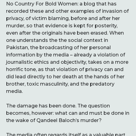
No Country For Bold Women: a blog that has
recorded these and other examples of invasion of
privacy, of victim blaming, before and after her
murder, so that evidence is kept for posterity,
even after the originals have been erased. When
one understands the the social context in
Pakistan, the broadcasting of her personal
information by the media – already a violation of
journalistic ethics and objectivity, takes on a more
horrific tone, as that violation of privacy can and
did lead directly to her death at the hands of her
brother, toxic masculinity, and the predatory
media.
The damage has been done. The question
becomes, however: what can and must be done in
the wake of Qandeel Baloch’s murder?
The media often regards itself as a valuable part