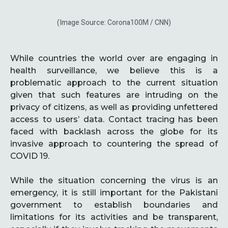
(Image Source: Corona100M / CNN)
While countries the world over are engaging in
health surveillance, we believe this is a
problematic approach to the current situation
given that such features are intruding on the
privacy of citizens, as well as providing unfettered
access to users’ data. Contact tracing has been
faced with backlash across the globe for its
invasive approach to countering the spread of
COVID 19.
While the situation concerning the virus is an
emergency, it is still important for the Pakistani
government to establish boundaries and
limitations for its activities and be transparent,