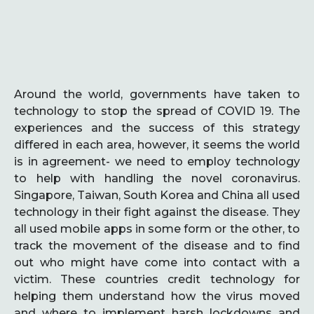
Around the world, governments have taken to
technology to stop the spread of COVID 19. The
experiences and the success of this strategy
differed in each area, however, it seems the world
is in agreement- we need to employ technology
to help with handling the novel coronavirus.
Singapore, Taiwan, South Korea and China all used
technology in their fight against the disease. They
all used mobile apps in some form or the other, to
track the movement of the disease and to find
out who might have come into contact with a
victim. These countries credit technology for
helping them understand how the virus moved
and where to implement harsh lockdowns and