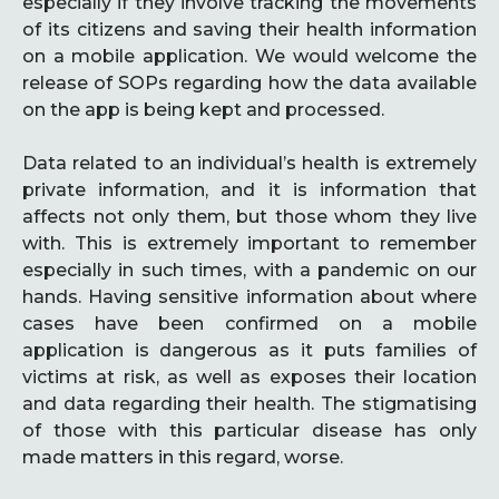
especially if they involve tracking the movements
of its citizens and saving their health information
on a mobile application. We would welcome the
release of SOPs regarding how the data available
on the app is being kept and processed.
Data related to an individual’s health is extremely
private information, and it is information that
affects not only them, but those whom they live
with. This is extremely important to remember
especially in such times, with a pandemic on our
hands. Having sensitive information about where
cases have been confirmed on a mobile
application is dangerous as it puts families of
victims at risk, as well as exposes their location
and data regarding their health. The stigmatising
of those with this particular disease has only
made matters in this regard, worse.