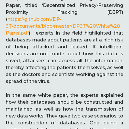
Paper, titled ‘Decentralized Privacy-Preserving
Proximity Tracking’ (D3PT)
(
https://github.com/DP-
3T/documents/blob/master/DP3T%20White%20
Paper.pdf
) , experts in the field highlighted that
databases made about patients are at a high risk
of being attacked and leaked. If intelligent
decisions are not made about how this data is
saved, attackers can access all the information,
thereby affecting the patients themselves, as well
as the doctors and scientists working against the
spread of the virus.
In the same white paper, the experts explained
how their databases should be constructed and
maintained, as well as how the transmission of
new data works. They gave two case scenarios to
the construction of databases. One being a