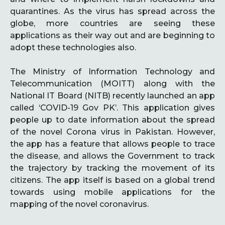
quarantines. As the virus has spread across the
globe, more countries are seeing these
applications as their way out and are beginning to
adopt these technologies also.
The Ministry of Information Technology and
Telecommunication (MOITT) along with the
National IT Board (NITB) recently launched an app
called ‘COVID-19 Gov PK’. This application gives
people up to date information about the spread
of the novel Corona virus in Pakistan. However,
the app has a feature that allows people to trace
the disease, and allows the Government to track
the trajectory by tracking the movement of its
citizens. The app itself is based on a global trend
towards using mobile applications for the
mapping of the novel coronavirus.