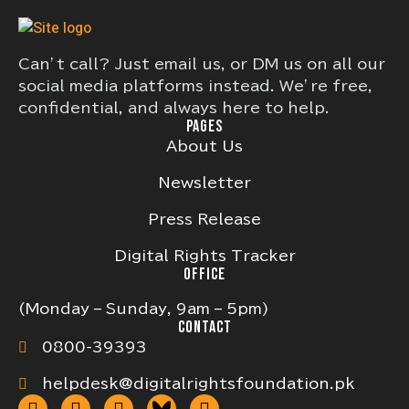
Can’t call? Just email us, or DM us on all our
social media platforms instead. We’re free,
confidential, and always here to help.
PAGES
About Us
Newsletter
Press Release
Digital Rights Tracker
OFFICE
(Monday – Sunday, 9am – 5pm)
CONTACT
0800-39393
helpdesk@digitalrightsfoundation.pk