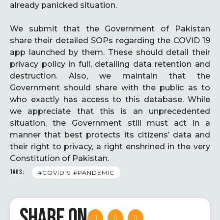
already panicked situation.
We submit that the Government of Pakistan
share their detailed SOPs regarding the COVID 19
app launched by them. These should detail their
privacy policy in full, detailing data retention and
destruction. Also, we maintain that the
Government should share with the public as to
who exactly has access to this database. While
we appreciate that this is an unprecedented
situation, the Government still must act in a
manner that best protects its citizens’ data and
their right to privacy, a right enshrined in the very
Constitution of Pakistan.
TAGS:
#COVID19 #PANDEMIC
SHARE ON