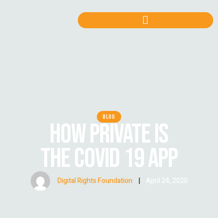
BLOG
HOW PRIVATE IS
THE COVID 19 APP
Digital Rights Foundation
|
April 24, 2020