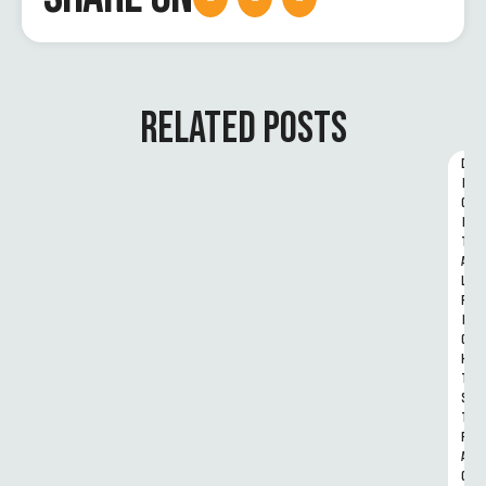
RELATED POSTS
D
I
G
I
T
A
L 
R
I
G
H
T
S 
T
R
A
C