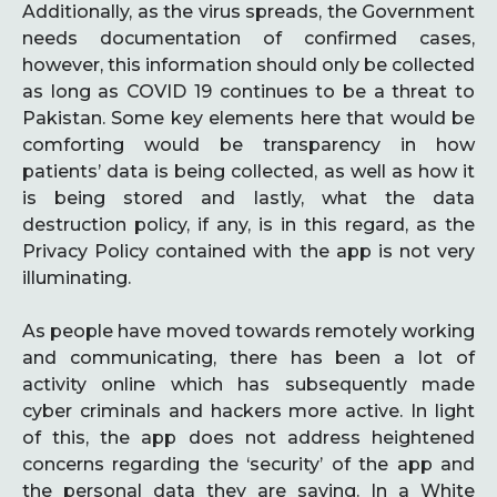
Additionally, as the virus spreads, the Government
needs documentation of confirmed cases,
however, this information should only be collected
as long as COVID 19 continues to be a threat to
Pakistan. Some key elements here that would be
comforting would be transparency in how
patients’ data is being collected, as well as how it
is being stored and lastly, what the data
destruction policy, if any, is in this regard, as the
Privacy Policy contained with the app is not very
illuminating.
As people have moved towards remotely working
and communicating, there has been a lot of
activity online which has subsequently made
cyber criminals and hackers more active. In light
of this, the app does not address heightened
concerns regarding the ‘security’ of the app and
the personal data they are saving. In a White