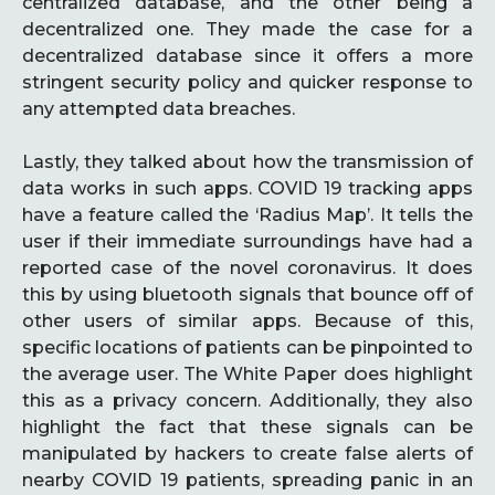
centralized database, and the other being a
decentralized one. They made the case for a
decentralized database since it offers a more
stringent security policy and quicker response to
any attempted data breaches.
Lastly, they talked about how the transmission of
data works in such apps. COVID 19 tracking apps
have a feature called the ‘Radius Map’. It tells the
user if their immediate surroundings have had a
reported case of the novel coronavirus. It does
this by using bluetooth signals that bounce off of
other users of similar apps. Because of this,
specific locations of patients can be pinpointed to
the average user. The White Paper does highlight
this as a privacy concern. Additionally, they also
highlight the fact that these signals can be
manipulated by hackers to create false alerts of
nearby COVID 19 patients, spreading panic in an