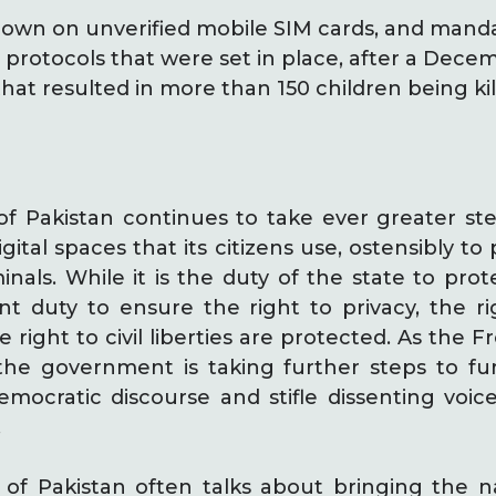
own on unverified mobile SIM cards, and manda
n protocols that were set in place, after a Dec
hat resulted in more than 150 children being ki
 Pakistan continues to take ever greater ste
igital spaces that its citizens use, ostensibly t
nals. While it is the duty of the state to protect
t duty to ensure the right to privacy, the r
e right to civil liberties are protected. As the
 the government is taking further steps to fur
democratic discourse and stifle dissenting voic
.
f Pakistan often talks about bringing the na