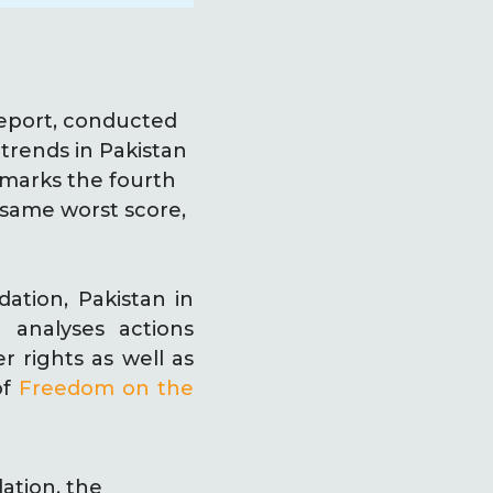
eport, conducted
 trends in Pakistan
 marks the fourth
 same worst score,
ation, Pakistan in
 analyses actions
r rights as well as
of
Freedom on the
ation, the