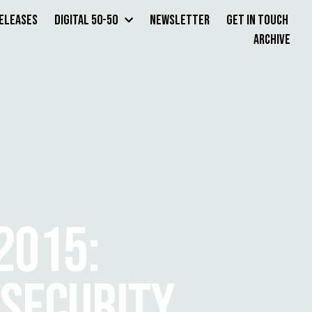
Releases
Digital 50-50
Newsletter
Get in Touch
Archive
2015:
NSECURITY