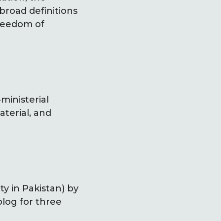
 broad definitions
freedom of
ministerial
terial, and
ty in Pakistan) by
log for three