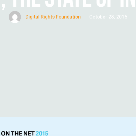
Digital Rights Foundation
|
October 28, 2015