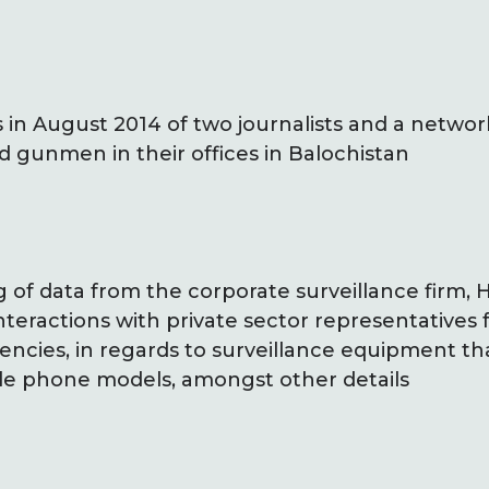
 in August 2014 of two journalists and a netwo
d gunmen in their offices in Balochistan
g of data from the corporate surveillance firm,
nteractions with private sector representatives f
gencies, in regards to surveillance equipment t
le phone models, amongst other details