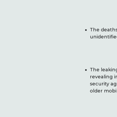
The deaths
unidentifie
The leakin
revealing i
security a
older mobi