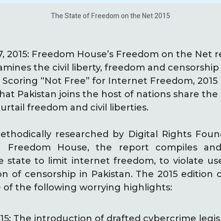
The State of Freedom on the Net 2015
7, 2015: Freedom House’s Freedom on the Net r
amines the civil liberty, freedom and censorship
. Scoring “Not Free” for Internet Freedom, 2015
hat Pakistan joins the host of nations share the
urtail freedom and civil liberties.
ethodically researched by Digital Rights Found
th Freedom House, the report compiles and
state to limit internet freedom, to violate use
n of censorship in Pakistan. The 2015 edition 
of the following worrying highlights:
5: The introduction of drafted cybercrime legisl