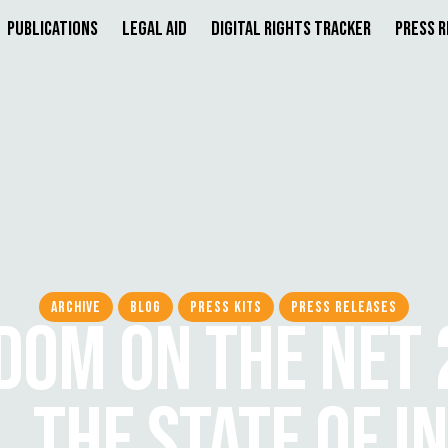
Publications
Legal Aid
Digital Rights Tracker
Press 
ARCHIVE
BLOG
PRESS KITS
PRESS RELEASES
DOM ON THE NET 
, THE STATE OF I