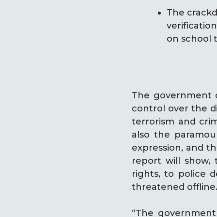
The crackd
verificatio
on school t
The government of
control over the d
terrorism and crimi
also the paramoun
expression, and th
report will show,
rights, to police 
threatened offline
“The government o