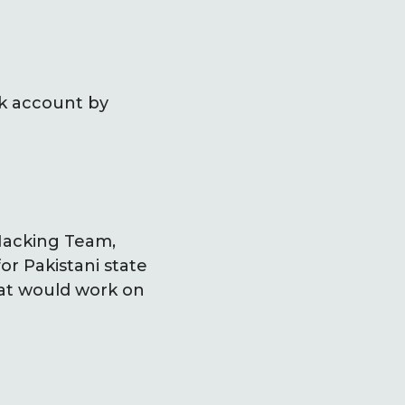
rk account by
 Hacking Team,
or Pakistani state
hat would work on