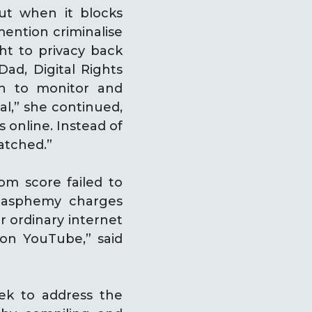
But when it blocks
ention criminalise
ght to privacy back
Dad, Digital Rights
ch to monitor and
al,” she continued,
 online. Instead of
atched.”
om score failed to
blasphemy charges
r ordinary internet
 on YouTube,” said
k to address the