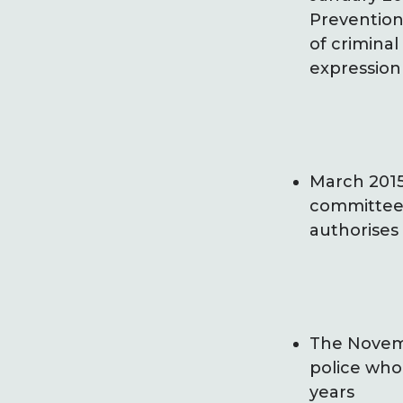
Prevention 
of criminal
expression 
March 2015:
committee 
authorises
The Novembe
police who
years