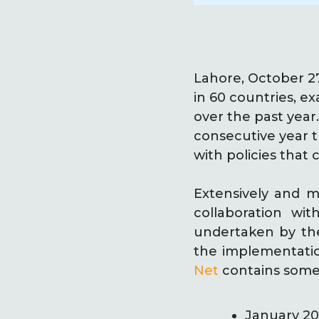
Lahore, October 2
in 60 countries, ex
over the past year
consecutive year t
with policies that c
Extensively and m
collaboration wi
undertaken by the 
the implementatio
Net
contains some 
January 201