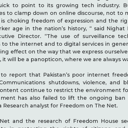
uick to point to its growing tech industry. 
s to clamp down on online discourse, not to m
t is choking freedom of expression and the ri
arker age in the nation’s history, “ said Nighat 
cutive Director. “The use of surveillance te
 to the internet and to digital services in gener
ling effect on the way that we express ourselves
, it will be a panopticon, where we are always w
to report that Pakistan’s poor internet freed
 Communications shutdowns, violence, and 
content continue to restrict the environment fo
ment has also failed to lift the ongoing ban
ia Research analyst for Freedom on The Net.
Net and the research of Freedom House see