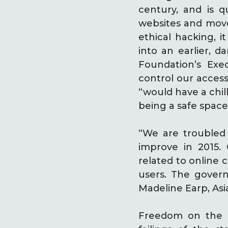
century, and is q
websites and move
ethical hacking, i
into an earlier, d
Foundation’s Exe
control our access
“would have a chil
being a safe space
“We are troubled 
improve in 2015.
related to online 
users. The govern
Madeline Earp, As
Freedom on the 