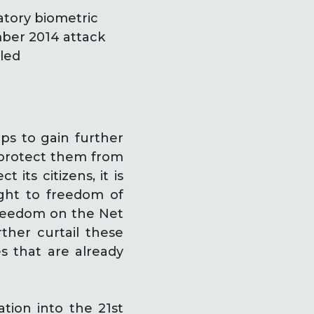
tory biometric
ember 2014 attack
lled
ps to gain further
o protect them from
 its citizens, it is
ight to freedom of
 Freedom on the Net
ther curtail these
es that are already
tion into the 21st