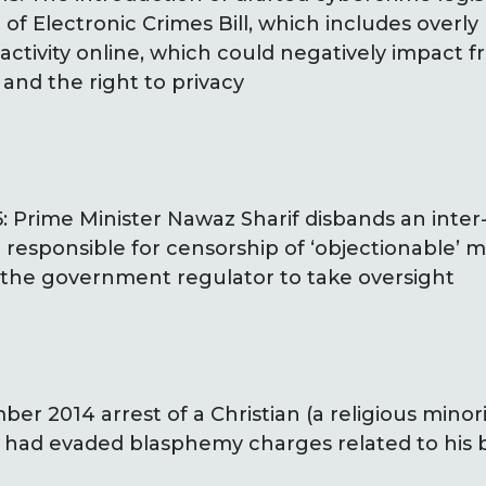
of Electronic Crimes Bill, which includes overly
 activity online, which could negatively impact 
and the right to privacy
 Prime Minister Nawaz Sharif disbands an inter-
responsible for censorship of ‘objectionable’ ma
 the government regulator to take oversight
r 2014 arrest of a Christian (a religious minori
 had evaded blasphemy charges related to his b