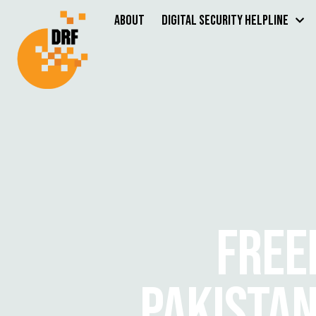
About
Digital Security Helpline
FREE
PAKISTAN