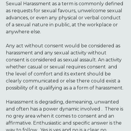
Sexual Harassment as a term is commonly defined
as requests for sexual favours, unwelcome sexual
advances, or even any physical or verbal conduct
of a sexual nature in public, at the workplace or
anywhere else.
Any act without consent would be considered as
harassment and any sexual activity without
consent is considered as sexual assault. An activity
whether casual or sexual requires consent and
the level of comfort and its extent should be
clearly communicated or else there could exist a
possibility of it qualifying as a a form of harassment.
Harassment is degrading, demeaning, unwanted
and often has a power dynamic involved . There is
no grey area when it comes to consent and an
affirmative. Enthusiastic and specific answer is the
way to follow . Yes is yes and no is a clear no.