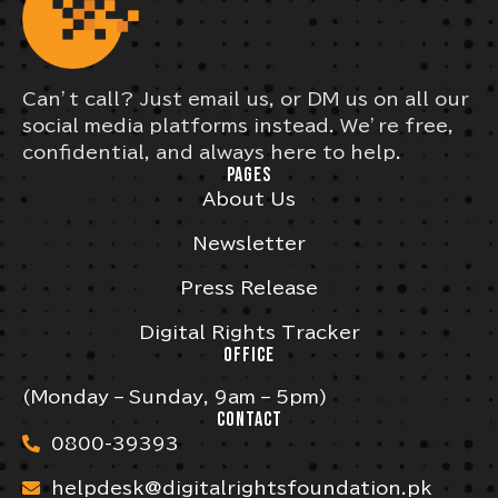
Can’t call? Just email us, or DM us on all our
social media platforms instead. We’re free,
confidential, and always here to help.
PAGES
About Us
Newsletter
Press Release
Digital Rights Tracker
OFFICE
(Monday – Sunday, 9am – 5pm)
CONTACT
0800-39393
helpdesk@digitalrightsfoundation.pk