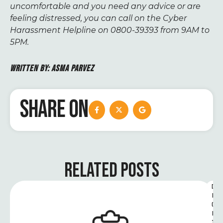
uncomfortable and you need any advice or are
feeling distressed, you can call on the Cyber
Harassment Helpline on 0800-39393 from 9AM to
5PM.
WRITTEN BY:
ASMA PARVEZ
SHARE ON
RELATED POSTS
D
I
G
I
T