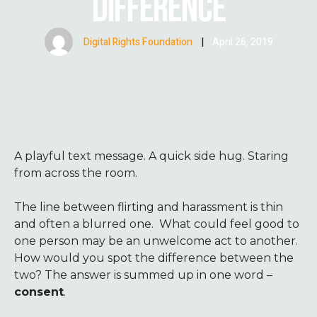
DIFFERENCE
Digital Rights Foundation
|
April 26, 2019
A
playful text message. A quick side hug. Staring
from across the room.
The line between flirting and harassment is thin
and often a blurred one. What could feel good to
one person may be an unwelcome act to another.
How would you spot the difference between the
two? The answer is summed up in one word –
consent
.