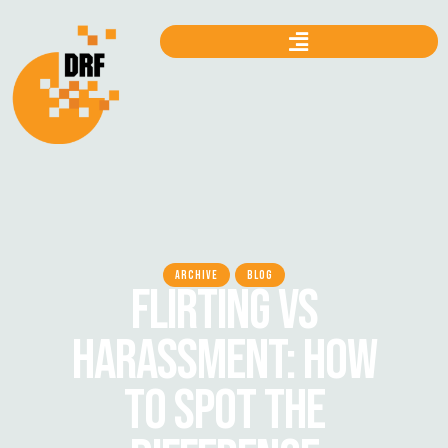
ARCHIVE
BLOG
FLIRTING VS
HARASSMENT: HOW
TO SPOT THE