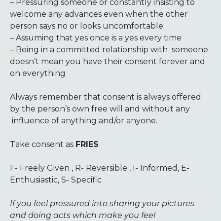
– Pressuring someone or constantly insisting to
welcome any advances even when the other
person says no or looks uncomfortable
– Assuming that yes once is a yes every time
– Being in a committed relationship with someone
doesn’t mean you have their consent forever and
on everything
Always remember that consent is always offered
by the person’s own free will and without any
influence of anything and/or anyone.
Take consent as
FRIES
F- Freely Given , R- Reversible , I- Informed, E-
Enthusiastic, S- Specific
If you feel pressured into sharing your pictures
and doing acts which make you feel