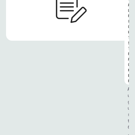
A
L 
R
I
G
H
T
S 
T
R
A
C
K
E
R
A
u
g
u
s
t 
6
, 