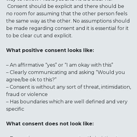
Consent should be explicit and there should be
no room for assuming that the other person feels
the same way as the other. No assumptions should
be made regarding consent and it is essential for it
to be clear cut and explicit.
What positive consent looks like:
– An affirmative “yes” or “I am okay with this”
– Clearly communicating and asking “Would you
agree/be ok to this?”
– Consent is without any sort of threat, intimidation,
fraud or violence
– Has boundaries which are well defined and very
specific
What consent does not look like: