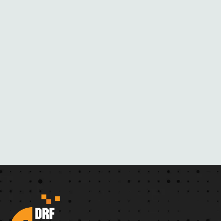
M
H
E
R
N
O
V
E
L
S